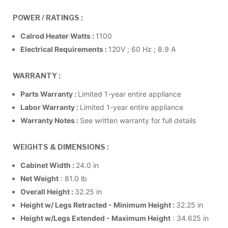
POWER / RATINGS :
Calrod Heater Watts :
1100
Electrical Requirements :
120V ; 60 Hz ; 8.9 A
WARRANTY :
Parts Warranty :
Limited 1-year entire appliance
Labor Warranty :
Limited 1-year entire appliance
Warranty Notes :
See written warranty for full details
WEIGHTS & DIMENSIONS :
Cabinet Width :
24.0 in
Net Weight
: 81.0 lb
Overall Height :
32.25 in
Height w/ Legs Retracted - Minimum Height :
32.25 in
Height w/Legs Extended - Maximum Height
: 34.625 in