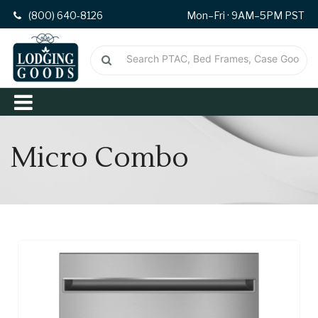
(800) 640-8126
Mon–Fri · 9AM–5PM PST
Micro Combo