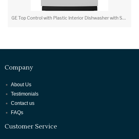
G
E Top Control with Plastic Interior Dishwasher with Sanitize Cycle & Dry Boost
Company
About Us
Testimonials
Contact us
FAQs
Customer Service