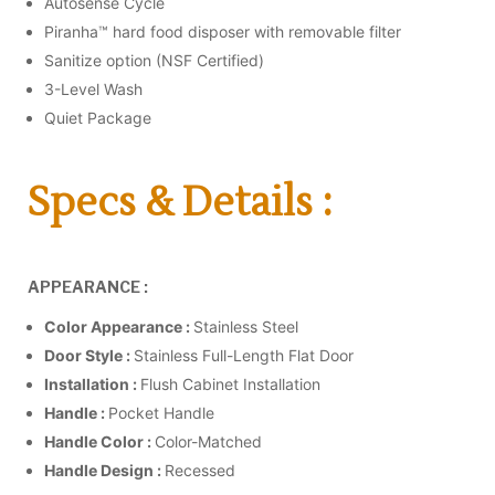
Autosense Cycle
Piranha™ hard food disposer with removable filter
Sanitize option (NSF Certified)
3-Level Wash
Quiet Package
Specs & Details :
APPEARANCE :
Color Appearance :
Stainless Steel
Door Style :
Stainless Full-Length Flat Door
Installation :
Flush Cabinet Installation
Handle :
Pocket Handle
Handle Color :
Color-Matched
Handle Design :
Recessed