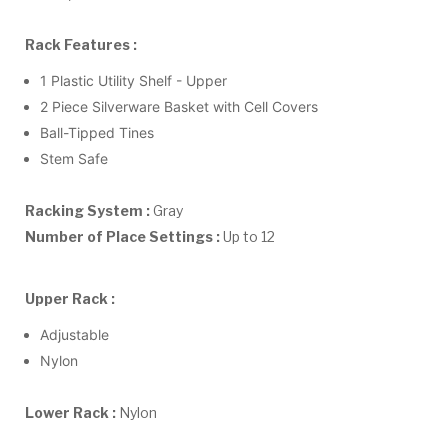
Rack Features :
1 Plastic Utility Shelf - Upper
2 Piece Silverware Basket with Cell Covers
Ball-Tipped Tines
Stem Safe
Racking System :
Gray
Number of Place Settings :
Up to 12
Upper Rack :
Adjustable
Nylon
Lower Rack :
Nylon