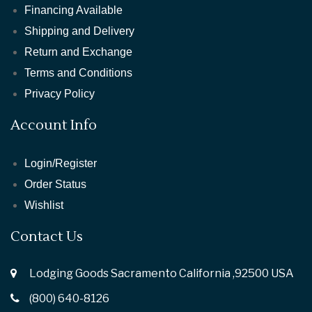
Financing Available
Shipping and Delivery
Return and Exchange
Terms and Conditions
Privacy Policy
Account Info
Login/Register
Order Status
Wishlist
Contact Us
Lodging Goods Sacramento California ,92500 USA
(800) 640-8126