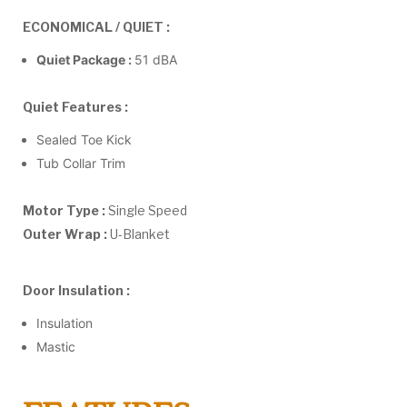
ECONOMICAL / QUIET :
Quiet Package :
51 dBA
Quiet Features :
Sealed Toe Kick
Tub Collar Trim
Motor Type :
Single Speed
Outer Wrap :
U-Blanket
Door Insulation :
Insulation
Mastic