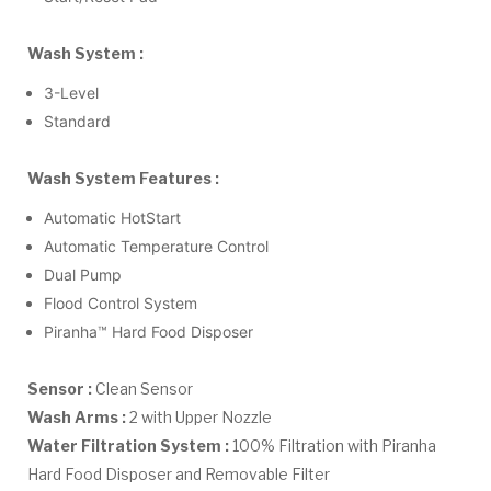
Wash System :
3-Level
Standard
Wash System Features :
Automatic HotStart
Automatic Temperature Control
Dual Pump
Flood Control System
Piranha™ Hard Food Disposer
Sensor :
Clean Sensor
Wash Arms :
2 with Upper Nozzle
Water Filtration System :
100% Filtration with Piranha
Hard Food Disposer and Removable Filter