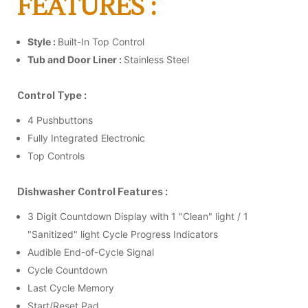
FEATURES :
Style :
Built-In Top Control
Tub and Door Liner :
Stainless Steel
Control Type :
4 Pushbuttons
Fully Integrated Electronic
Top Controls
Dishwasher Control Features :
3 Digit Countdown Display with 1 "Clean" light / 1
"Sanitized" light Cycle Progress Indicators
Audible End-of-Cycle Signal
Cycle Countdown
Last Cycle Memory
Start/Reset Pad