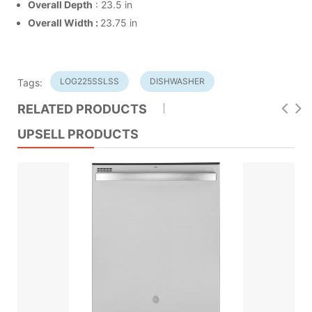
Overall Depth
: 23.5 in
Overall Width :
23.75 in
LOG225SSLSS
DISHWASHER
Tags:
RELATED PRODUCTS
UPSELL PRODUCTS