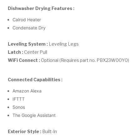
Dishwasher Drying Features :
Calrod Heater
Condensate Dry
Leveling System :
Leveling Legs
Latch :
Center Pull
WiFi Connect :
Optional (Requires part no. PBX23W00Y0)
Connected Capabilities :
Amazon Alexa
IFTTT
Sonos
The Google Assistant
Exterior Style :
Built-In