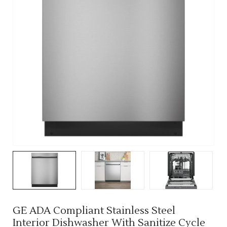
GE ADA Compliant Stainless Steel
Interior Dishwasher With Sanitize Cycle