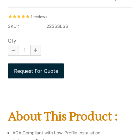
1 reviews
SKU :
225SSLSS
Qty
About This Product :
ADA Compliant with Low-Profile Installation