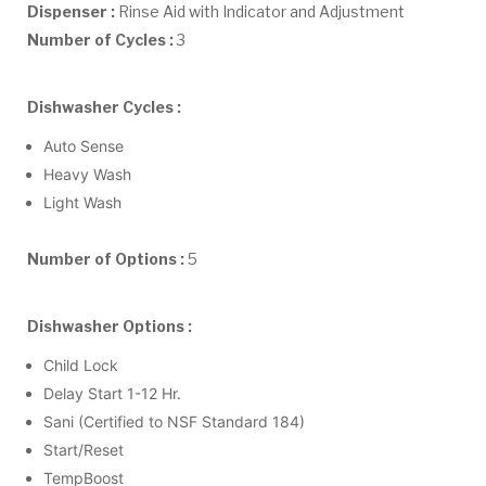
Dispenser :
Rinse Aid with Indicator and Adjustment
Number of Cycles :
3
Dishwasher Cycles :
Auto Sense
Heavy Wash
Light Wash
Number of Options :
5
Dishwasher Options :
Child Lock
Delay Start 1-12 Hr.
Sani (Certified to NSF Standard 184)
Start/Reset
TempBoost