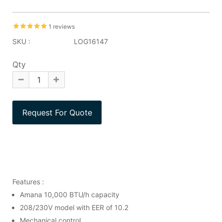
1 reviews
SKU :
LOG16147
Qty
Features :
Amana 10,000 BTU/h capacity
208/230V model with EER of 10.2
Mechanical control