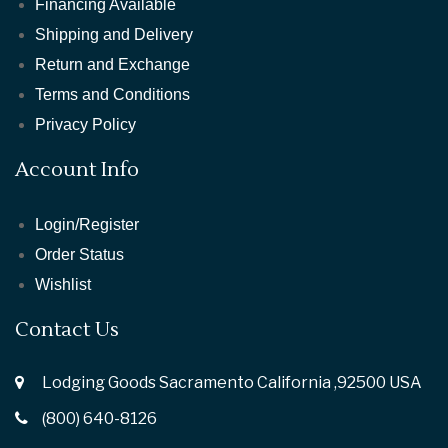
Financing Available
Shipping and Delivery
Return and Exchange
Terms and Conditions
Privacy Policy
Account Info
Login/Register
Order Status
Wishlist
Contact Us
Lodging Goods Sacramento California ,92500 USA
(800) 640-8126