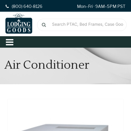
(800) 640-8126
Mon–Fri · 9AM–5PM PST
Air Conditioner