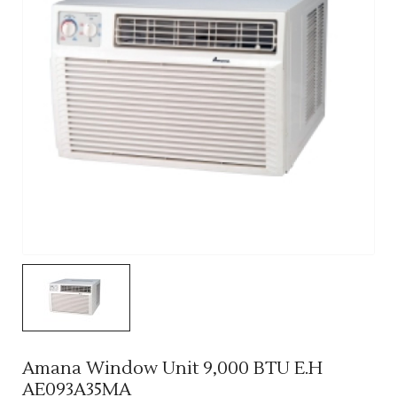
Amana Window Unit 9,000 BTU E.H
AE093A35MA