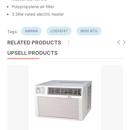
Polypropylene air filter
3.5Kw-rated electric heater
AMANA
LOG16147
9000 BTU
Tags:
RELATED PRODUCTS
UPSELL PRODUCTS