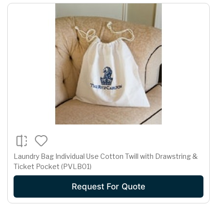
Laundry Bag Individual Use Cotton Twill with Drawstring &
Ticket Pocket (PVLB01)
Request For Quote