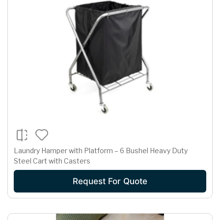
Laundry Hamper with Platform – 6 Bushel Heavy Duty
Steel Cart with Casters
Request For Quote