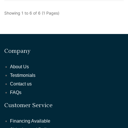
Showing 1 to 6 of 6 (1 Pages)
Company
About Us
Testimonials
Contact us
FAQs
Customer Service
Financing Available