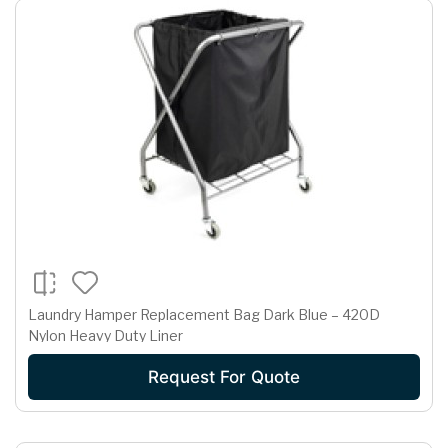
Laundry Hamper Replacement Bag Dark Blue – 420D
Nylon Heavy Duty Liner
Request For Quote