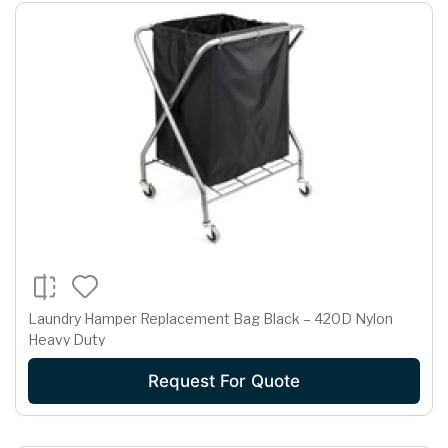
Laundry Hamper Replacement Bag Black – 420D Nylon
Heavy Duty
Request For Quote