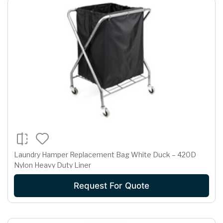
Laundry Hamper Replacement Bag White Duck – 420D
Nylon Heavy Duty Liner
Request For Quote