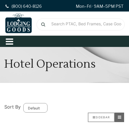
(800) 640-8126
Mon–Fri · 9AM–5PM PST
Hotel Operations
Sort By
SIDEBAR