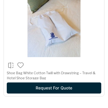
Shoe Bag White Cotton Twill with Drawstring – Travel &
Hotel Shoe Storage Bag
Request For Quote