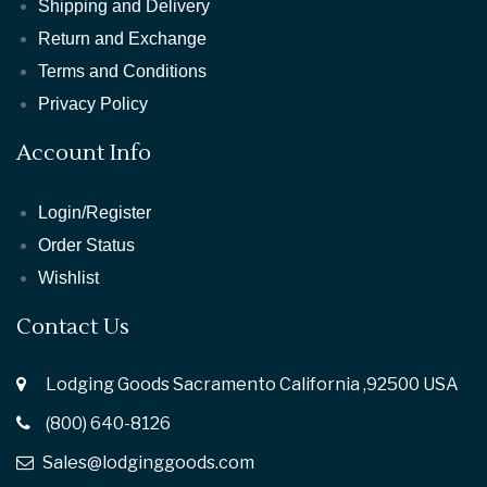
Shipping and Delivery
Return and Exchange
Terms and Conditions
Privacy Policy
Account Info
Login/Register
Order Status
Wishlist
Contact Us
Lodging Goods Sacramento California ,92500 USA
(800) 640-8126
Sales@lodginggoods.com