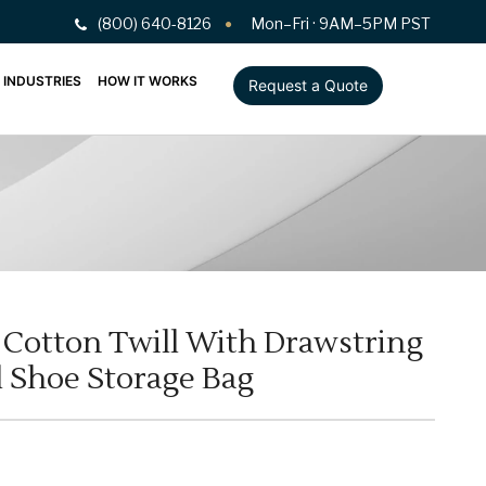
(800) 640-8126
Mon–Fri · 9AM–5PM PST
INDUSTRIES
HOW IT WORKS
Request a Quote
Cotton Twill With Drawstring
l Shoe Storage Bag