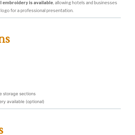
l embroidery is available
, allowing hotels and businesses
 logo for a professional presentation.
ns
 storage sections
y available (optional)
s