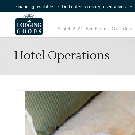
Financing available
Dedicated sales representatives
Hotel Operations