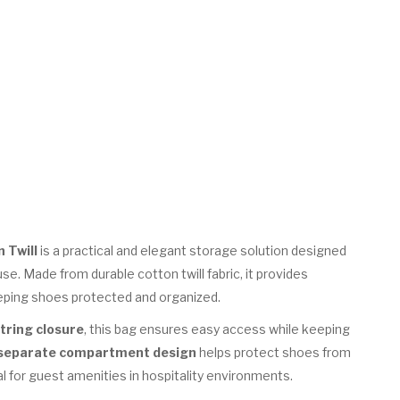
 Twill
is a practical and elegant storage solution designed
use. Made from durable cotton twill fabric, it provides
eeping shoes protected and organized.
tring closure
, this bag ensures easy access while keeping
separate compartment design
helps protect shoes from
l for guest amenities in hospitality environments.