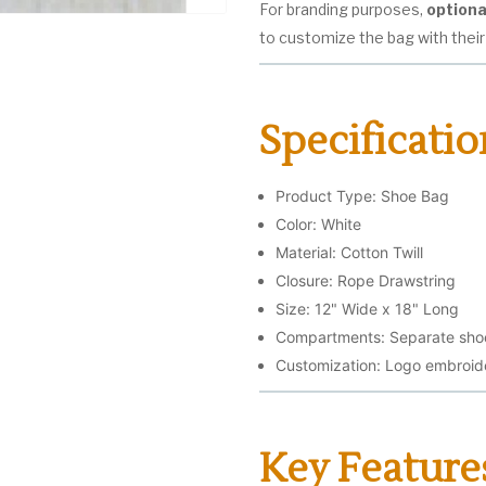
For branding purposes,
optiona
to customize the bag with their
Specificatio
Product Type: Shoe Bag
Color: White
Material: Cotton Twill
Closure: Rope Drawstring
Size: 12" Wide x 18" Long
Compartments: Separate shoe
Customization: Logo embroider
Key Feature