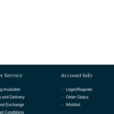
r Service
Account Info
g Available
Login/Register
 and Delivery
Order Status
and Exchange
Wishlist
nd Conditions