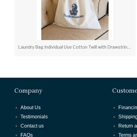
L
aundry Bag Individual Use Cotton Twill with Drawstring & Ticket Pocket (PVLB01)
Company
Custome
About Us
Financin
Testimonials
Shipping
Contact us
Return 
FAQs
Terms a