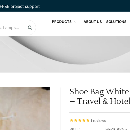
FF&E project support
PRODUCTS
ABOUT US
SOLUTIONS
Shoe Bag White 
– Travel & Hote
1 reviews
SKU :
HK-109855