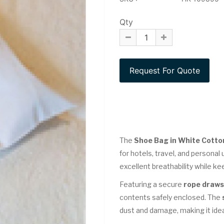
Qty
The
Shoe Bag in White Cotton
for hotels, travel, and personal 
excellent breathability while k
Featuring a secure
rope draws
contents safely enclosed. The
dust and damage, making it idea