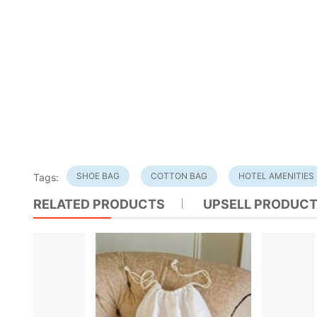
SHOE BAG
COTTON BAG
HOTEL AMENITIES
Tags:
RELATED PRODUCTS
UPSELL PRODUC