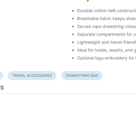
Durable cotton twill construct
Breathable fabric keeps shoe
Secure rope drawstring closu
Separate compartments for o
Lightweight and travel-friend
Ideal for hotels, resorts, and
Optional logo embroidery for
TRAVEL ACCESSORIES
DRAWSTRING BAG
TS