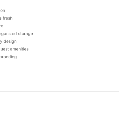
ion
s fresh
re
rganized storage
ly design
 guest amenities
 branding