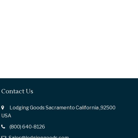
Contact Us
Lodging Goods Sacramento California ,92500
USA
(800) 640-8126
Sales@lodginggoods.com