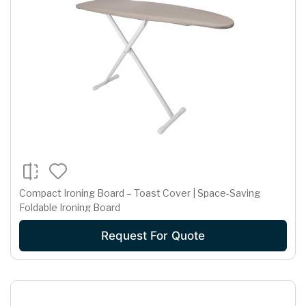
Compact Ironing Board – Toast Cover | Space-Saving
Foldable Ironing Board
Request For Quote