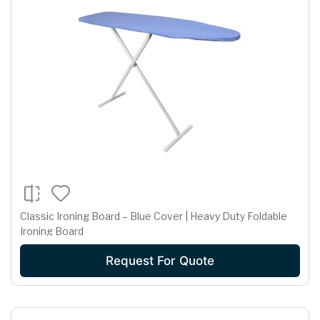
Classic Ironing Board – Blue Cover | Heavy Duty Foldable
Ironing Board
Request For Quote