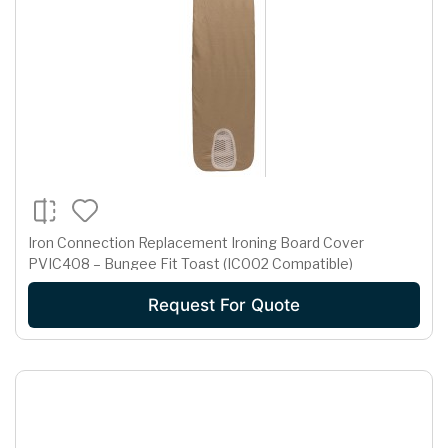
Iron Connection Replacement Ironing Board Cover
PVIC408 – Bungee Fit Toast (IC002 Compatible)
Request For Quote