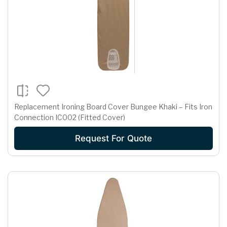
Replacement Ironing Board Cover Bungee Khaki – Fits Iron
Connection IC002 (Fitted Cover)
Request For Quote