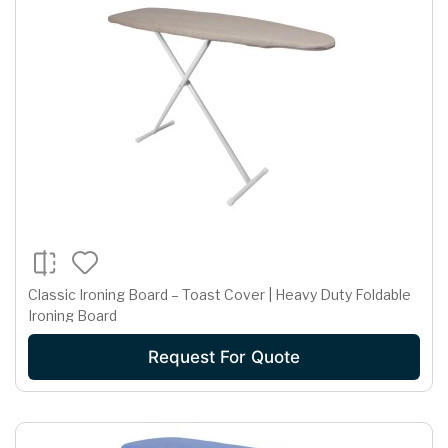
Classic Ironing Board – Toast Cover | Heavy Duty Foldable
Ironing Board
Request For Quote