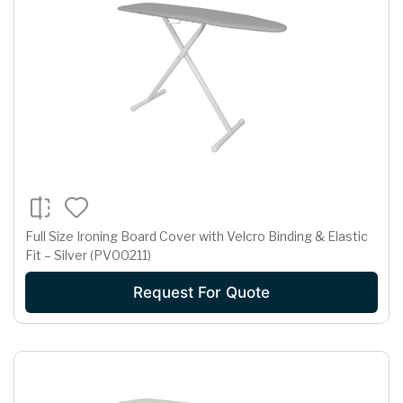
Full Size Ironing Board Cover with Velcro Binding & Elastic
Fit – Silver (PV00211)
Request For Quote