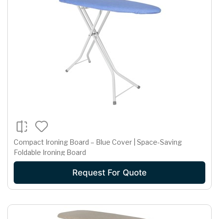
Compact Ironing Board – Blue Cover | Space-Saving
Foldable Ironing Board
Request For Quote