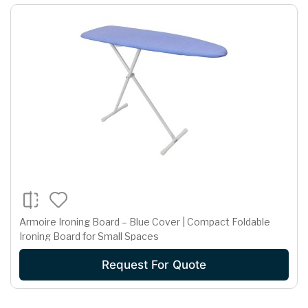
Armoire Ironing Board – Blue Cover | Compact Foldable
Ironing Board for Small Spaces
Request For Quote