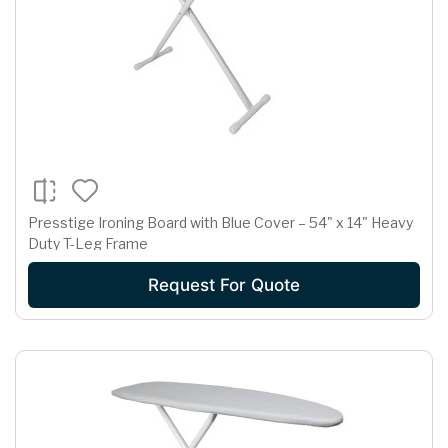
Presstige Ironing Board with Blue Cover – 54" x 14" Heavy
Duty T-Leg Frame
Request For Quote