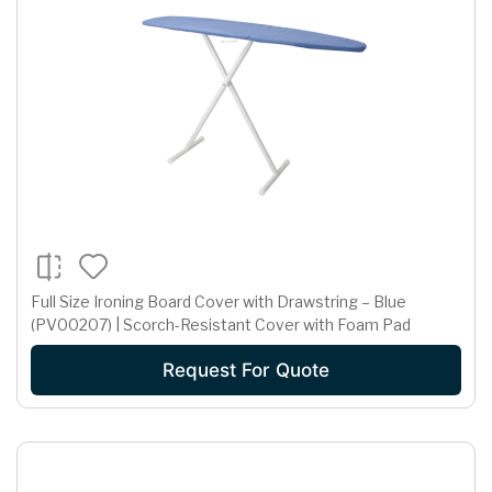
Full Size Ironing Board Cover with Drawstring – Blue
(PV00207) | Scorch-Resistant Cover with Foam Pad
Request For Quote