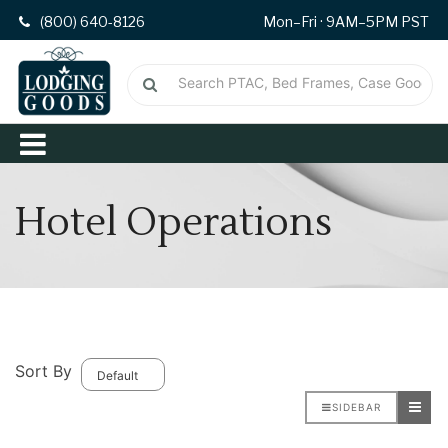
(800) 640-8126
Mon–Fri · 9AM–5PM PST
Hotel Operations
Sort By
SIDEBAR