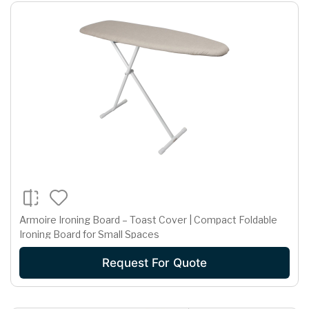
Armoire Ironing Board – Toast Cover | Compact Foldable
Ironing Board for Small Spaces
Request For Quote