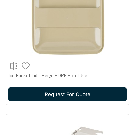
Ice Bucket Lid – Beige HDPE Hotel Use
Request For Quote