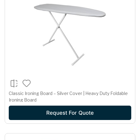
Classic Ironing Board – Silver Cover | Heavy Duty Foldable
Ironing Board
Request For Quote