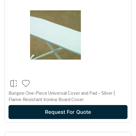
Bungee One-Piece Universal Cover and Pad – Silver |
Flame-Resistant Ironing Board Cover
Request For Quote