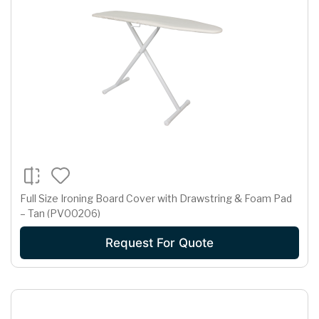
Full Size Ironing Board Cover with Drawstring & Foam Pad
– Tan (PV00206)
Request For Quote