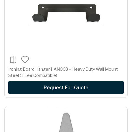
Ironing Board Hanger HAN003 – Heavy Duty Wall Mount
Steel (T-Leg Compatible)
Request For Quote