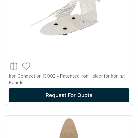
Iron Connection IC002 – Patented Iron Holder for Ironing
Boards
Request For Quote