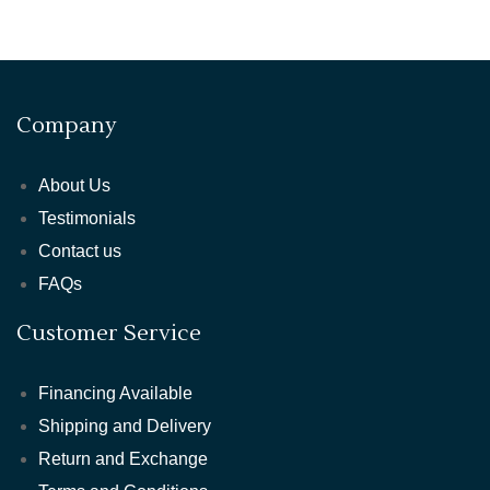
Company
About Us
Testimonials
Contact us
FAQs
Customer Service
Financing Available
Shipping and Delivery
Return and Exchange