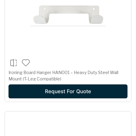
Ironing Board Hanger HAN001 – Heavy Duty Steel Wall
Mount (T-Leg Compatible)
Request For Quote