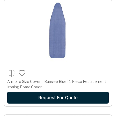
Armoire Size Cover – Bungee Blue | 1-Piece Replacement
Ironing Board Cover
Request For Quote