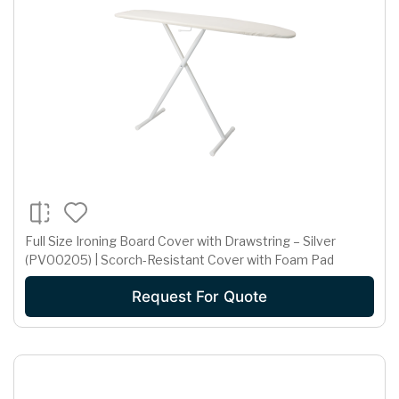
Full Size Ironing Board Cover with Drawstring – Silver
(PV00205) | Scorch-Resistant Cover with Foam Pad
Request For Quote