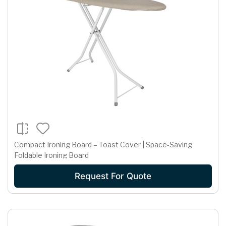
Compact Ironing Board – Toast Cover | Space-Saving
Foldable Ironing Board
Request For Quote