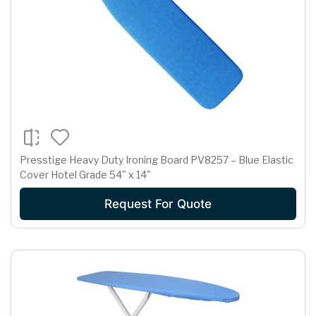
Presstige Heavy Duty Ironing Board PV8257 – Blue Elastic
Cover Hotel Grade 54" x 14"
Request For Quote