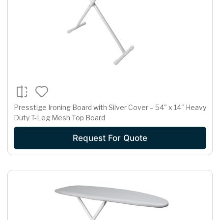
Presstige Ironing Board with Silver Cover – 54" x 14" Heavy
Duty T-Leg Mesh Top Board
Request For Quote