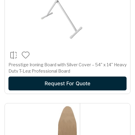
Presstige Ironing Board with Silver Cover – 54" x 14" Heavy
Duty T-Leg Professional Board
Request For Quote