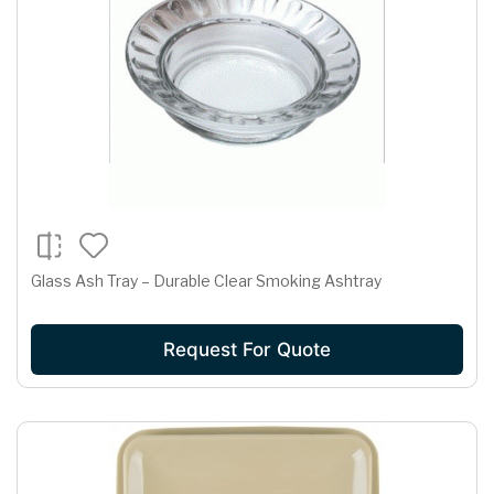
Glass Ash Tray – Durable Clear Smoking Ashtray
Request For Quote