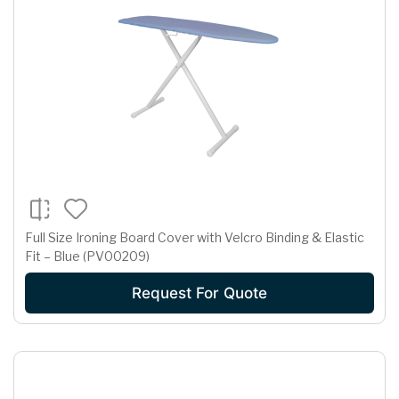
Full Size Ironing Board Cover with Velcro Binding & Elastic
Fit – Blue (PV00209)
Request For Quote