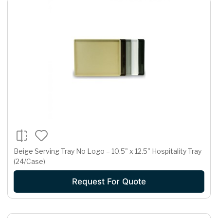
Beige Serving Tray No Logo – 10.5" x 12.5" Hospitality Tray
(24/Case)
Request For Quote