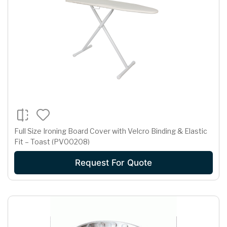
Full Size Ironing Board Cover with Velcro Binding & Elastic
Fit – Toast (PV00208)
Request For Quote