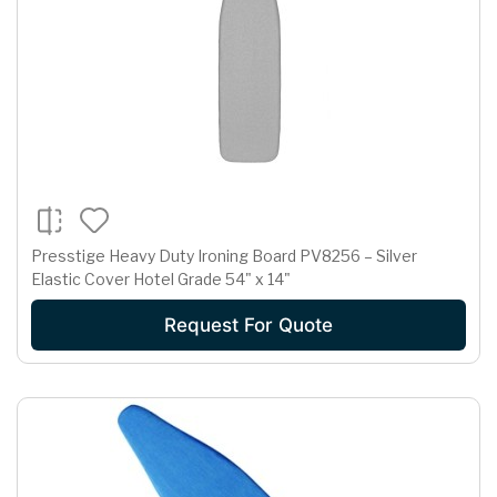
Presstige Heavy Duty Ironing Board PV8256 – Silver
Elastic Cover Hotel Grade 54" x 14"
Request For Quote