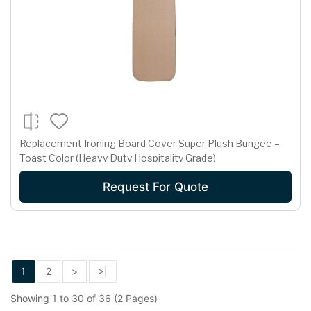
Replacement Ironing Board Cover Super Plush Bungee –
Toast Color (Heavy Duty Hospitality Grade)
Request For Quote
1
2
>
>|
Showing 1 to 30 of 36 (2 Pages)