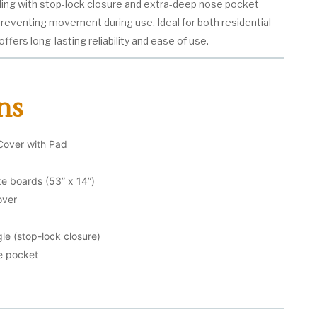
nding with stop-lock closure and extra-deep nose pocket
 preventing movement during use. Ideal for both residential
ffers long-lasting reliability and ease of use.
ns
Cover with Pad
ize boards (53” x 14”)
over
le (stop-lock closure)
e pocket