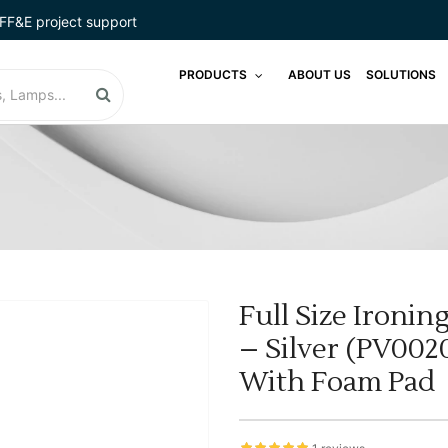
FF&E project support
PRODUCTS
ABOUT US
SOLUTIONS
Full Size Ironi
– Silver (PV002
With Foam Pad