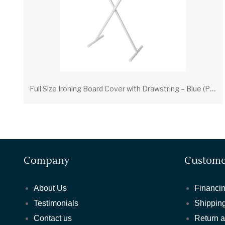
F
ull Size Ironing Board Cover with Drawstring – Blue (PV00207) | Scorch-Resistant Cover with Foam Pad
Company
Custome
About Us
Financin
Testimonials
Shipping
Contact us
Return 