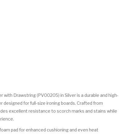
r with Drawstring (PV00205) in Silver is a durable and high-
designed for full-size ironing boards. Crafted from
ovides excellent resistance to scorch marks and stains while
rience.
ck foam pad for enhanced cushioning and even heat