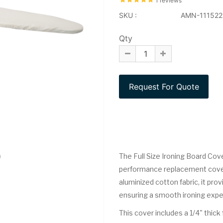
1 reviews
SKU :
AMN-111522
Qty
The Full Size Ironing Board Cove
performance replacement cover 
aluminized cotton fabric, it pr
ensuring a smooth ironing expe
This cover includes a 1/4" thi