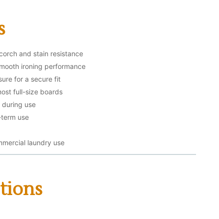
s
scorch and stain resistance
smooth ironing performance
ure for a secure fit
ost full-size boards
g during use
-term use
mmercial laundry use
tions