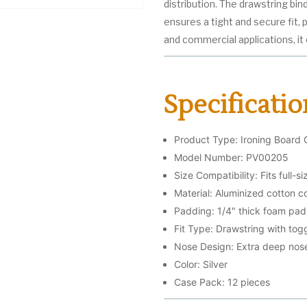
distribution. The drawstring bi
ensures a tight and secure fit,
and commercial applications, it o
Specificatio
Product Type: Ironing Board 
Model Number: PV00205
Size Compatibility: Fits full-s
Material: Aluminized cotton c
Padding: 1/4" thick foam pad
Fit Type: Drawstring with togg
Nose Design: Extra deep nos
Color: Silver
Case Pack: 12 pieces