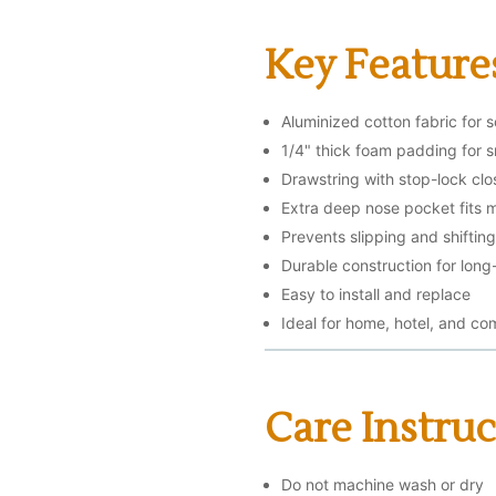
Key Feature
Aluminized cotton fabric for 
1/4" thick foam padding for 
Drawstring with stop-lock clos
Extra deep nose pocket fits m
Prevents slipping and shiftin
Durable construction for long
Easy to install and replace
Ideal for home, hotel, and co
Care Instruc
Do not machine wash or dry