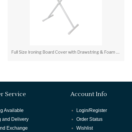
F
ull Size Ironing Board Cover with Drawstring & Foam Pad – Tan (PV00206)
r Service
Account Info
g Available
Login/Register
 and Delivery
Order Status
and Exchange
Wishlist