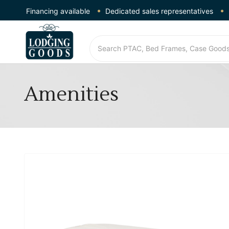
Financing available
Dedicated sales representatives
Amenities