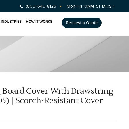
(800) 640-8126
Mon–Fri · 9AM–5PM PST
INDUSTRIES
HOW IT WORKS
Request a Quote
ng Board Cover With Drawstring
05) | Scorch-Resistant Cover