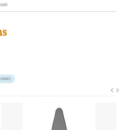
loth
ms
ORIES