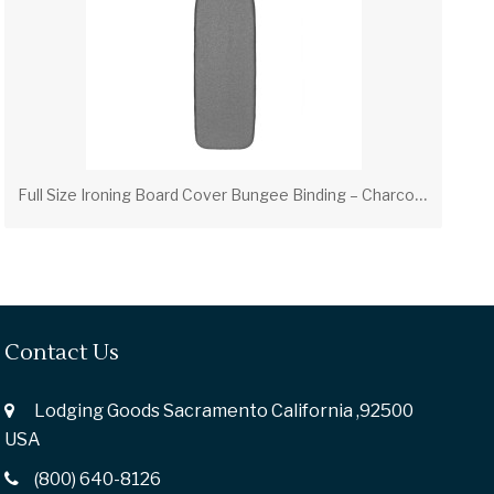
F
ull Size Ironing Board Cover Bungee Binding – Charcoal (PV00312)
Contact Us
Lodging Goods Sacramento California ,92500
USA
(800) 640-8126