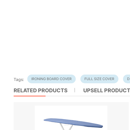
IRONING BOARD COVER
FULL SIZE COVER
D
Tags:
RELATED PRODUCTS
UPSELL PRODUC