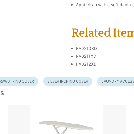
Spot clean with a soft damp c
Related Ite
PV0210XD
PV0211XD
PV0212XD
RAWSTRING COVER
SILVER IRONING COVER
LAUNDRY ACCESS
TS