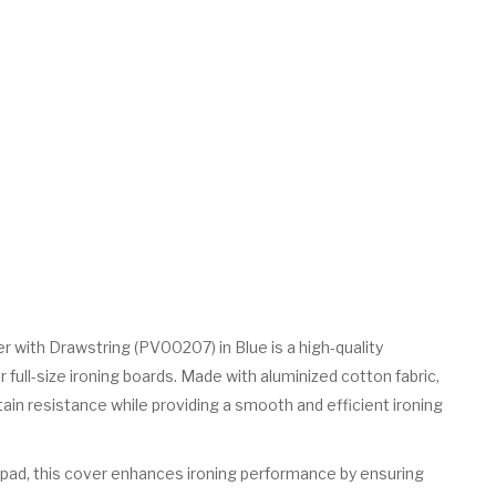
r with Drawstring (PV00207) in Blue is a high-quality
full-size ironing boards. Made with aluminized cotton fabric,
tain resistance while providing a smooth and efficient ironing
 pad, this cover enhances ironing performance by ensuring