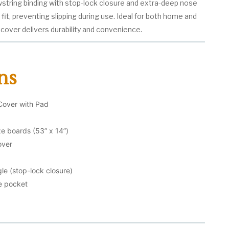
wstring binding with stop-lock closure and extra-deep nose
it, preventing slipping during use. Ideal for both home and
cover delivers durability and convenience.
ns
Cover with Pad
ize boards (53” x 14”)
over
le (stop-lock closure)
e pocket