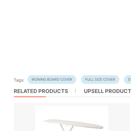
IRONING BOARD COVER
FULL SIZE COVER
D
Tags:
RELATED PRODUCTS
UPSELL PRODUC