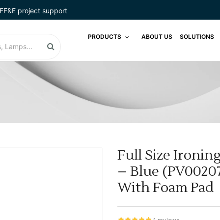
FF&E project support
PRODUCTS
ABOUT US
SOLUTIONS
Full Size Ironi
– Blue (PV00207
With Foam Pad