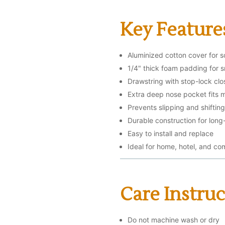
Key Feature
Aluminized cotton cover for s
1/4" thick foam padding for 
Drawstring with stop-lock clos
Extra deep nose pocket fits m
Prevents slipping and shiftin
Durable construction for long
Easy to install and replace
Ideal for home, hotel, and co
Care Instruc
Do not machine wash or dry