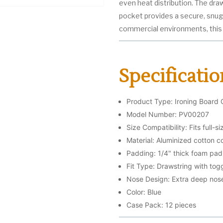
even heat distribution. The dra
pocket provides a secure, snug f
commercial environments, this 
Specificatio
Product Type: Ironing Board 
Model Number: PV00207
Size Compatibility: Fits full-s
Material: Aluminized cotton c
Padding: 1/4" thick foam pad
Fit Type: Drawstring with togg
Nose Design: Extra deep nos
Color: Blue
Case Pack: 12 pieces