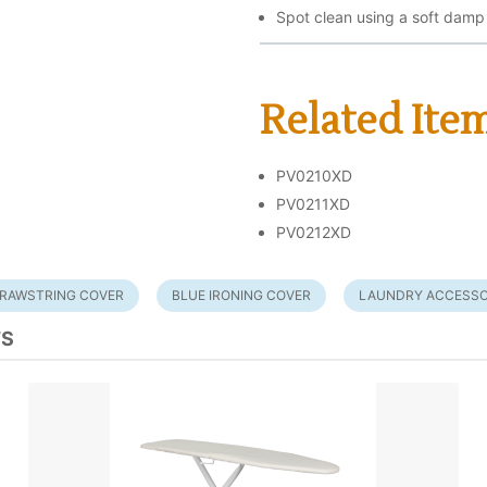
Spot clean using a soft damp
Related Ite
PV0210XD
PV0211XD
PV0212XD
RAWSTRING COVER
BLUE IRONING COVER
LAUNDRY ACCESSO
TS