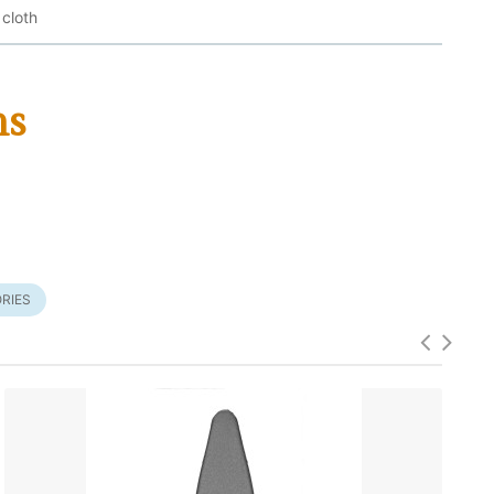
 cloth
ms
RIES