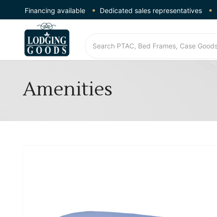
Financing available
Dedicated sales representatives
Amenities