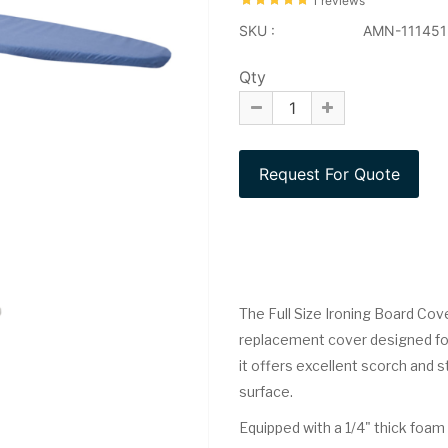
1 reviews
SKU :
AMN-111451
Qty
The Full Size Ironing Board Cove
replacement cover designed for 
it offers excellent scorch and s
surface.
Equipped with a 1/4" thick foam