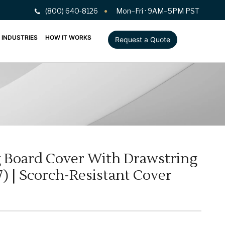
(800) 640-8126
Mon–Fri · 9AM–5PM PST
INDUSTRIES
HOW IT WORKS
Request a Quote
ng Board Cover With Drawstring
) | Scorch-Resistant Cover