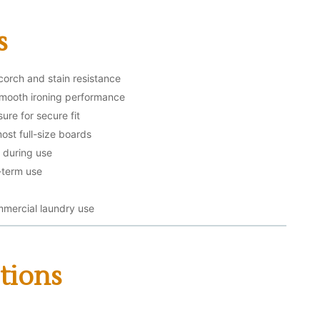
s
corch and stain resistance
smooth ironing performance
ure for secure fit
ost full-size boards
g during use
-term use
mmercial laundry use
tions