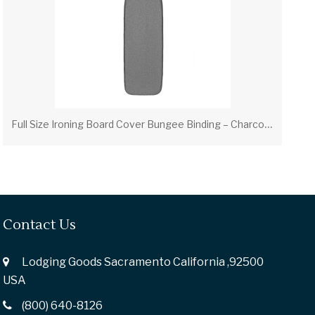
F
ull Size Ironing Board Cover Bungee Binding – Charcoal (PV00312)
Contact Us
Lodging Goods Sacramento California ,92500
USA
(800) 640-8126