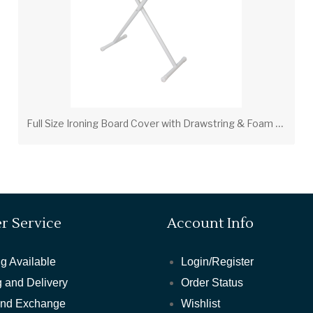
F
ull Size Ironing Board Cover with Drawstring & Foam Pad – Tan (PV00206)
r Service
Account Info
g Available
Login/Register
 and Delivery
Order Status
and Exchange
Wishlist