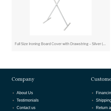
F
ull Size Ironing Board Cover with Drawstring – Silver (PV00205) | Scorch-Resistant Cover with Foam Pad
Company
Custome
About Us
Financin
Testimonials
Shipping
Contact us
Return 