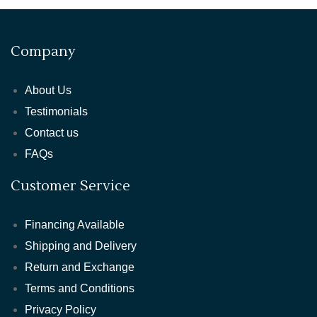
Company
About Us
Testimonials
Contact us
FAQs
Customer Service
Financing Available
Shipping and Delivery
Return and Exchange
Terms and Conditions
Privacy Policy