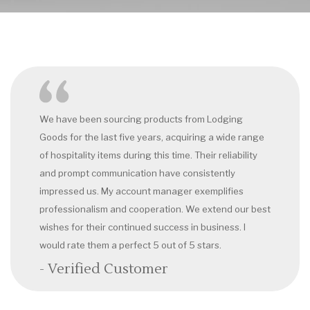
We have been sourcing products from Lodging
Goods for the last five years, acquiring a wide range
of hospitality items during this time. Their reliability
and prompt communication have consistently
impressed us. My account manager exemplifies
professionalism and cooperation. We extend our best
wishes for their continued success in business. I
would rate them a perfect 5 out of 5 stars.
- Verified Customer