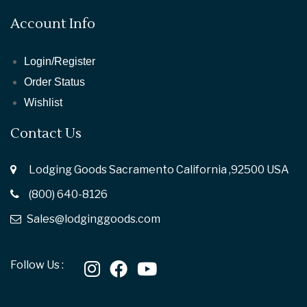
Account Info
Login/Register
Order Status
Wishlist
Contact Us
Lodging Goods Sacramento California ,92500 USA
(800) 640-8126
Sales@lodginggoods.com
Follow Us :