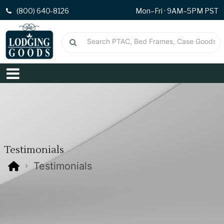
(800) 640-8126
Mon–Fri · 9AM–5PM PST
Testimonials
Testimonials