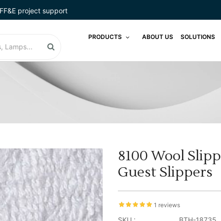
FF&E project support
PRODUCTS
ABOUT US
SOLUTIONS
8100 Wool Slipp
Guest Slippers
1 reviews
SKU :
BTH-18735