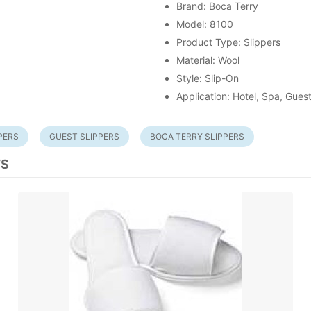
Brand: Boca Terry
Model: 8100
Product Type: Slippers
Material: Wool
Style: Slip-On
Application: Hotel, Spa, Gue
PERS
GUEST SLIPPERS
BOCA TERRY SLIPPERS
TS