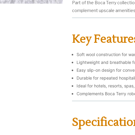
Part of the Boca Terry collecti
complement upscale amenities 
Key Feature
Soft wool construction for w
Lightweight and breathable f
Easy slip-on design for conv
Durable for repeated hospital
Ideal for hotels, resorts, spa
Complements Boca Terry robe
Specificatio