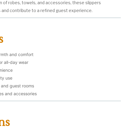
on of robes, towels, and accessories, these slippers
and contribute to a refined guest experience.
s
armth and comfort
or all-day wear
enience
ity use
s, and guest rooms
s and accessories
ns