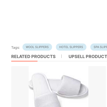
WOOL SLIPPERS
HOTEL SLIPPERS
SPA SLIP
Tags:
RELATED PRODUCTS
UPSELL PRODUC