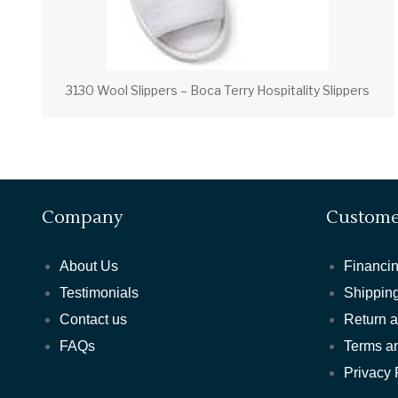
3130 Wool Slippers – Boca Terry Hospitality Slippers
Company
Custome
About Us
Financin
Testimonials
Shipping
Contact us
Return 
FAQs
Terms a
Privacy 