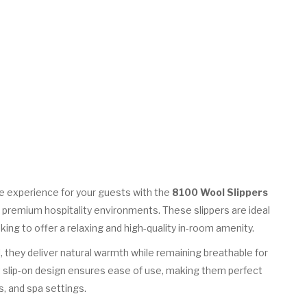
e experience for your guests with the
8100 Wool Slippers
r premium hospitality environments. These slippers are ideal
oking to offer a relaxing and high-quality in-room amenity.
, they deliver natural warmth while remaining breathable for
 slip-on design ensures ease of use, making them perfect
, and spa settings.