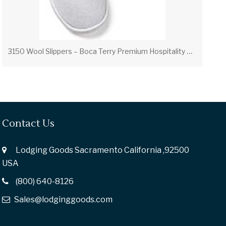
3
150 Wool Slippers – Boca Terry Premium Hospitality Slippers
Contact Us
Lodging Goods Sacramento California ,92500
USA
(800) 640-8126
Sales@lodginggoods.com