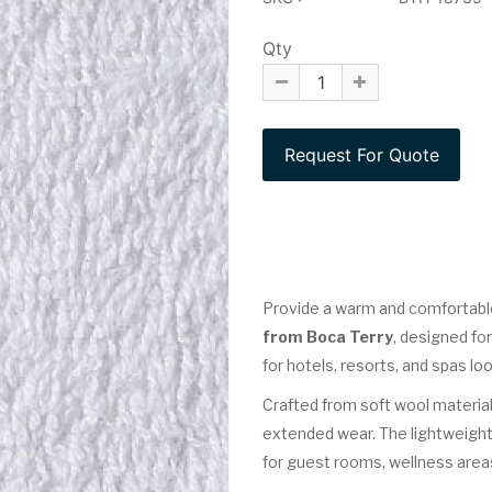
Qty
Provide a warm and comfortabl
from Boca Terry
, designed fo
for hotels, resorts, and spas lo
Crafted from soft wool material
extended wear. The lightweight
for guest rooms, wellness areas