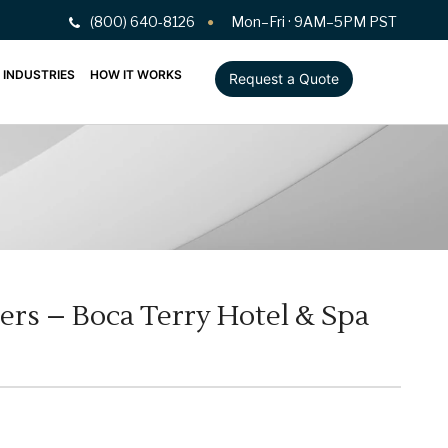
(800) 640-8126
Mon–Fri · 9AM–5PM PST
INDUSTRIES
HOW IT WORKS
Request a Quote
ers – Boca Terry Hotel & Spa