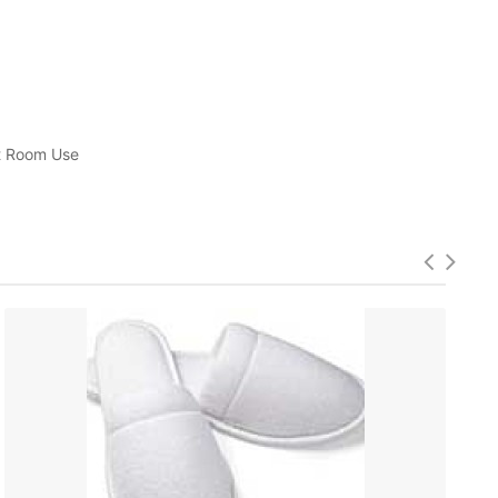
st Room Use