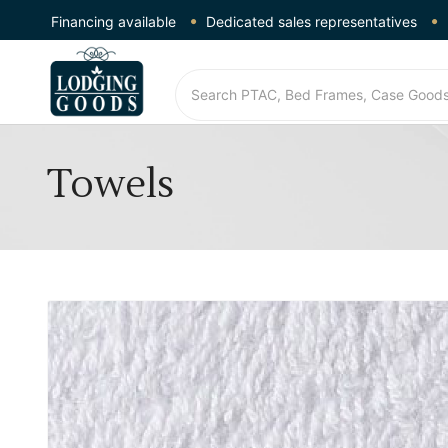
Financing available
Dedicated sales representatives
Towels