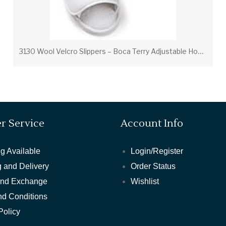
3
130 Wool Velcro Slippers – Boca Terry Adjustable Hospitality Slippers
r Service
Account Info
g Available
Login/Register
 and Delivery
Order Status
and Exchange
Wishlist
nd Conditions
Policy