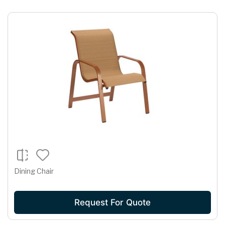
Dining Chair
Request For Quote