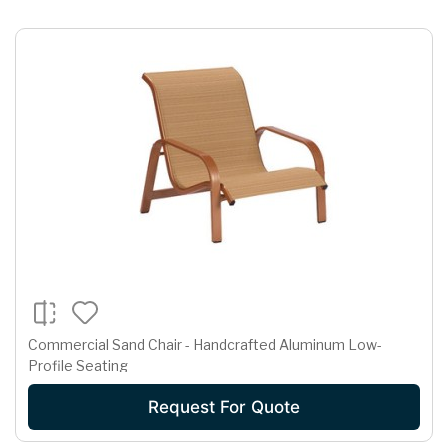
Commercial Sand Chair - Handcrafted Aluminum Low-
Profile Seating
Request For Quote