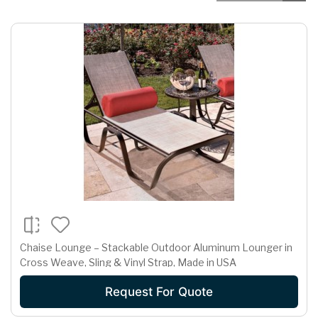
Chaise Lounge – Stackable Outdoor Aluminum Lounger in
Cross Weave, Sling & Vinyl Strap, Made in USA
Request For Quote