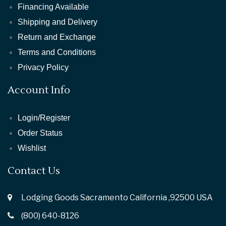
Financing Available
Shipping and Delivery
Return and Exchange
Terms and Conditions
Privacy Policy
Account Info
Login/Register
Order Status
Wishlist
Contact Us
Lodging Goods Sacramento California ,92500 USA
(800) 640-8126