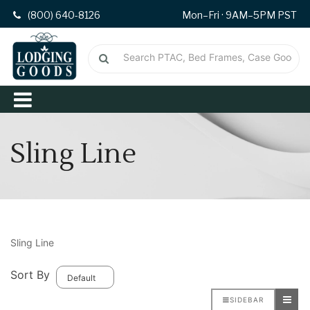
(800) 640-8126
Mon–Fri · 9AM–5PM PST
Sling Line
Sling Line
Sort By
SIDEBAR