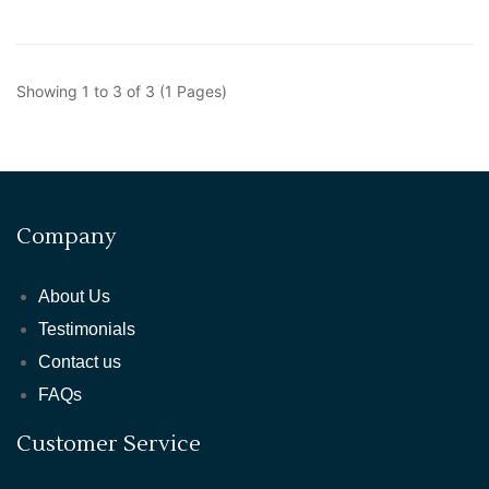
Showing 1 to 3 of 3 (1 Pages)
Company
About Us
Testimonials
Contact us
FAQs
Customer Service