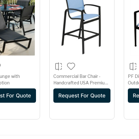
unge with
Commercial Bar Chair -
PF Di
ption
Handcrafted USA Premium
Outdo
High-Back Sling Seating
Arms 
st For Quote
Request For Quote
Re
Blue 