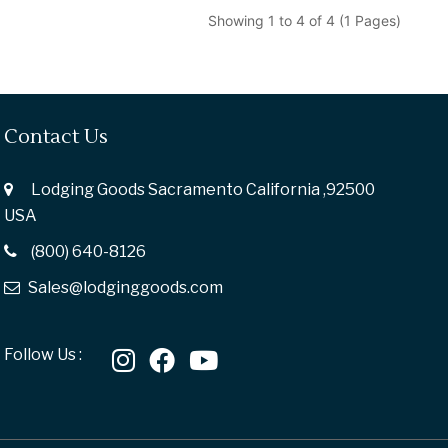
Showing 1 to 4 of 4 (1 Pages)
Contact Us
Lodging Goods Sacramento California ,92500
USA
(800) 640-8126
Sales@lodginggoods.com
Follow Us :