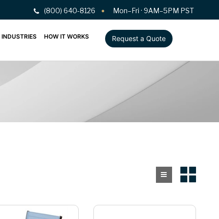
(800) 640-8126
Mon–Fri · 9AM–5PM PST
INDUSTRIES
HOW IT WORKS
Request a Quote