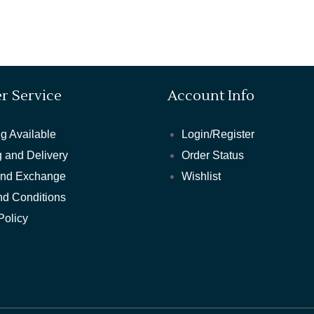
r Service
Account Info
g Available
Login/Register
 and Delivery
Order Status
and Exchange
Wishlist
nd Conditions
Policy