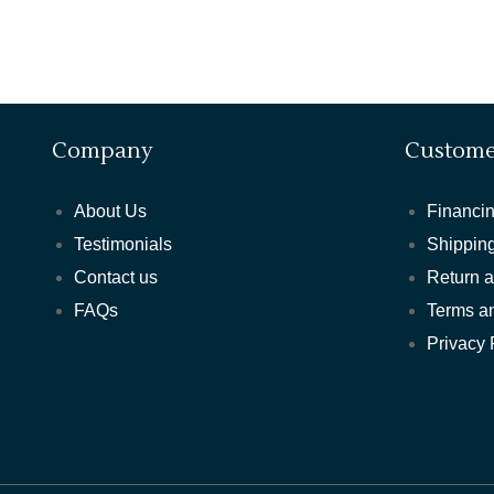
Company
Custome
About Us
Financin
Testimonials
Shipping
Contact us
Return 
FAQs
Terms a
Privacy 