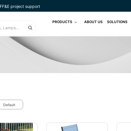
FF&E project support
PRODUCTS
ABOUT US
SOLUTIONS