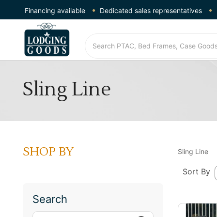
Financing available
Dedicated sales representatives
Sling Line
SHOP BY
Sling Line
Sort By
Search