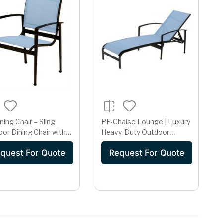
ning Chair – Sling
PF-Chaise Lounge | Luxury
or Dining Chair with
Heavy-Duty Outdoor
| Black Frame & Sky
Sunbed
quest For Quote
Request For Quote
Fabric