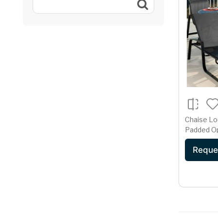
Chaise Lo
Padded O
Reque