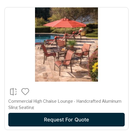
Commercial High Chaise Lounge - Handcrafted Aluminum
Sling Seating
Request For Quote