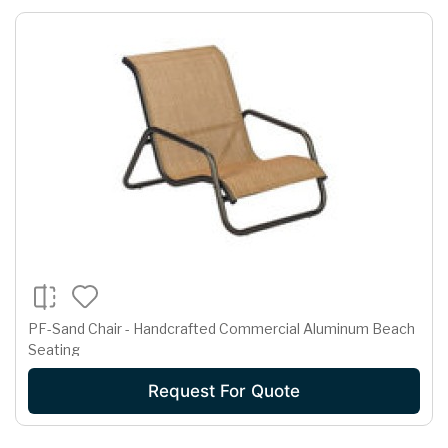
PF-Sand Chair - Handcrafted Commercial Aluminum Beach
Seating
Request For Quote