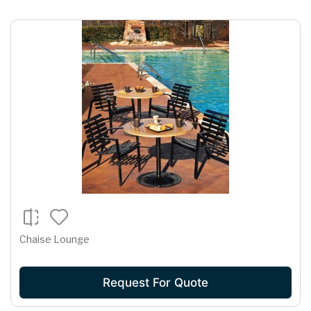
Chaise Lounge
Request For Quote