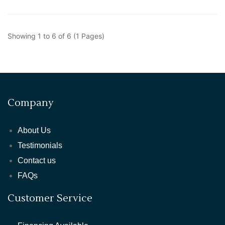
Showing 1 to 6 of 6 (1 Pages)
Company
About Us
Testimonials
Contact us
FAQs
Customer Service