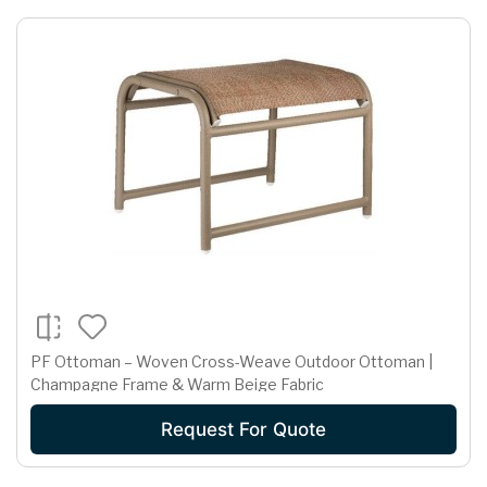
PF Ottoman – Woven Cross-Weave Outdoor Ottoman |
Champagne Frame & Warm Beige Fabric
Request For Quote