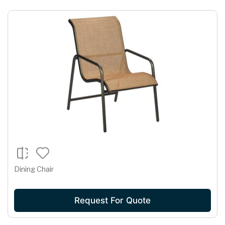
Dining Chair
Request For Quote