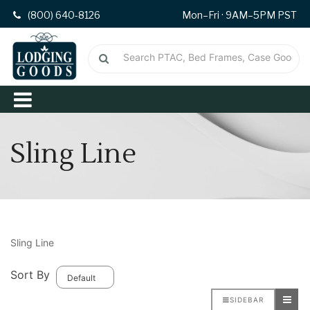
(800) 640-8126
Mon–Fri · 9AM–5PM PST
Sling Line
Sling Line
Sort By
SIDEBAR