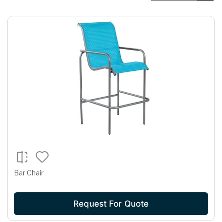
Bar Chair
Request For Quote