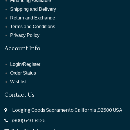
Financing Available
Shipping and Delivery
Return and Exchange
Terms and Conditions
Privacy Policy
Account Info
Login/Register
Order Status
Wishlist
Contact Us
Lodging Goods Sacramento California ,92500 USA
(800) 640-8126