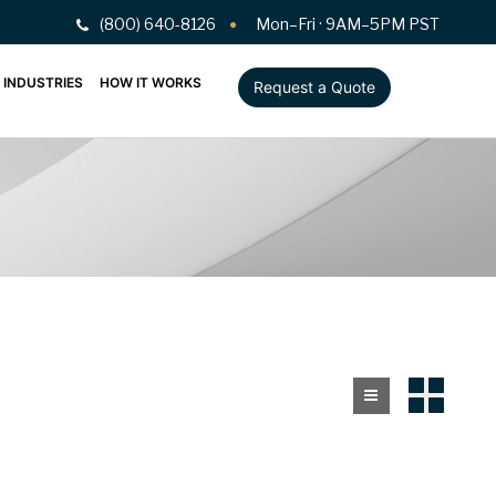
(800) 640-8126
Mon–Fri · 9AM–5PM PST
INDUSTRIES
HOW IT WORKS
Request a Quote