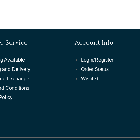
r Service
Account Info
g Available
Login/Register
 and Delivery
Order Status
and Exchange
Wishlist
nd Conditions
Policy