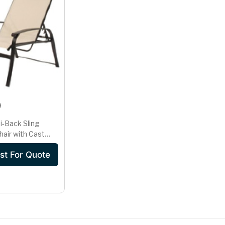
i-Back Sling
hair with Cast
Frame in
st For Quote
ne