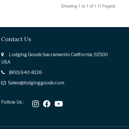
Showing 1 to 1 of 1 (1 Pages)
Contact Us
Lodging Goods Sacramento California ,92500
USA
(800) 640-8126
Sales@lodginggoods.com
Follow Us :