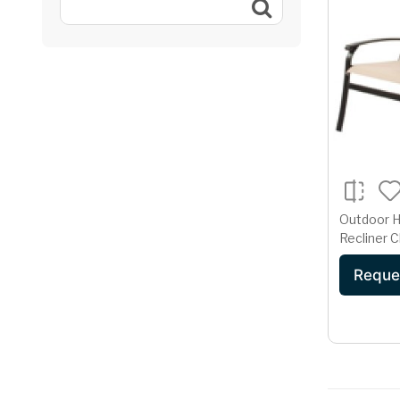
Outdoor H
Recliner C
Aluminum 
Reque
Champag