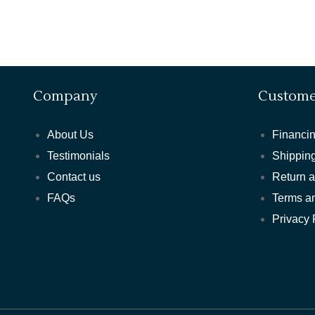
Company
Custome
About Us
Financin
Testimonials
Shipping
Contact us
Return 
FAQs
Terms a
Privacy 