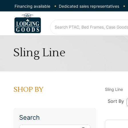
Financing available
Dedicated sales representatives
Sling Line
SHOP BY
Sling Line
Sort By
Search