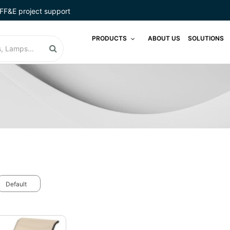
FF&E project support
PRODUCTS
ABOUT US
SOLUTIONS