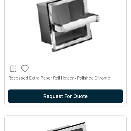
Recessed Extra Paper Roll Holder - Polished Chrome
Request For Quote