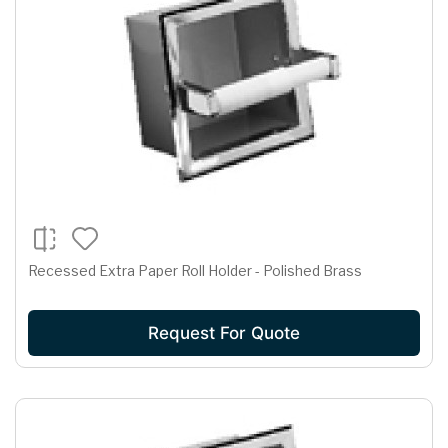
Recessed Extra Paper Roll Holder - Polished Brass
Request For Quote