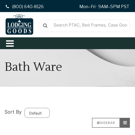
(800) 640-8126
Mon–Fri · 9AM–5PM PST
Bath Ware
Sort By
SIDEBAR