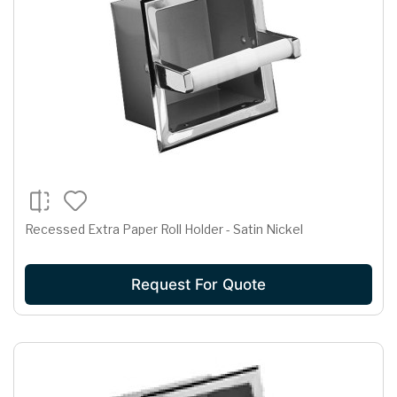
Recessed Extra Paper Roll Holder - Satin Nickel
Request For Quote