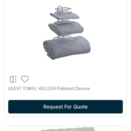
GUEST TOWEL HOLDER Polished Chrome
Request For Quote