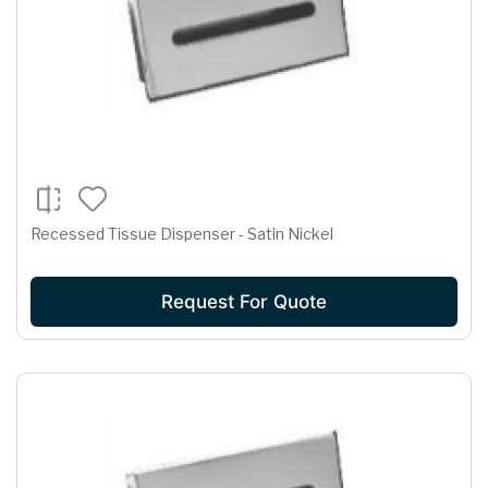
Recessed Tissue Dispenser - Satin Nickel
Request For Quote