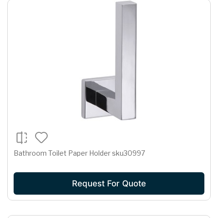
Bathroom Toilet Paper Holder sku30997
Request For Quote