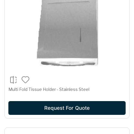
Multi Fold Tissue Holder - Stainless Steel
Request For Quote