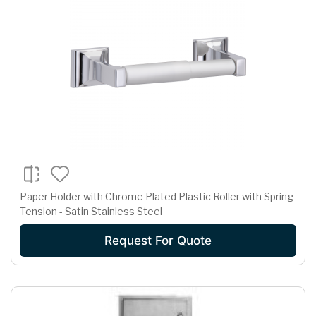
Paper Holder with Chrome Plated Plastic Roller with Spring
Tension - Satin Stainless Steel
Request For Quote