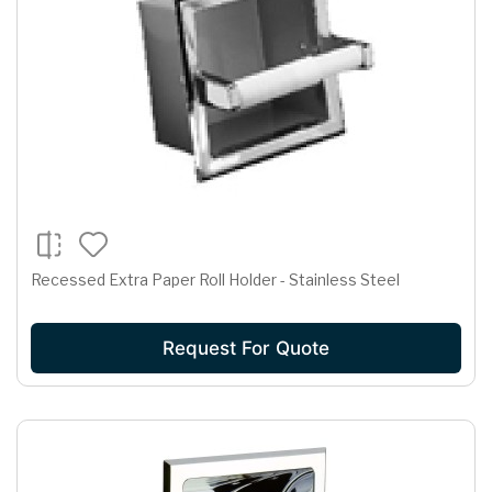
Recessed Extra Paper Roll Holder - Stainless Steel
Request For Quote