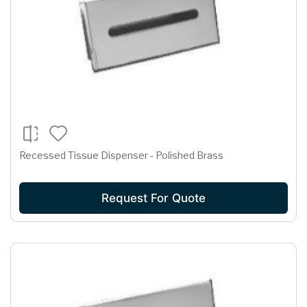
Recessed Tissue Dispenser - Polished Brass
Request For Quote