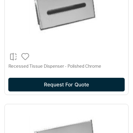
Recessed Tissue Dispenser - Polished Chrome
Request For Quote