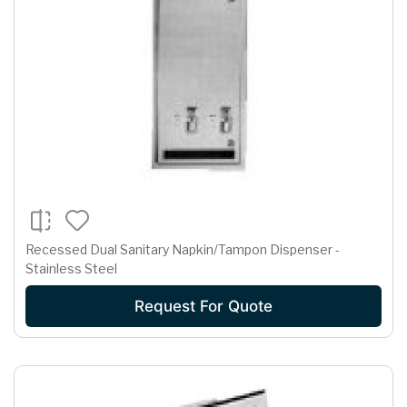
Recessed Dual Sanitary Napkin/Tampon Dispenser -
Stainless Steel
Request For Quote