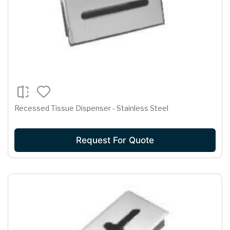
Recessed Tissue Dispenser - Stainless Steel
Request For Quote