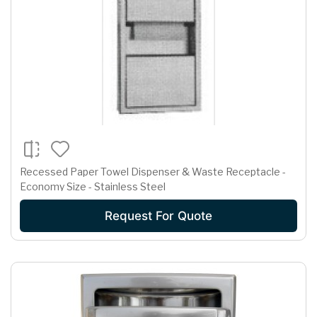
Recessed Paper Towel Dispenser & Waste Receptacle -
Economy Size - Stainless Steel
Request For Quote