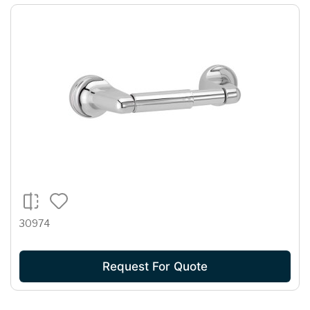
30974
Request For Quote