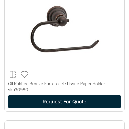
Oil Rubbed Bronze Euro Toilet/Tissue Paper Holder
sku30980
Request For Quote