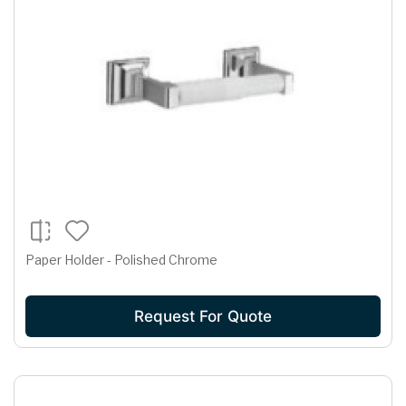
Paper Holder - Polished Chrome
Request For Quote