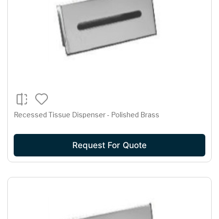
Recessed Tissue Dispenser - Polished Brass
Request For Quote