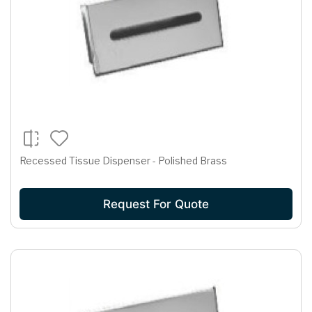
Recessed Tissue Dispenser - Polished Brass
Request For Quote