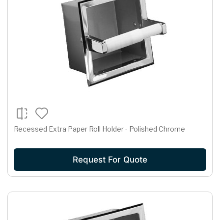
Recessed Extra Paper Roll Holder - Polished Chrome
Request For Quote