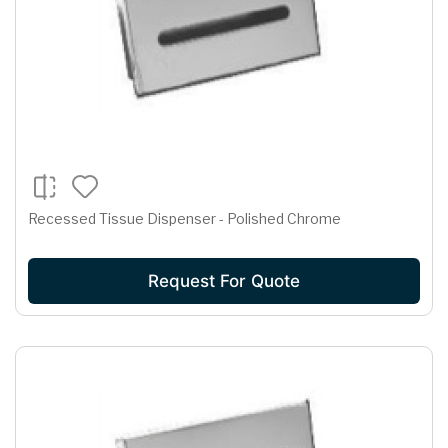
Recessed Tissue Dispenser - Polished Chrome
Request For Quote