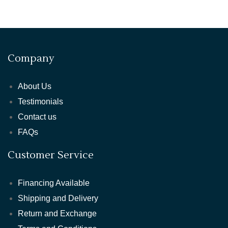
Company
About Us
Testimonials
Contact us
FAQs
Customer Service
Financing Available
Shipping and Delivery
Return and Exchange