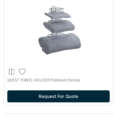
GUEST TOWEL HOLDER Polished Chrome
Request For Quote