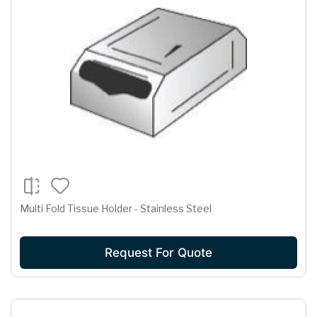
Multi Fold Tissue Holder - Stainless Steel
Request For Quote