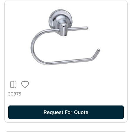
30975
Request For Quote