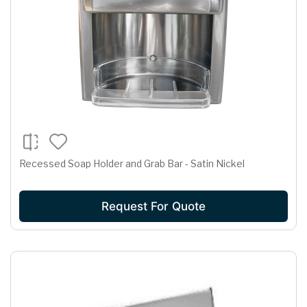
Recessed Soap Holder and Grab Bar - Satin Nickel
Request For Quote