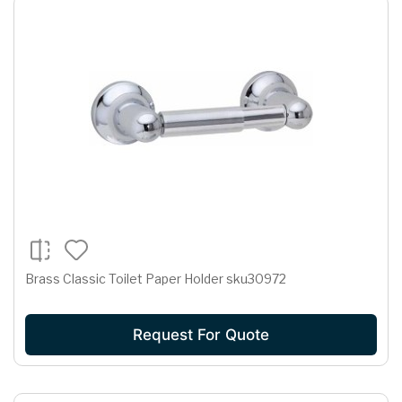
Brass Classic Toilet Paper Holder sku30972
Request For Quote