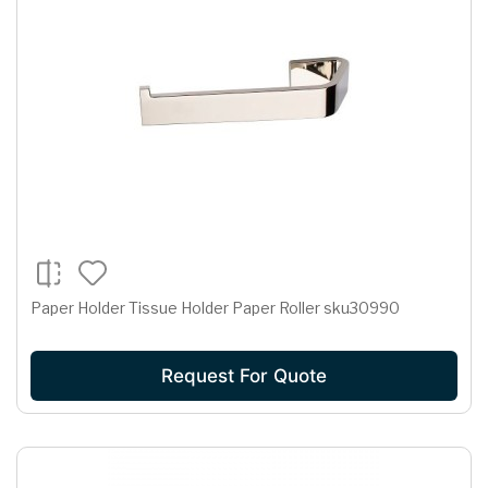
Paper Holder Tissue Holder Paper Roller sku30990
Request For Quote