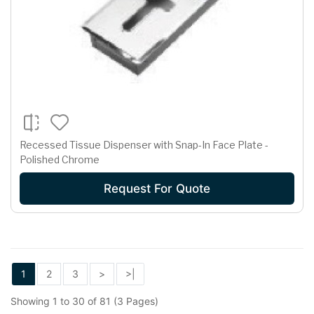
Recessed Tissue Dispenser with Snap-In Face Plate -
Polished Chrome
Request For Quote
1
2
3
>
>|
Showing 1 to 30 of 81 (3 Pages)