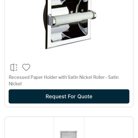
Recessed Paper Holder with Satin Nickel Roller - Satin
Nickel
Request For Quote