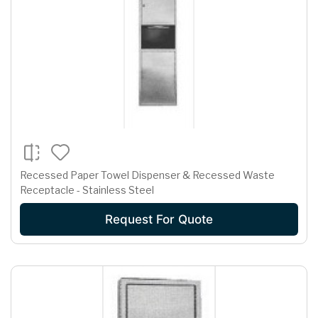
Recessed Paper Towel Dispenser & Recessed Waste
Receptacle - Stainless Steel
Request For Quote