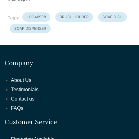
LOG46938
BRUSH HOLDER
SOAP DISH
Tags:
SOAP DISPENSER
Company
About Us
Testimonials
Contact us
FAQs
Customer Service