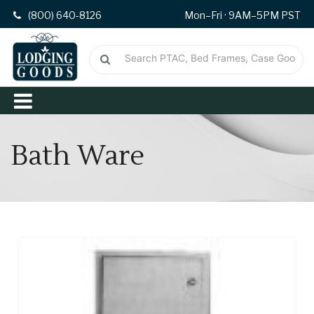
(800) 640-8126
Mon–Fri · 9AM–5PM PST
Bath Ware