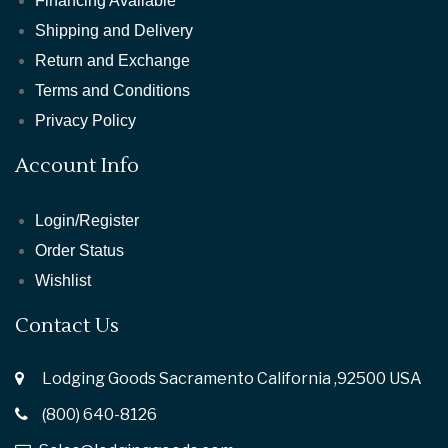
Financing Available
Shipping and Delivery
Return and Exchange
Terms and Conditions
Privacy Policy
Account Info
Login/Register
Order Status
Wishlist
Contact Us
Lodging Goods Sacramento California ,92500 USA
(800) 640-8126