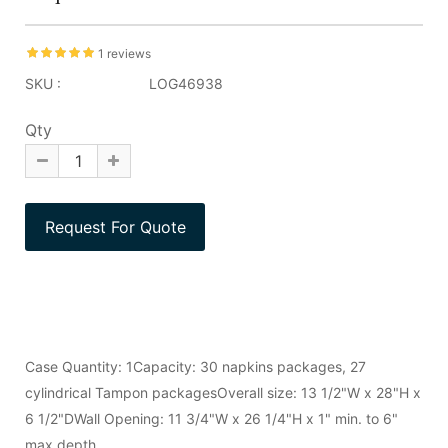
1 reviews
SKU :
LOG46938
Qty
Case Quantity: 1Capacity: 30 napkins packages, 27
cylindrical Tampon packagesOverall size: 13 1/2"W x 28"H x
6 1/2"DWall Opening: 11 3/4"W x 26 1/4"H x 1" min. to 6"
max depth