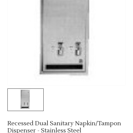
Recessed Dual Sanitary Napkin/Tampon
Dispenser - Stainless Steel