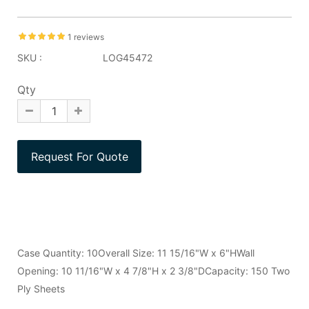
1 reviews
SKU :
LOG45472
Qty
Case Quantity: 10Overall Size: 11 15/16"W x 6"HWall
Opening: 10 11/16"W x 4 7/8"H x 2 3/8"DCapacity: 150 Two
Ply Sheets