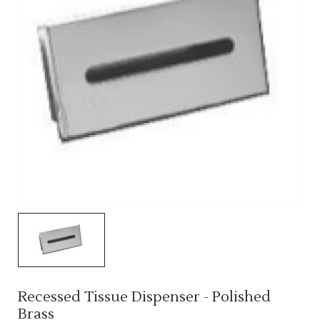
Recessed Tissue Dispenser - Polished
Brass