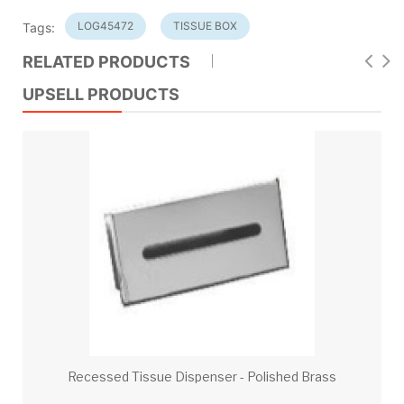
LOG45472
TISSUE BOX
Tags:
RELATED PRODUCTS
UPSELL PRODUCTS
Recessed Tissue Dispenser - Polished Brass