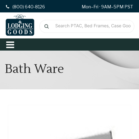
(800) 640-8126
Mon–Fri · 9AM–5PM PST
Bath Ware