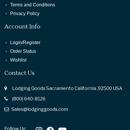
Terms and Conditions
Privacy Policy
Account Info
Login/Register
Order Status
Wishlist
Contact Us
Lodging Goods Sacramento California ,92500 USA
(800) 640-8126
Sales@lodginggoods.com
Follow Us :