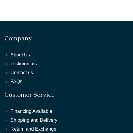
Company
About Us
Testimonials
Contact us
FAQs
Customer Service
Financing Available
Shipping and Delivery
Return and Exchange