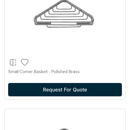
Small Corner Basket - Polished Brass
Request For Quote