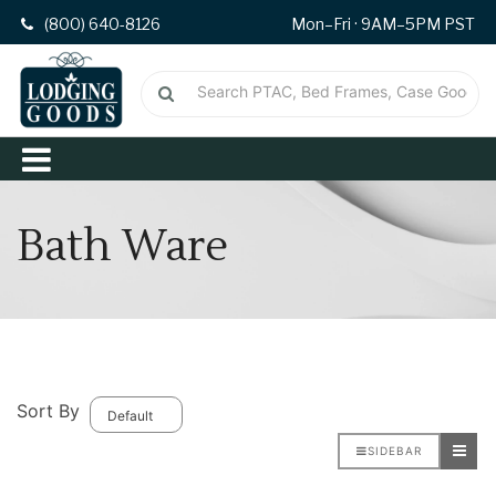
(800) 640-8126
Mon–Fri · 9AM–5PM PST
Bath Ware
Sort By
SIDEBAR