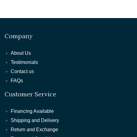
Company
About Us
Testimonials
Contact us
FAQs
Customer Service
Financing Available
Shipping and Delivery
Return and Exchange