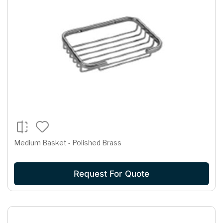
Medium Basket - Polished Brass
Request For Quote