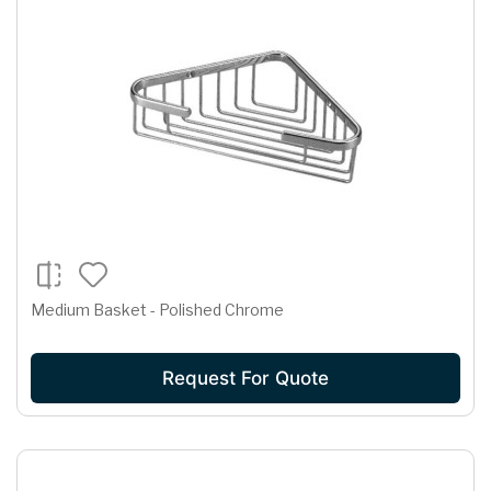
Medium Basket - Polished Chrome
Request For Quote