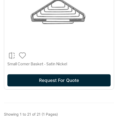
Small Corner Basket - Satin Nickel
Request For Quote
Showing 1 to 21 of 21 (1 Pages)