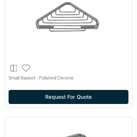
Small Basket - Polished Chrome
Request For Quote