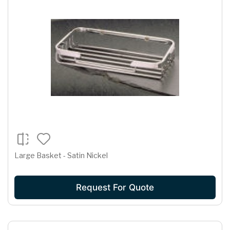
Large Basket - Satin Nickel
Request For Quote