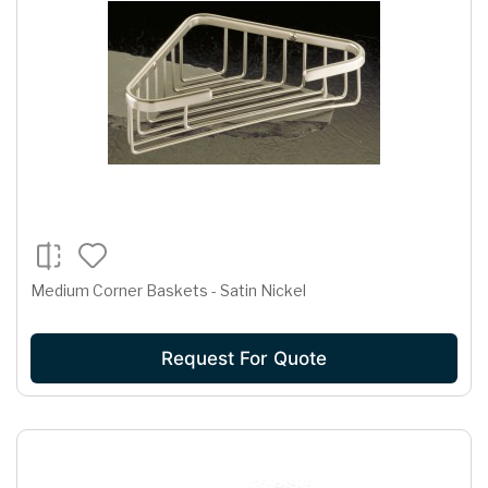
Medium Corner Baskets - Satin Nickel
Request For Quote