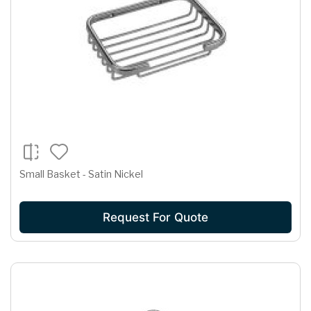
Small Basket - Satin Nickel
Request For Quote