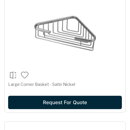
Large Corner Basket - Satin Nickel
Request For Quote