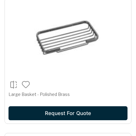
Large Basket - Polished Brass
Request For Quote