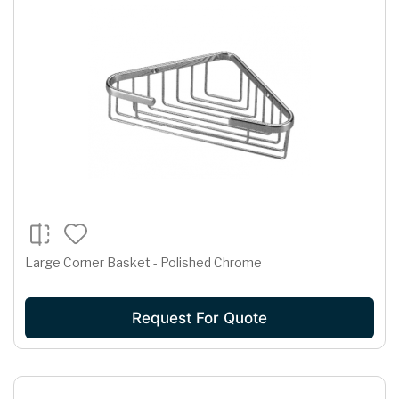
Large Corner Basket - Polished Chrome
Request For Quote