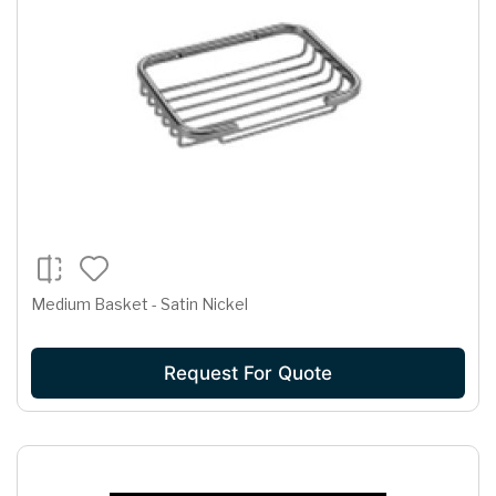
Medium Basket - Satin Nickel
Request For Quote