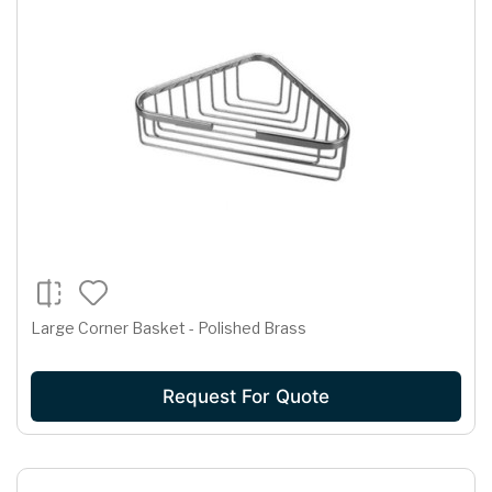
Large Corner Basket - Polished Brass
Request For Quote