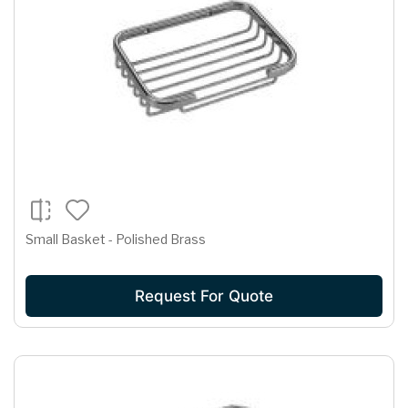
Small Basket - Polished Brass
Request For Quote