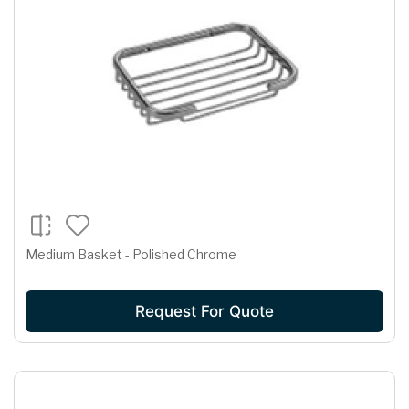
Medium Basket - Polished Chrome
Request For Quote