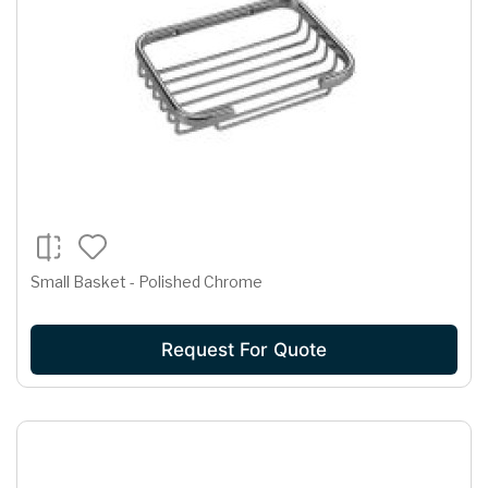
Small Basket - Polished Chrome
Request For Quote