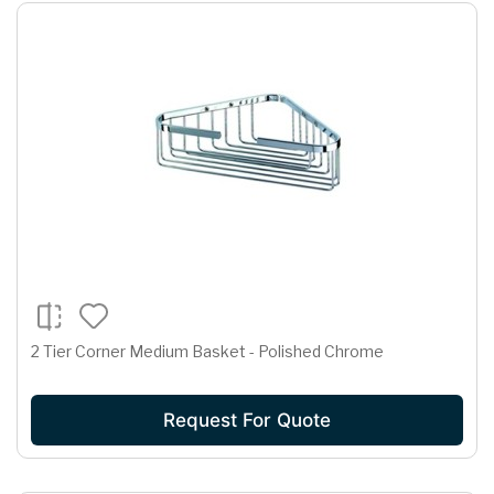
2 Tier Corner Medium Basket - Polished Chrome
Request For Quote