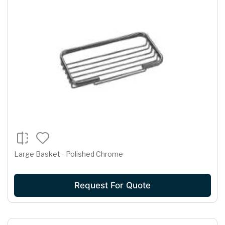
Large Basket - Polished Chrome
Request For Quote