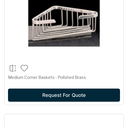
Medium Corner Baskets - Polished Brass
Request For Quote