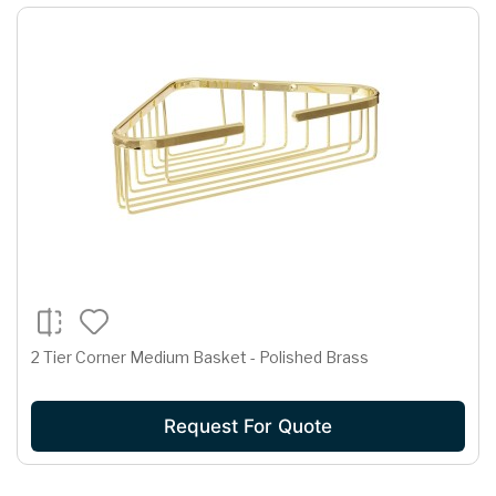
2 Tier Corner Medium Basket - Polished Brass
Request For Quote