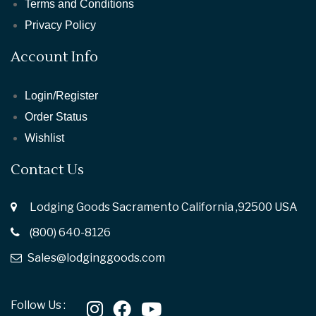
Terms and Conditions
Privacy Policy
Account Info
Login/Register
Order Status
Wishlist
Contact Us
Lodging Goods Sacramento California ,92500 USA
(800) 640-8126
Sales@lodginggoods.com
Follow Us :