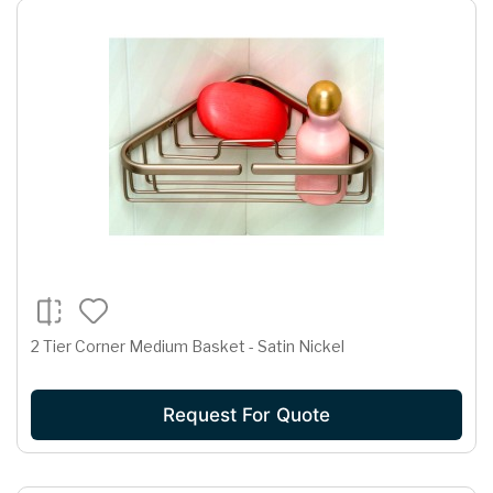
2 Tier Corner Medium Basket - Satin Nickel
Request For Quote