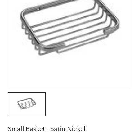
Small Basket - Satin Nickel