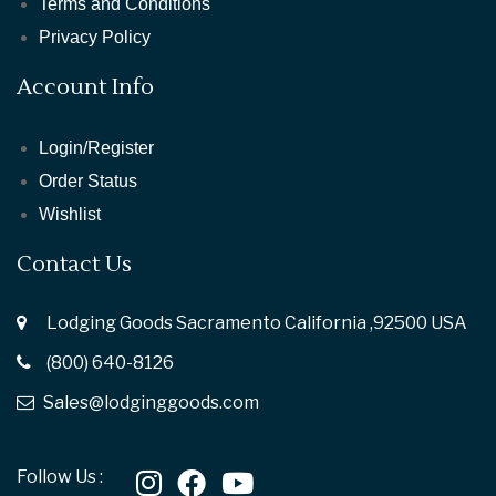
Terms and Conditions
Privacy Policy
Account Info
Login/Register
Order Status
Wishlist
Contact Us
Lodging Goods Sacramento California ,92500 USA
(800) 640-8126
Sales@lodginggoods.com
Follow Us :