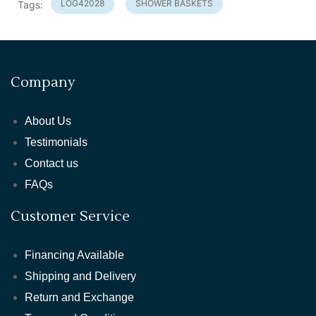
LOG42028
SHOWER BASKETS
Tags:
Company
About Us
Testimonials
Contact us
FAQs
Customer Service
Financing Available
Shipping and Delivery
Return and Exchange