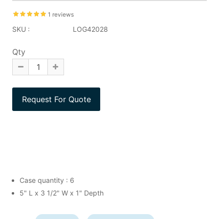
1 reviews
SKU :
LOG42028
Qty
Case quantity : 6
5" L x 3 1/2" W x 1" Depth