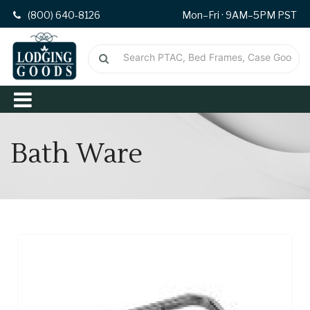
(800) 640-8126
Mon–Fri · 9AM–5PM PST
Bath Ware