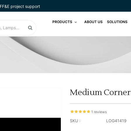
FF&E project support
PRODUCTS
ABOUT US
SOLUTIONS
Medium Corner B
1 reviews
SKU :
LOG41419