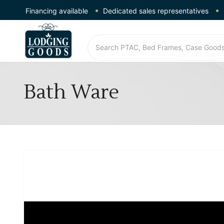
Financing available
Dedicated sales representatives
Bath Ware