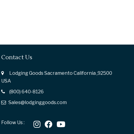
Contact Us
Lodging Goods Sacramento California ,92500
USA
(800) 640-8126
Sales@lodginggoods.com
Follow Us :