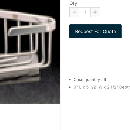
Qty
Case quantity : 6
9" L x 5 1/2" W x 2 1/2" Dep