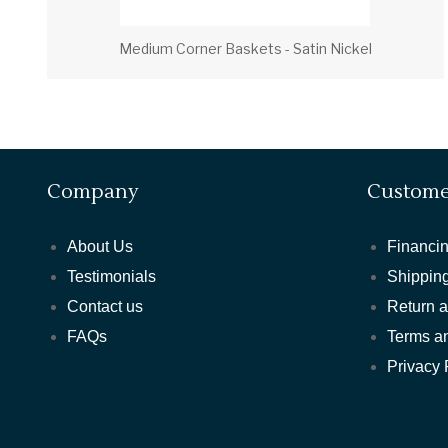
Medium Corner Baskets - Satin Nickel
Company
Custome
About Us
Financin
Testimonials
Shipping
Contact us
Return 
FAQs
Terms a
Privacy 