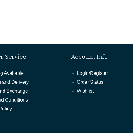
r Service
Account Info
g Available
Login/Register
 and Delivery
Order Status
and Exchange
Wishlist
nd Conditions
Policy