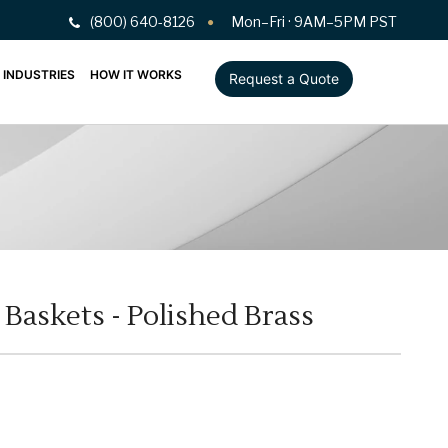
(800) 640-8126
Mon–Fri · 9AM–5PM PST
INDUSTRIES
HOW IT WORKS
Request a Quote
askets - Polished Brass