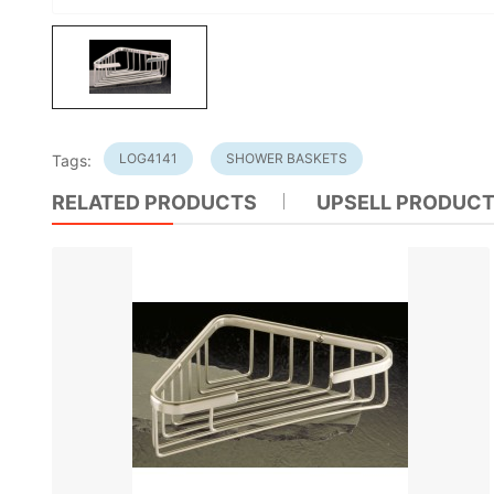
LOG4141
SHOWER BASKETS
Tags:
RELATED PRODUCTS
UPSELL PRODUC