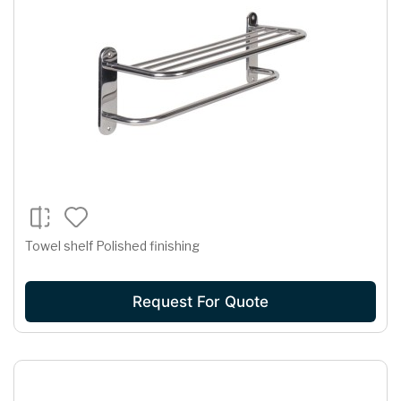
Towel shelf Polished finishing
Request For Quote