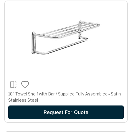
18" Towel Shelf with Bar / Supplied Fully Assembled - Satin
Stainless Steel
Request For Quote