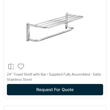
24" Towel Shelf with Bar / Supplied Fully Assembled - Satin
Stainless Steel
Request For Quote