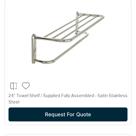
24" Towel Shelf / Supplied Fully Assembled - Satin Stainless
Steel
Request For Quote