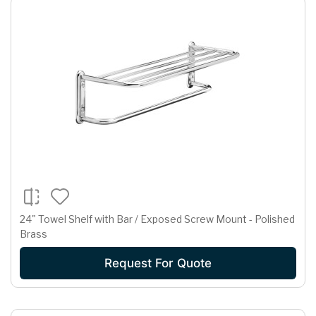
24" Towel Shelf with Bar / Exposed Screw Mount - Polished
Brass
Request For Quote