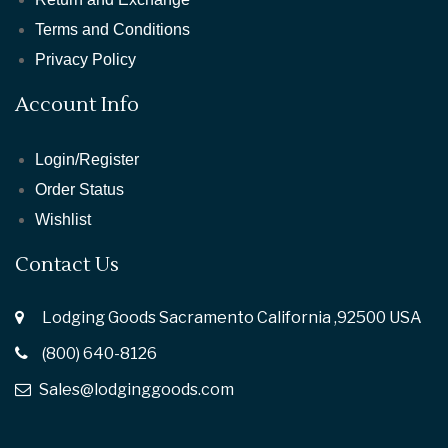
Terms and Conditions
Privacy Policy
Account Info
Login/Register
Order Status
Wishlist
Contact Us
Lodging Goods Sacramento California ,92500 USA
(800) 640-8126
Sales@lodginggoods.com