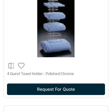
4 Guest Towel Holder - Polished Chrome
Request For Quote