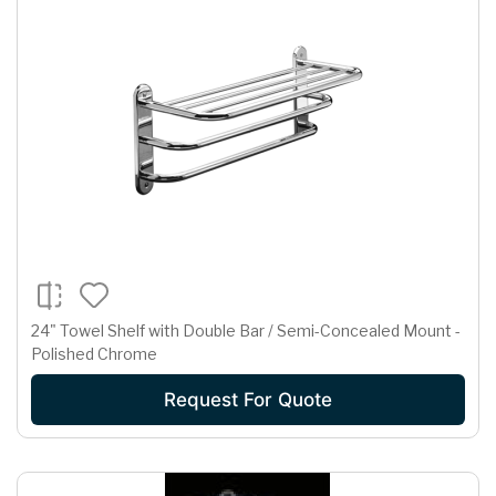
24" Towel Shelf with Double Bar / Semi-Concealed Mount -
Polished Chrome
Request For Quote