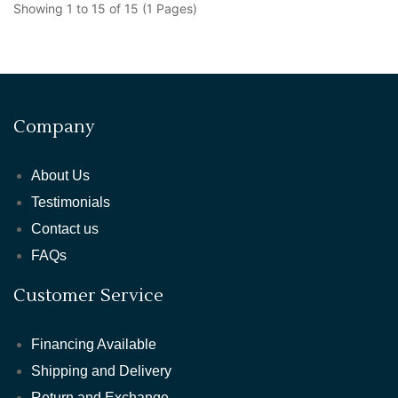
Showing 1 to 15 of 15 (1 Pages)
Company
About Us
Testimonials
Contact us
FAQs
Customer Service
Financing Available
Shipping and Delivery
Return and Exchange