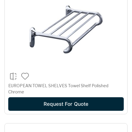
EUROPEAN TOWEL SHELVES Towel Shelf Polished
Chrome
Request For Quote