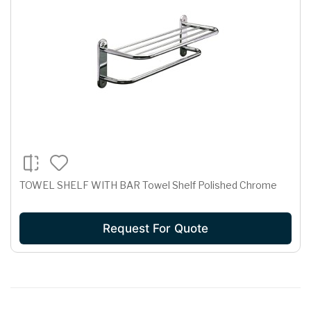
TOWEL SHELF WITH BAR Towel Shelf Polished Chrome
Request For Quote