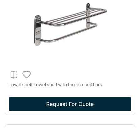
Towel shelf Towel shelf with three round bars
Request For Quote