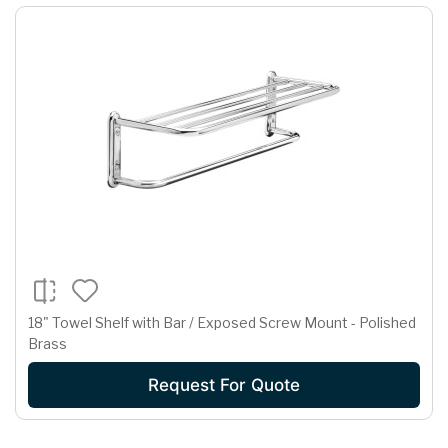
18" Towel Shelf with Bar / Exposed Screw Mount - Polished
Brass
Request For Quote