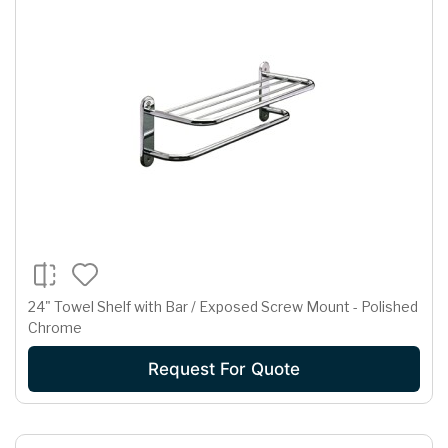
24" Towel Shelf with Bar / Exposed Screw Mount - Polished
Chrome
Request For Quote