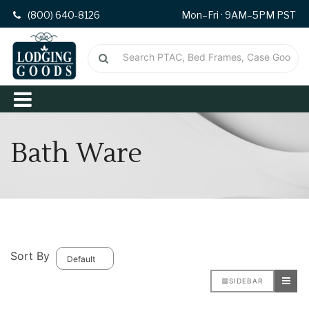
(800) 640-8126
Mon–Fri · 9AM–5PM PST
Bath Ware
Sort By
SIDEBAR