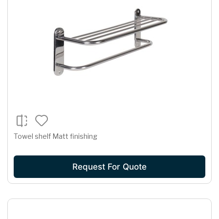
Towel shelf Matt finishing
Request For Quote