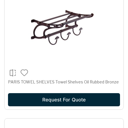
PARIS TOWEL SHELVES Towel Shelves Oil Rubbed Bronze
Request For Quote