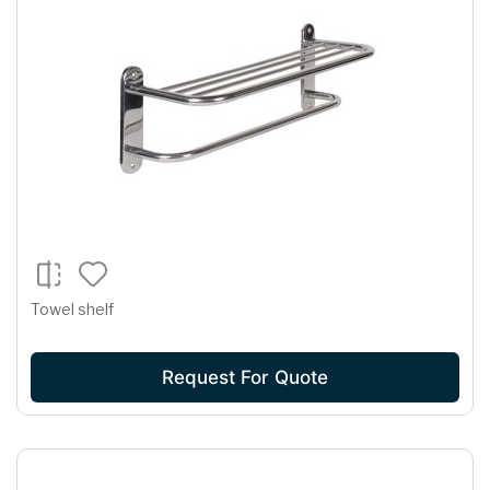
Towel shelf
Request For Quote