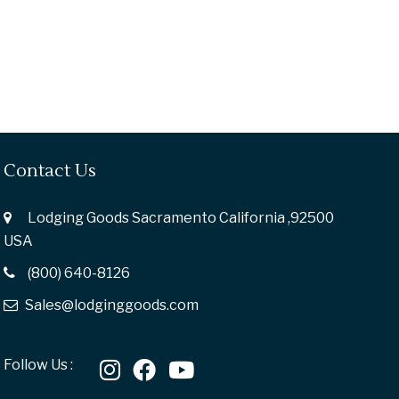
Contact Us
Lodging Goods Sacramento California ,92500
USA
(800) 640-8126
Sales@lodginggoods.com
Follow Us :