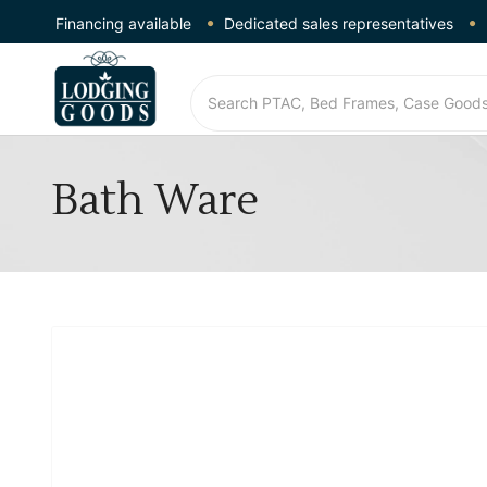
Financing available
Dedicated sales representatives
Bath Ware