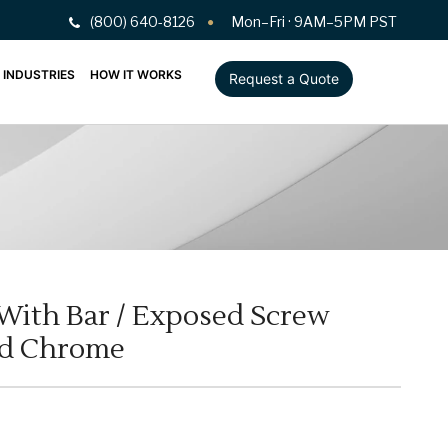
(800) 640-8126
Mon–Fri · 9AM–5PM PST
INDUSTRIES
HOW IT WORKS
Request a Quote
 With Bar / Exposed Screw
ed Chrome