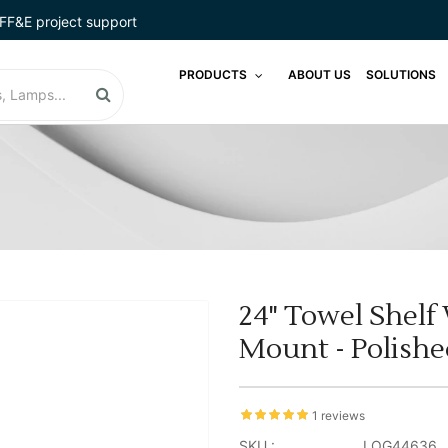
FF&E project support
PRODUCTS
ABOUT US
SOLUTIONS
24" Towel Shelf
Mount - Polish
1 reviews
SKU :
LOG44636