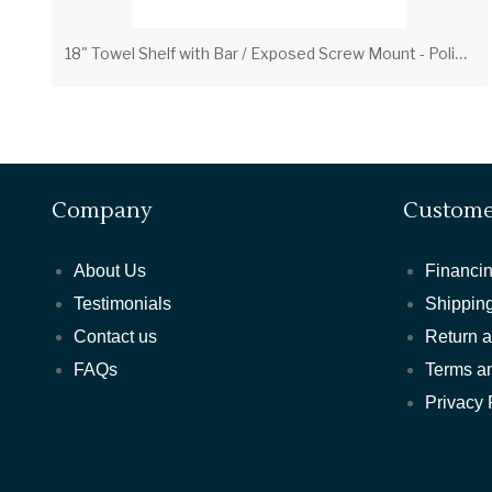
1
8" Towel Shelf with Bar / Exposed Screw Mount - Polished Brass
Company
Custome
About Us
Financin
Testimonials
Shipping
Contact us
Return 
FAQs
Terms a
Privacy 