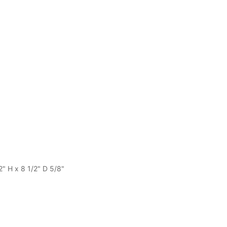
2" H x 8 1/2" D 5/8"