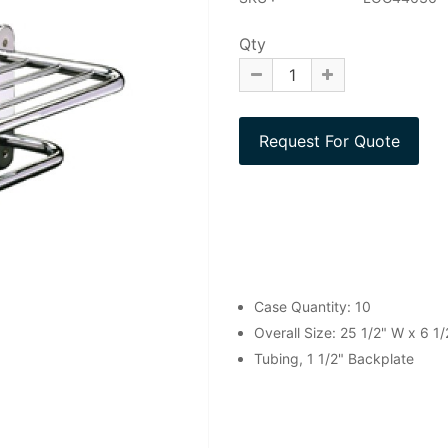
Qty
Case Quantity: 10
Overall Size: 25 1/2" W x 6 1/
Tubing, 1 1/2" Backplate