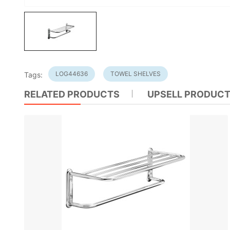
LOG44636
TOWEL SHELVES
Tags:
RELATED PRODUCTS
UPSELL PRODUC