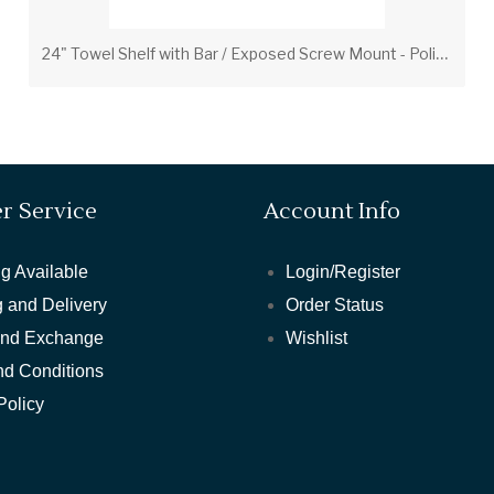
2
4" Towel Shelf with Bar / Exposed Screw Mount - Polished Brass
r Service
Account Info
g Available
Login/Register
 and Delivery
Order Status
and Exchange
Wishlist
nd Conditions
Policy