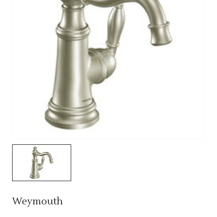
Weymouth