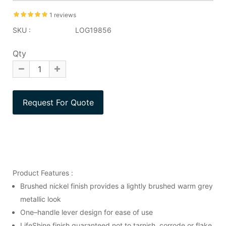
1 reviews
SKU :
LOG19856
Qty
Product Features :
Brushed nickel finish provides a lightly brushed warm grey
metallic look
One–handle lever design for ease of use
LifeShine finish guaranteed not to tarnish, corrode or flake