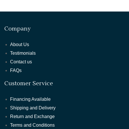
Company
About Us
Testimonials
Contact us
FAQs
Customer Service
Financing Available
Shipping and Delivery
Return and Exchange
Terms and Conditions