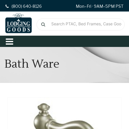
(800) 640-8126
Mon–Fri · 9AM–5PM PST
Bath Ware