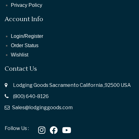
Privacy Policy
Account Info
Login/Register
Order Status
Wishlist
Contact Us
Lodging Goods Sacramento California ,92500 USA
(800) 640-8126
Sales@lodginggoods.com
Follow Us :