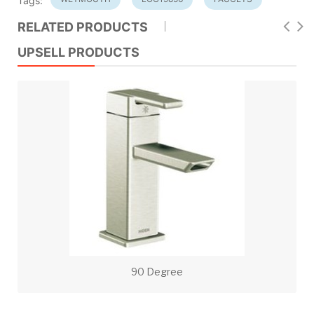
Tags:
RELATED PRODUCTS
UPSELL PRODUCTS
90 Degree