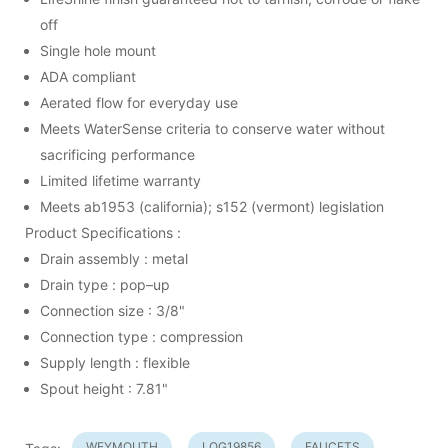
off
Single hole mount
ADA compliant
Aerated flow for everyday use
Meets WaterSense criteria to conserve water without
sacrificing performance
Limited lifetime warranty
Meets ab1953 (california); s152 (vermont) legislation
Product Specifications :
Drain assembly : metal
Drain type : pop–up
Connection size : 3/8"
Connection type : compression
Supply length : flexible
Spout height : 7.81"
WEYMOUTH
LOG19856
FAUCETS