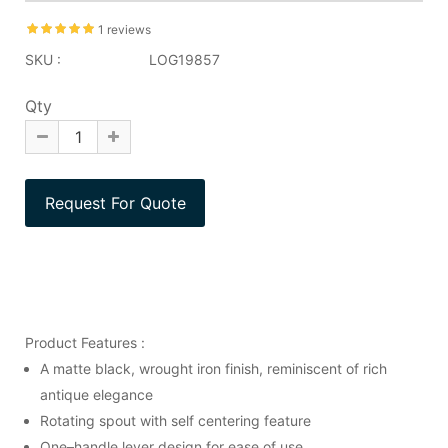
1 reviews
SKU :
LOG19857
Qty
Product Features :
A matte black, wrought iron finish, reminiscent of rich
antique elegance
Rotating spout with self centering feature
One–handle lever design for ease of use