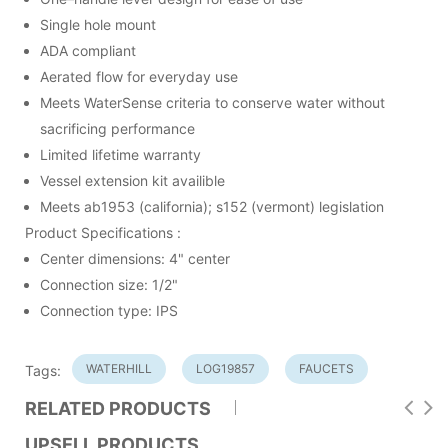
Single hole mount
ADA compliant
Aerated flow for everyday use
Meets WaterSense criteria to conserve water without
sacrificing performance
Limited lifetime warranty
Vessel extension kit availible
Meets ab1953 (california); s152 (vermont) legislation
Product Specifications :
Center dimensions: 4" center
Connection size: 1/2"
Connection type: IPS
WATERHILL
LOG19857
FAUCETS
Tags:
RELATED PRODUCTS
UPSELL PRODUCTS