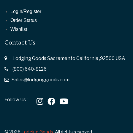
Login/Register
Order Status
Wishlist
Contact Us
Lodging Goods Sacramento California ,92500 USA
(800) 640-8126
Sales@lodginggoods.com
Follow Us :
© 2026
Lodging Goods.
All rights reserved