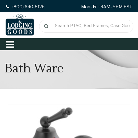
(800) 640-8126
Mon–Fri · 9AM–5PM PST
Bath Ware