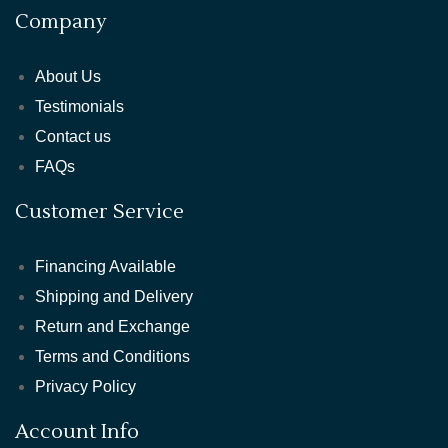
Company
About Us
Testimonials
Contact us
FAQs
Customer Service
Financing Available
Shipping and Delivery
Return and Exchange
Terms and Conditions
Privacy Policy
Account Info