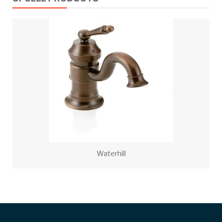
Waterhill