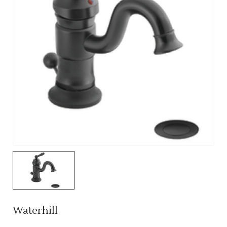
Waterhill