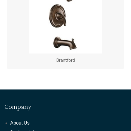
Brantford
Company
About Us