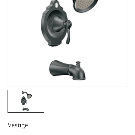
Vestige