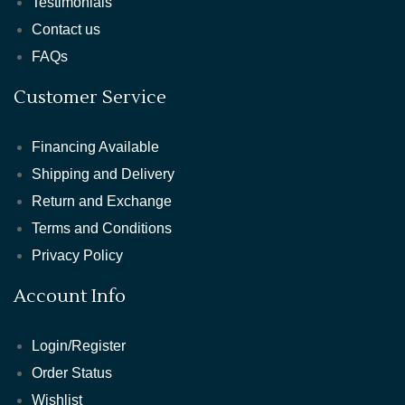
Testimonials
Contact us
FAQs
Customer Service
Financing Available
Shipping and Delivery
Return and Exchange
Terms and Conditions
Privacy Policy
Account Info
Login/Register
Order Status
Wishlist