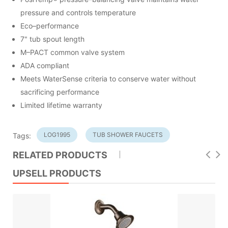
pressure and controls temperature
Eco–performance
7" tub spout length
M–PACT common valve system
ADA compliant
Meets WaterSense criteria to conserve water without
sacrificing performance
Limited lifetime warranty
LOG1995
TUB SHOWER FAUCETS
Tags:
RELATED PRODUCTS
UPSELL PRODUCTS