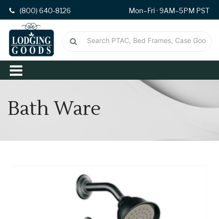
(800) 640-8126
Mon–Fri · 9AM–5PM PST
Bath Ware