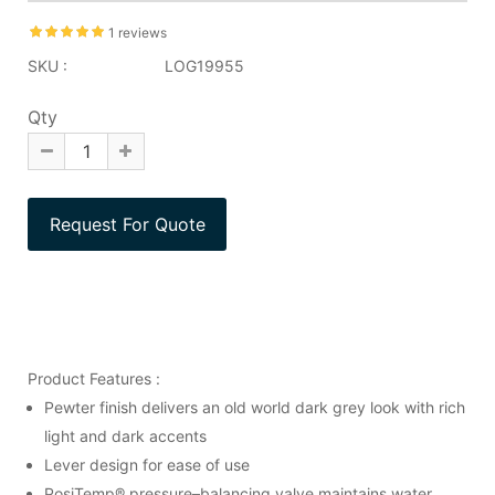
1 reviews
SKU :
LOG19955
Qty
Product Features :
Pewter finish delivers an old world dark grey look with rich
light and dark accents
Lever design for ease of use
PosiTemp® pressure–balancing valve maintains water