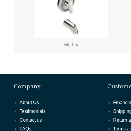
Method
Company
Custome
About Us
Financin
Testimonials
Shipping
Contact us
Return 
FAQs
Terms a