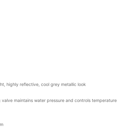
t, highly reflective, cool grey metallic look
valve maintains water pressure and controls temperature
em