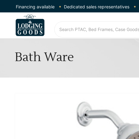
Financing available
Dedicated sales representatives
Bath Ware