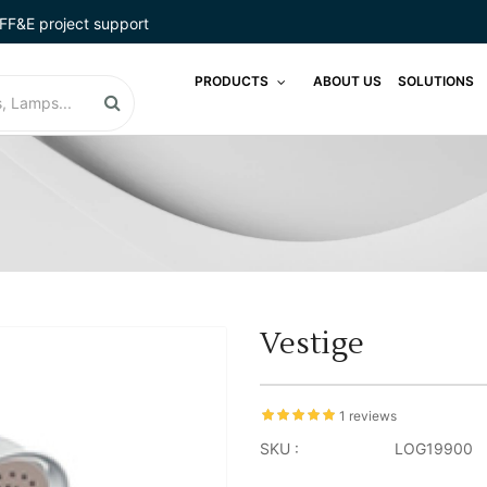
FF&E project support
PRODUCTS
ABOUT US
SOLUTIONS
Vestige
1 reviews
SKU :
LOG19900