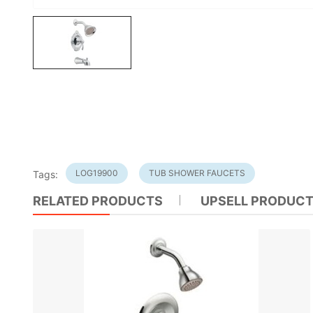
LOG19900
TUB SHOWER FAUCETS
Tags:
RELATED PRODUCTS
UPSELL PRODUC