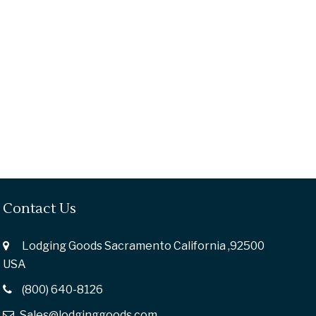
Contact Us
Lodging Goods Sacramento California ,92500
USA
(800) 640-8126
Sales@lodginggoods.com