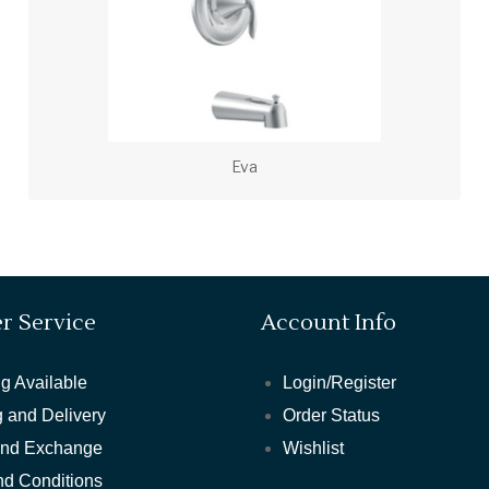
Eva
r Service
Account Info
g Available
Login/Register
 and Delivery
Order Status
and Exchange
Wishlist
nd Conditions