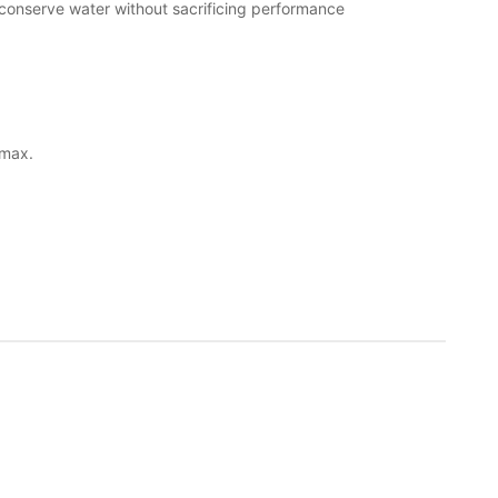
 conserve water without sacrificing performance
 max.