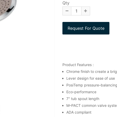
Qty
Product Features :
Chrome finish to create a brigh
Lever design for ease of use
PosiTemp pressure–balancing 
Eco–performance
7" tub spout length
M–PACT common valve syst
ADA compliant