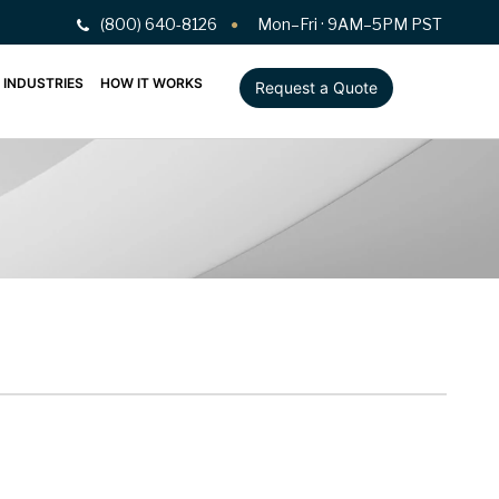
(800) 640-8126
Mon–Fri · 9AM–5PM PST
INDUSTRIES
HOW IT WORKS
Request a Quote