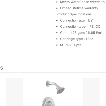
Meets WaterSense criteria to
Limited lifetime warranty
Product Specifications :
Connection size : 1/2"
Connection type : IPS; CC
Gpm : 1.75 gpm ( 6.65 l/min)
Cartridge type : 1222
M–PACT : yes
TS