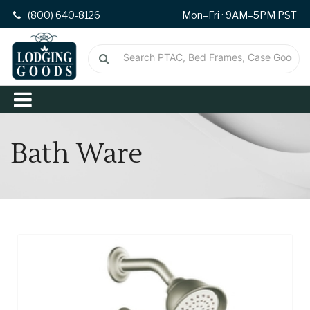
(800) 640-8126
Mon–Fri · 9AM–5PM PST
Bath Ware