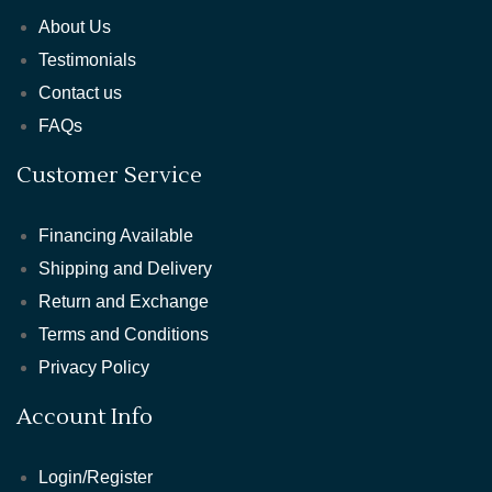
About Us
Testimonials
Contact us
FAQs
Customer Service
Financing Available
Shipping and Delivery
Return and Exchange
Terms and Conditions
Privacy Policy
Account Info
Login/Register