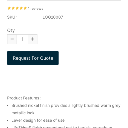
1 reviews
SKU :
LOG20007
Qty
Product Features :
Brushed nickel finish provides a lightly brushed warm grey
metallic look
Lever design for ease of use
LifeShine® finish guaranteed not to tarnish, corrode or