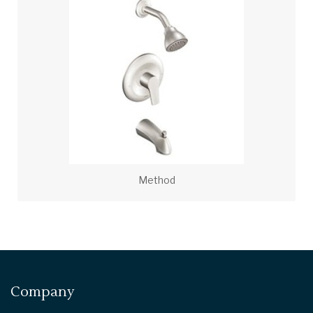
Method
Company