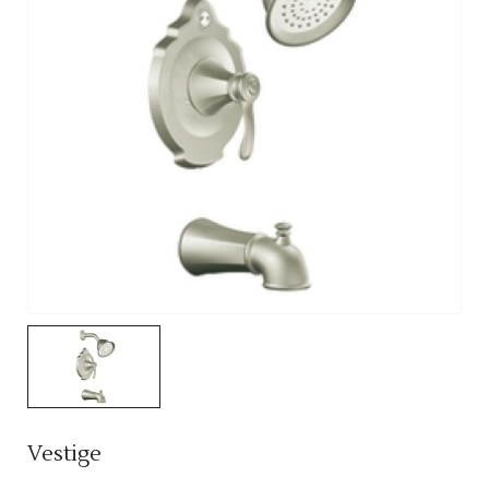
Vestige