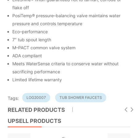
flake off
PosiTemp® pressure–balancing valve maintains water
pressure and controls temperature
Eco–performance
7" tub spout length
M–PACT common valve system
ADA compliant
Meets WaterSense criteria to conserve water without
sacrificing performance
Limited lifetime warranty
LOG20007
TUB SHOWER FAUCETS
Tags:
RELATED PRODUCTS
UPSELL PRODUCTS