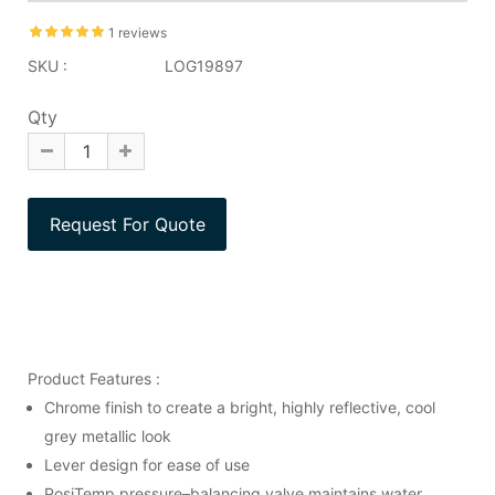
1 reviews
SKU :
LOG19897
Qty
Product Features :
Chrome finish to create a bright, highly reflective, cool
grey metallic look
Lever design for ease of use
PosiTemp pressure–balancing valve maintains water