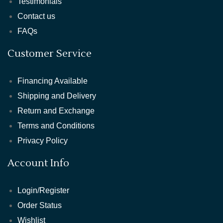
Testimonials
Contact us
FAQs
Customer Service
Financing Available
Shipping and Delivery
Return and Exchange
Terms and Conditions
Privacy Policy
Account Info
Login/Register
Order Status
Wishlist