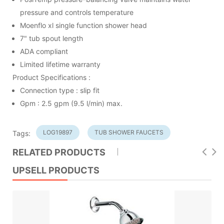
pressure and controls temperature
Moenflo xl single function shower head
7" tub spout length
ADA compliant
Limited lifetime warranty
Product Specifications :
Connection type : slip fit
Gpm : 2.5 gpm (9.5 l/min) max.
LOG19897
TUB SHOWER FAUCETS
Tags:
RELATED PRODUCTS
UPSELL PRODUCTS