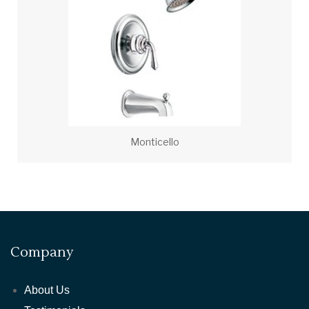
Monticello
Company
About Us