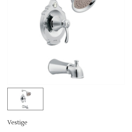
Vestige