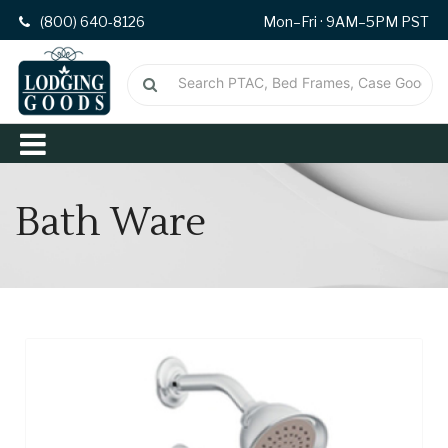
(800) 640-8126
Mon–Fri · 9AM–5PM PST
Bath Ware