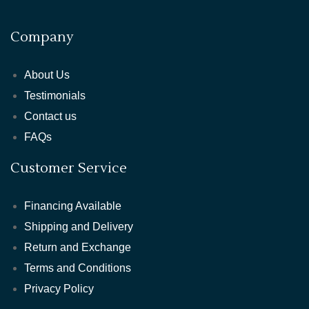
Company
About Us
Testimonials
Contact us
FAQs
Customer Service
Financing Available
Shipping and Delivery
Return and Exchange
Terms and Conditions
Privacy Policy