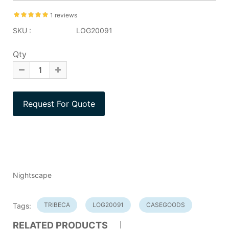
1 reviews
SKU :
LOG20091
Qty
Nightscape
TRIBECA
LOG20091
CASEGOODS
Tags:
RELATED PRODUCTS