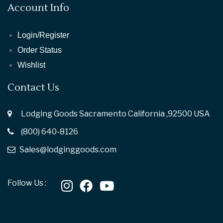
Account Info
Login/Register
Order Status
Wishlist
Contact Us
Lodging Goods Sacramento California ,92500 USA
(800) 640-8126
Sales@lodginggoods.com
Follow Us :