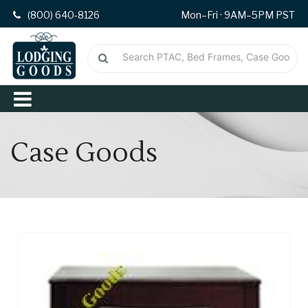
(800) 640-8126
Mon–Fri · 9AM–5PM PST
Case Goods