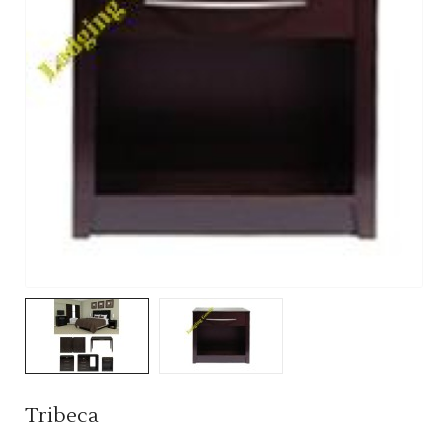
Tribeca