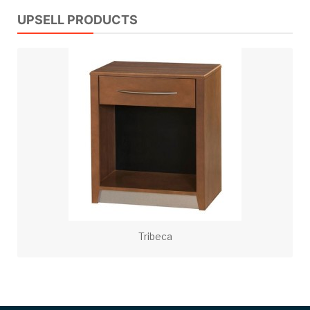
UPSELL PRODUCTS
Tribeca