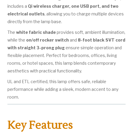
includes a
Qi wireless charger, one USB port, and two
electrical outlets
, allowing you to charge multiple devices
directly from the lamp base.
The
white fabric shade
provides soft, ambient illumination,
while the
on/off rocker switch
and
8-foot black SVT cord
with straight 3-prong plug
ensure simple operation and
flexible placement. Perfect for bedrooms, offices, living
rooms, or hotel spaces, this lamp blends contemporary
aesthetics with practical functionality.
UL and ETL certified, this lamp offers safe, reliable
performance while adding a sleek, modern accent to any
room.
Key Features