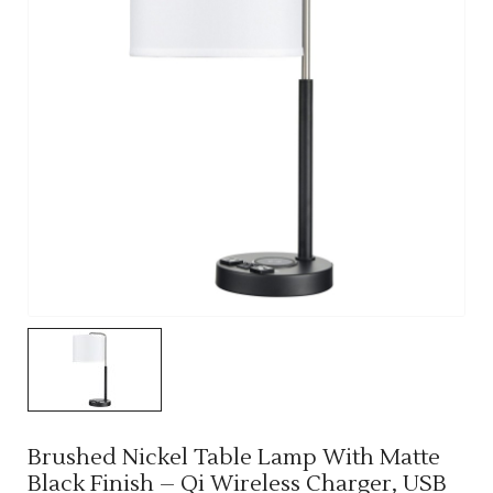
Brushed Nickel Table Lamp With Matte
Black Finish – Qi Wireless Charger, USB