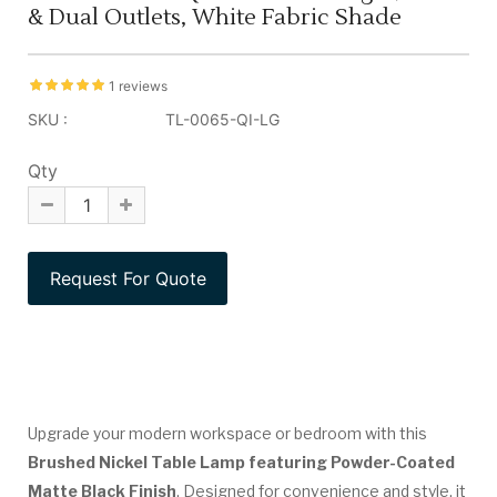
& Dual Outlets, White Fabric Shade
1 reviews
SKU :
TL-0065-QI-LG
Qty
Upgrade your modern workspace or bedroom with this
Brushed Nickel Table Lamp featuring Powder-Coated
Matte Black Finish
. Designed for convenience and style, it