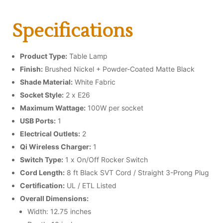
Specifications
Product Type:
Table Lamp
Finish:
Brushed Nickel + Powder-Coated Matte Black
Shade Material:
White Fabric
Socket Style:
2 x E26
Maximum Wattage:
100W per socket
USB Ports:
1
Electrical Outlets:
2
Qi Wireless Charger:
1
Switch Type:
1 x On/Off Rocker Switch
Cord Length:
8 ft Black SVT Cord / Straight 3-Prong Plug
Certification:
UL / ETL Listed
Overall Dimensions:
Width: 12.75 inches