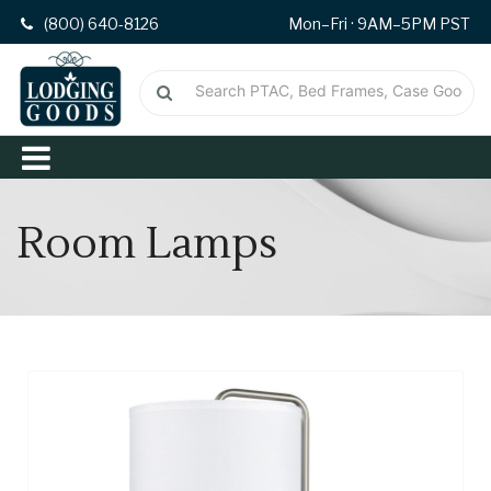
(800) 640-8126
Mon–Fri · 9AM–5PM PST
Room Lamps