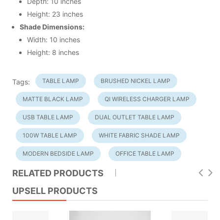
Depth: 10 inches
Height: 23 inches
Shade Dimensions:
Width: 10 inches
Height: 8 inches
TABLE LAMP
BRUSHED NICKEL LAMP
Tags:
MATTE BLACK LAMP
QI WIRELESS CHARGER LAMP
USB TABLE LAMP
DUAL OUTLET TABLE LAMP
100W TABLE LAMP
WHITE FABRIC SHADE LAMP
MODERN BEDSIDE LAMP
OFFICE TABLE LAMP
RELATED PRODUCTS
UPSELL PRODUCTS