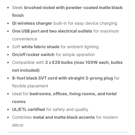
Sleek
brushed nickel with powder-coated matte black
finish
Qi wireless charger
built-in for easy device charging
One USB port and two electrical outlets
for maximum
convenience
Soft
white fabric shade
for ambient lighting
On/off rocker switch
for simple operation
Compatible with
2 x E26 bulbs (max 100W each, bulbs
not included)
8-foot black SVT cord with straight 3-prong plug
for
flexible placement
Ideal for
bedrooms, offices, living rooms, and hotel
rooms
UL/ETL certified
for safety and quality
Combines
metal and matte black accents
for modern
décor