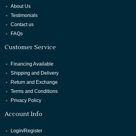
About Us
Testimonials
Contact us
FAQs
Customer Service
Financing Available
Shipping and Delivery
Return and Exchange
Terms and Conditions
Privacy Policy
Account Info
Login/Register