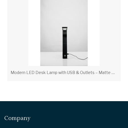
M
odern LED Desk Lamp with USB & Outlets – Matte Black, 7W LED | LOG301401
Company