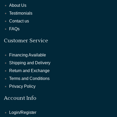
About Us
Testimonials
Contact us
FAQs
Customer Service
Financing Available
Shipping and Delivery
Return and Exchange
Terms and Conditions
Privacy Policy
Account Info
Login/Register