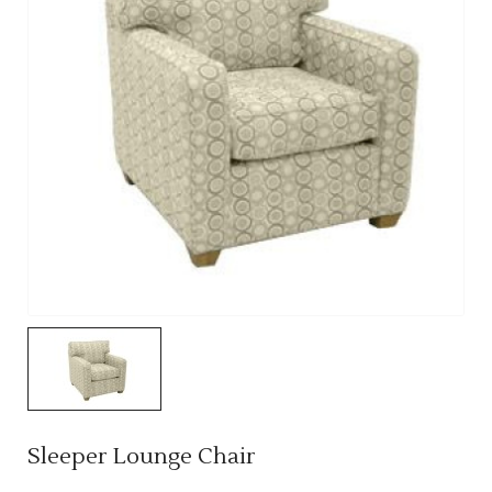
Sleeper Lounge Chair