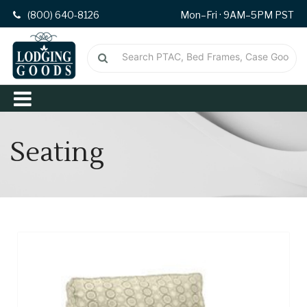
(800) 640-8126
Mon–Fri · 9AM–5PM PST
Seating