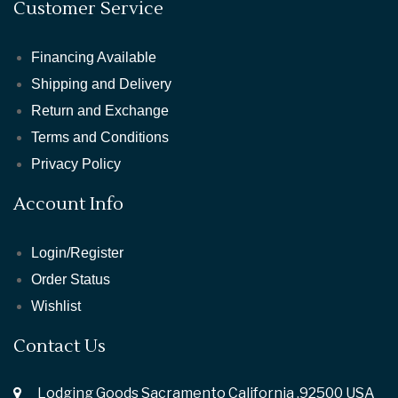
Customer Service
Financing Available
Shipping and Delivery
Return and Exchange
Terms and Conditions
Privacy Policy
Account Info
Login/Register
Order Status
Wishlist
Contact Us
Lodging Goods Sacramento California ,92500 USA