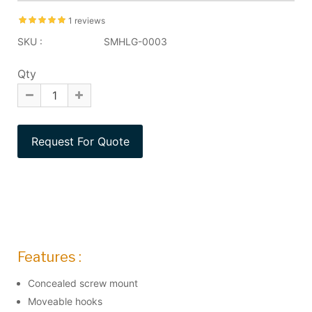
1 reviews
SKU :
SMHLG-0003
Qty
Features :
Concealed screw mount
Moveable hooks