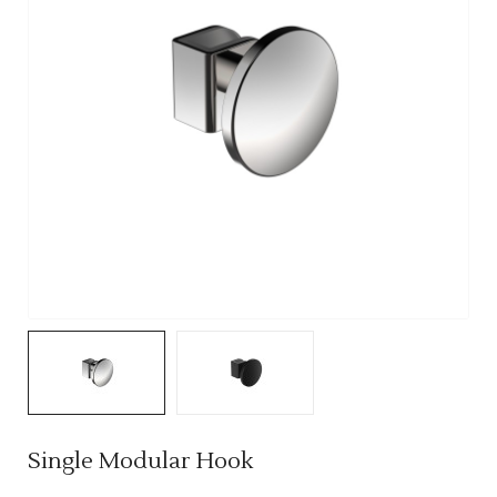
Single Modular Hook