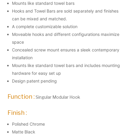
Mounts like standard towel bars
Hooks and Towel Bars are sold separately and finishes
can be mixed and matched.
A complete customizable solution
Moveable hooks and different configurations maximize
space
Concealed screw mount ensures a sleek contemporary
installation
Mounts like standard towel bars and includes mounting
hardware for easy set up
Design patent pending
Function :
Singular Modular Hook
Finish :
Polished Chrome
Matte Black