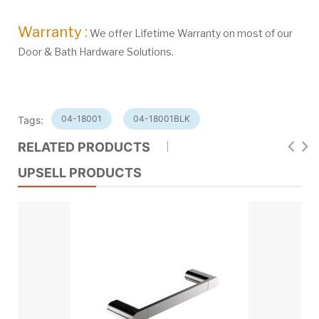
Warranty :
We offer Lifetime Warranty on most of our
Door & Bath Hardware Solutions.
04-18001
04-18001BLK
Tags:
RELATED PRODUCTS
UPSELL PRODUCTS