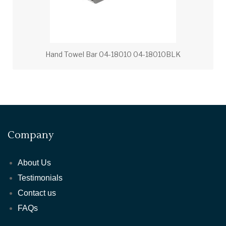
Hand Towel Bar 04-18010 04-18010BLK
Company
About Us
Testimonials
Contact us
FAQs