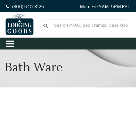
(800) 640-8126
Mon–Fri · 9AM–5PM PST
Bath Ware