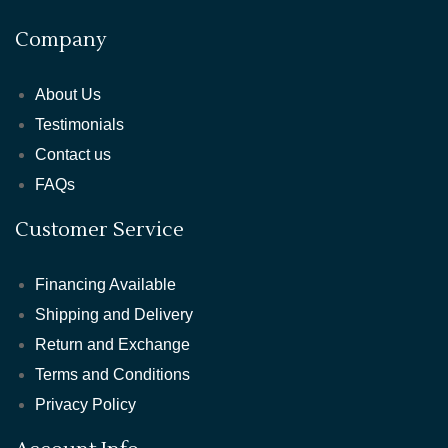
Company
About Us
Testimonials
Contact us
FAQs
Customer Service
Financing Available
Shipping and Delivery
Return and Exchange
Terms and Conditions
Privacy Policy