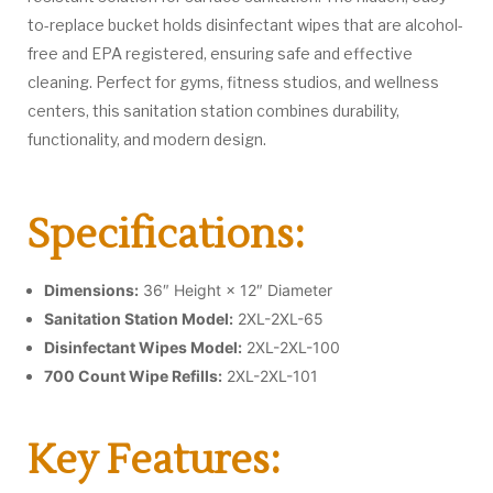
to-replace bucket holds disinfectant wipes that are alcohol-
free and EPA registered, ensuring safe and effective
cleaning. Perfect for gyms, fitness studios, and wellness
centers, this sanitation station combines durability,
functionality, and modern design.
Specifications:
Dimensions:
36″ Height × 12″ Diameter
Sanitation Station Model:
2XL-2XL-65
Disinfectant Wipes Model:
2XL-2XL-100
700 Count Wipe Refills:
2XL-2XL-101
Key Features: