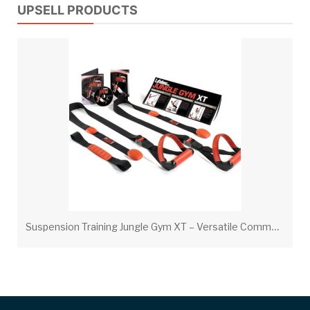
UPSELL PRODUCTS
S
uspension Training Jungle Gym XT – Versatile Commercial-Grade Bodyweight System with DVD & Poster