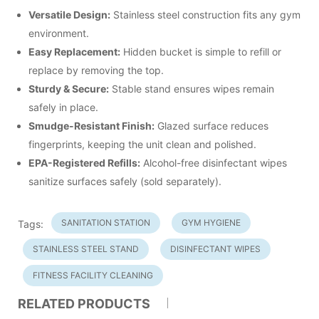
Versatile Design:
Stainless steel construction fits any gym
environment.
Easy Replacement:
Hidden bucket is simple to refill or
replace by removing the top.
Sturdy & Secure:
Stable stand ensures wipes remain
safely in place.
Smudge-Resistant Finish:
Glazed surface reduces
fingerprints, keeping the unit clean and polished.
EPA-Registered Refills:
Alcohol-free disinfectant wipes
sanitize surfaces safely (sold separately).
SANITATION STATION
GYM HYGIENE
Tags:
STAINLESS STEEL STAND
DISINFECTANT WIPES
FITNESS FACILITY CLEANING
RELATED PRODUCTS