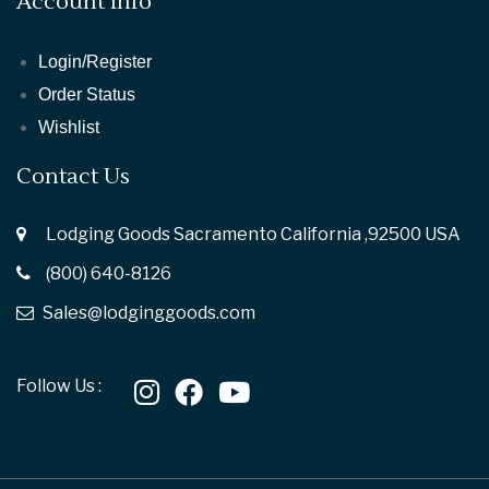
Account Info
Login/Register
Order Status
Wishlist
Contact Us
Lodging Goods Sacramento California ,92500 USA
(800) 640-8126
Sales@lodginggoods.com
Follow Us :