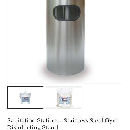
Sanitation Station – Stainless Steel Gym
Disinfecting Stand