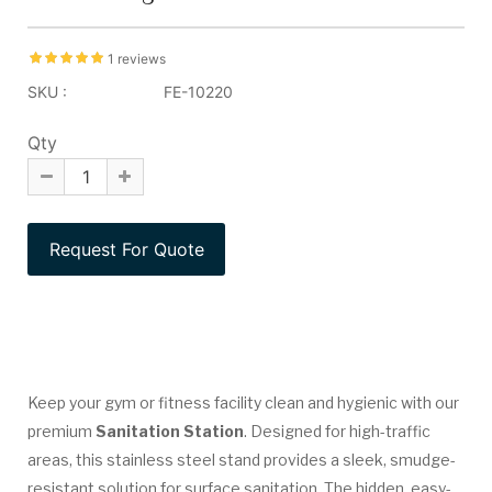
1 reviews
SKU :
FE-10220
Qty
Keep your gym or fitness facility clean and hygienic with our
premium
Sanitation Station
. Designed for high-traffic
areas, this stainless steel stand provides a sleek, smudge-
resistant solution for surface sanitation. The hidden, easy-