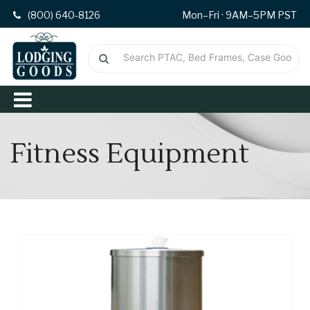
(800) 640-8126
Mon–Fri · 9AM–5PM PST
Fitness Equipment