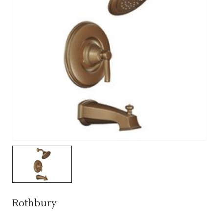
Rothbury