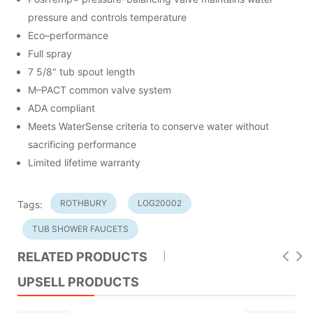
pressure and controls temperature
Eco–performance
Full spray
7 5/8" tub spout length
M–PACT common valve system
ADA compliant
Meets WaterSense criteria to conserve water without
sacrificing performance
Limited lifetime warranty
ROTHBURY
LOG20002
Tags:
TUB SHOWER FAUCETS
RELATED PRODUCTS
UPSELL PRODUCTS