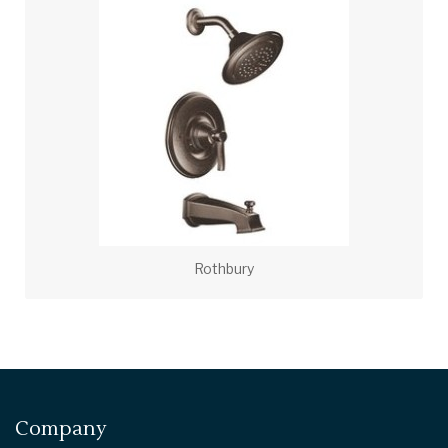
Rothbury
Company