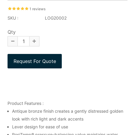
1 reviews
SKU :
LOG20002
Qty
Product Features :
Antique bronze finish creates a gently distressed golden
look with rich light and dark accents
Lever design for ease of use
PosiTemp® pressure–balancing valve maintains water