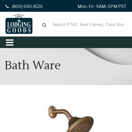
(800) 640-8126
Mon–Fri · 9AM–5PM PST
Bath Ware