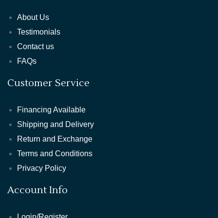
About Us
Testimonials
Contact us
FAQs
Customer Service
Financing Available
Shipping and Delivery
Return and Exchange
Terms and Conditions
Privacy Policy
Account Info
Login/Register