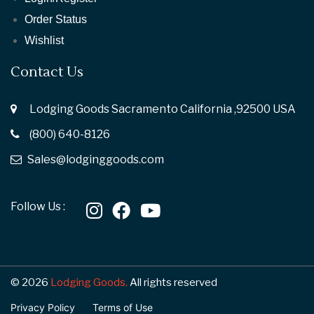
Order Status
Wishlist
Contact Us
Lodging Goods Sacramento California ,92500 USA
(800) 640-8126
Sales@lodginggoods.com
Follow Us :
© 2026
Lodging Goods.
All rights reserved
Privacy Policy
Terms of Use