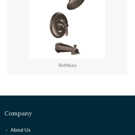
Rothbury
Company
About Us