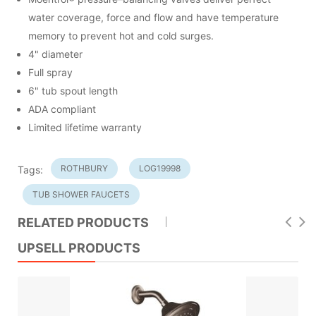
water coverage, force and flow and have temperature
memory to prevent hot and cold surges.
4" diameter
Full spray
6" tub spout length
ADA compliant
Limited lifetime warranty
ROTHBURY
LOG19998
Tags:
TUB SHOWER FAUCETS
RELATED PRODUCTS
UPSELL PRODUCTS