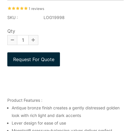
1 reviews
SKU :
LOG19998
Qty
Product Features :
Antique bronze finish creates a gently distressed golden
look with rich light and dark accents
Lever design for ease of use
Moentrol® pressure–balancing valves deliver perfect