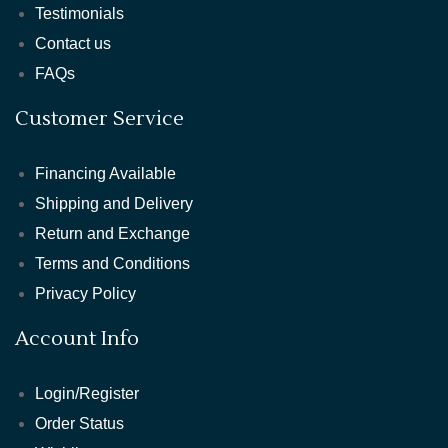
Testimonials
Contact us
FAQs
Customer Service
Financing Available
Shipping and Delivery
Return and Exchange
Terms and Conditions
Privacy Policy
Account Info
Login/Register
Order Status