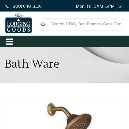
(800) 640-8126
Mon–Fri · 9AM–5PM PST
Bath Ware