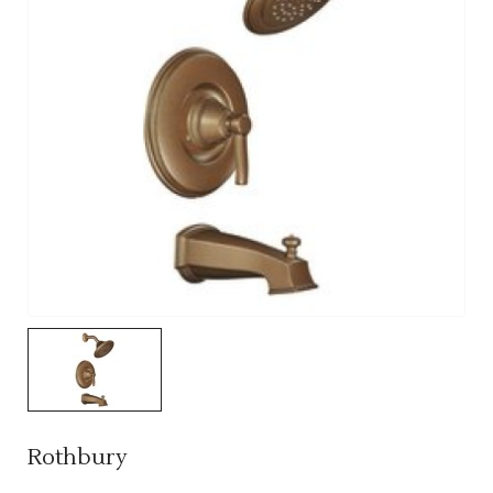
Rothbury