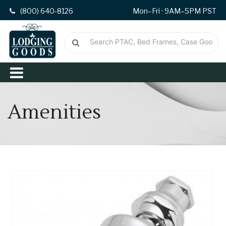
(800) 640-8126
Mon–Fri · 9AM–5PM PST
Amenities