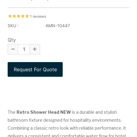
1 reviews
SKU :
AMN-10447
Qty
The
Retro Shower Head NEW
is a durable and stylish
bathroom fixture designed for hospitality environments.
Combining a classic retro look with reliable performance, it
delivers a consistent and comfortable water flow for hotel