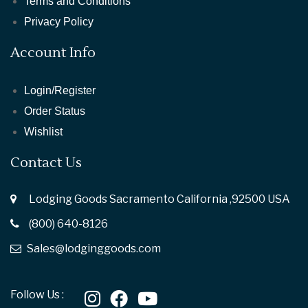
Terms and Conditions
Privacy Policy
Account Info
Login/Register
Order Status
Wishlist
Contact Us
Lodging Goods Sacramento California ,92500 USA
(800) 640-8126
Sales@lodginggoods.com
Follow Us :