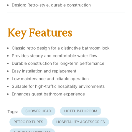
Design: Retro-style, durable construction
Key Features
Classic retro design for a distinctive bathroom look
Provides steady and comfortable water flow
Durable construction for long-term performance
Easy installation and replacement
Low maintenance and reliable operation
Suitable for high-traffic hospitality environments
Enhances guest bathroom experience
SHOWER HEAD
HOTEL BATHROOM
Tags:
RETRO FIXTURES
HOSPITALITY ACCESSORIES