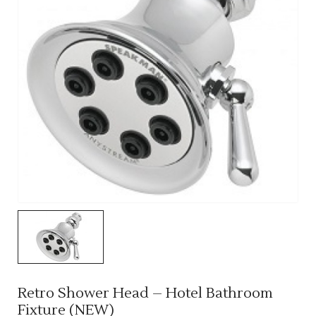
Retro Shower Head – Hotel Bathroom
Fixture (NEW)