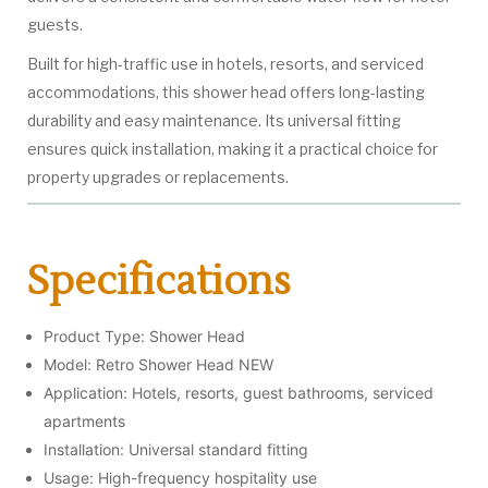
guests.
Built for high-traffic use in hotels, resorts, and serviced
accommodations, this shower head offers long-lasting
durability and easy maintenance. Its universal fitting
ensures quick installation, making it a practical choice for
property upgrades or replacements.
Specifications
Product Type: Shower Head
Model: Retro Shower Head NEW
Application: Hotels, resorts, guest bathrooms, serviced
apartments
Installation: Universal standard fitting
Usage: High-frequency hospitality use