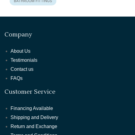
BATHROOM FITTINGS
Company
About Us
Testimonials
Contact us
FAQs
Customer Service
Financing Available
Shipping and Delivery
Return and Exchange