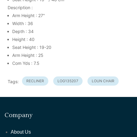
Description :
Arm Height : 27"
Width : 36
Depth : 34
Height : 40
Seat Height : 19-20
Arm Height : 25
Com Yds : 7.5
RECLINER
LOG135207
LOUN CHAIR
Tags:
Company
About Us