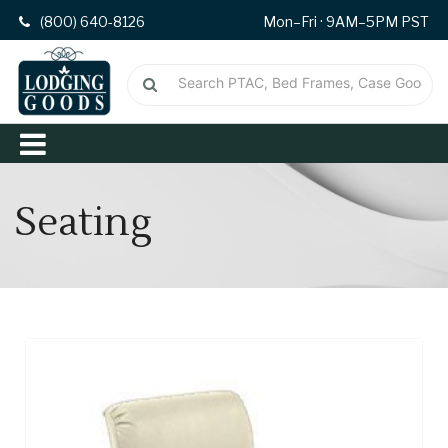
(800) 640-8126
Mon–Fri · 9AM–5PM PST
Seating