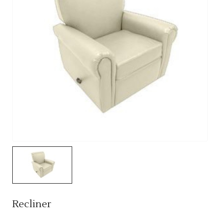
Recliner