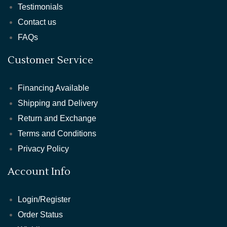
Testimonials
Contact us
FAQs
Customer Service
Financing Available
Shipping and Delivery
Return and Exchange
Terms and Conditions
Privacy Policy
Account Info
Login/Register
Order Status