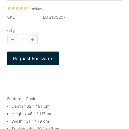
1 reviews
SKU :
LOG135207
Qty
Features :Chair :
Depth : 32 " / 81 cm
Height : 46 " / 117 cm
Width : 31 " / 79 cm
Seat Height : 19 " / 48 cm