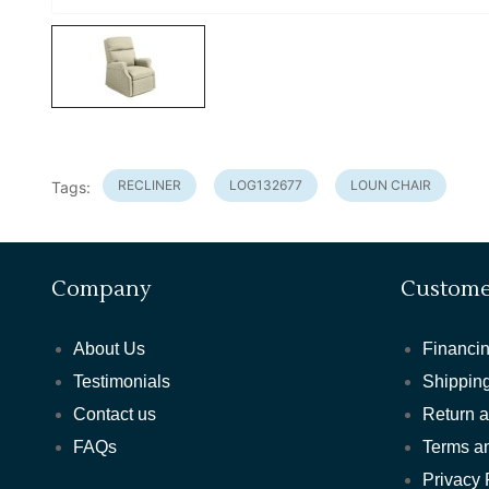
RECLINER
LOG132677
LOUN CHAIR
Tags:
Company
Custome
About Us
Financin
Testimonials
Shipping
Contact us
Return 
FAQs
Terms a
Privacy 