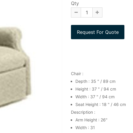
Qty
Chair :
Depth : 35 " / 89 cm
Height : 37 " / 94 cm
Width : 37 " / 94 cm
Seat Height : 18 " / 46 cm
Description :
Arm Height : 26"
Width : 31