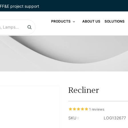
FF&E project support
PRODUCTS
ABOUT US
SOLUTIONS
Recliner
1 reviews
SKU :
LOG132677