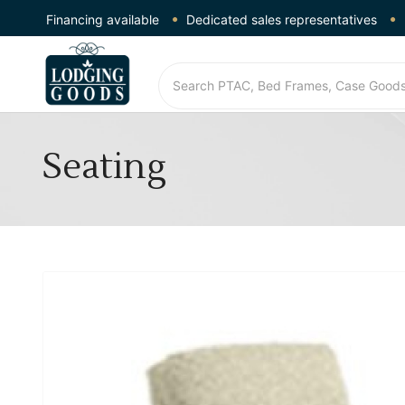
Financing available
Dedicated sales representatives
Seating