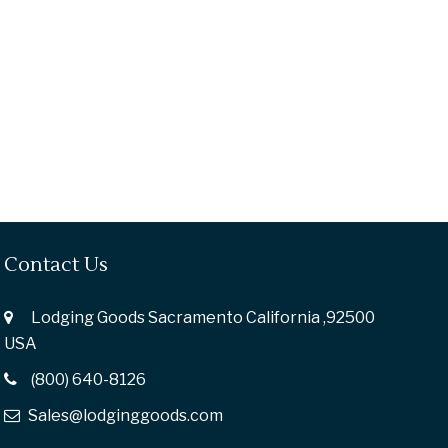
Contact Us
Lodging Goods Sacramento California ,92500
USA
(800) 640-8126
Sales@lodginggoods.com