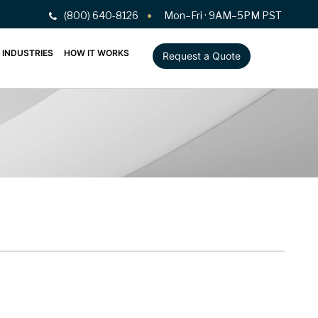
(800) 640-8126
Mon–Fri · 9AM–5PM PST
INDUSTRIES
HOW IT WORKS
Request a Quote