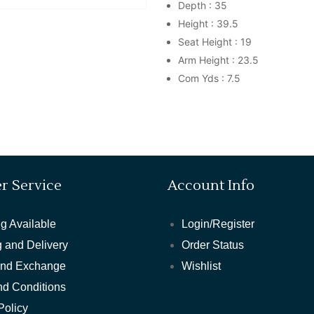
Depth : 35
Height : 39.5
Seat Height : 19
Arm Height : 23.5
Com Yds : 7.5
r Service
Account Info
g Available
Login/Register
 and Delivery
Order Status
and Exchange
Wishlist
nd Conditions
Policy