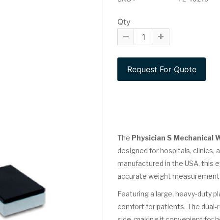
Qty
The
Physician S Mechanical 
designed for hospitals, clinics, 
manufactured in the USA, this 
accurate weight measurement an
Featuring a large, heavy-duty pl
comfort for patients. The dual-
side, making it convenient for 