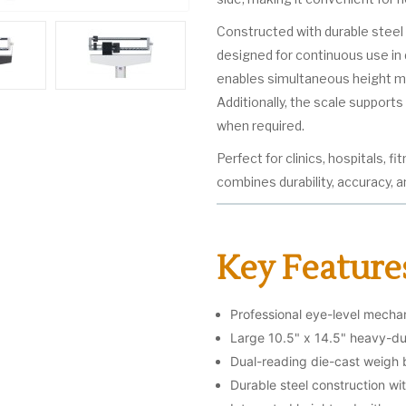
Constructed with durable steel 
designed for continuous use in
enables simultaneous height me
Additionally, the scale support
when required.
Perfect for clinics, hospitals, f
combines durability, accuracy, 
Key Feature
Professional eye-level mecha
Large 10.5" x 14.5" heavy-dut
Dual-reading die-cast weigh
Durable steel construction wi