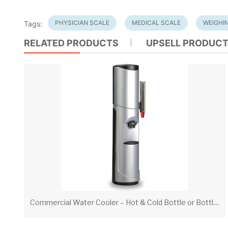
PHYSICIAN SCALE
MEDICAL SCALE
WEIGHI
Tags:
RELATED PRODUCTS
UPSELL PRODUC
C
ommercial Water Cooler – Hot & Cold Bottle or Bottleless Water Dispenser