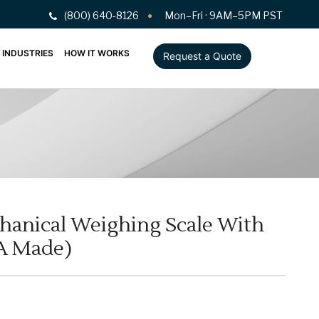
(800) 640-8126
Mon–Fri · 9AM–5PM PST
INDUSTRIES
HOW IT WORKS
Request a Quote
hanical Weighing Scale With
A Made)