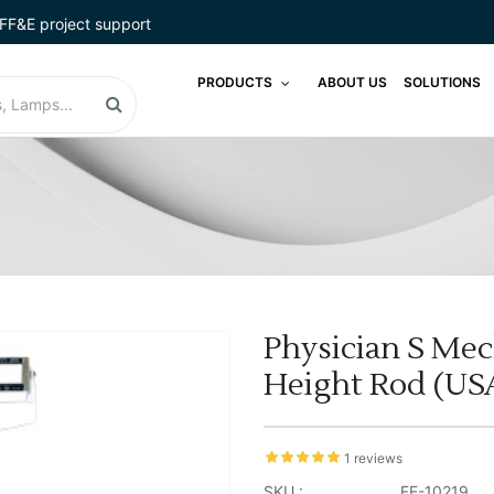
FF&E project support
PRODUCTS
ABOUT US
SOLUTIONS
Physician S Mec
Height Rod (US
1 reviews
SKU :
FE-10219