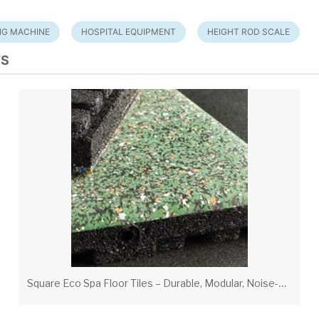
NG MACHINE
HOSPITAL EQUIPMENT
HEIGHT ROD SCALE
TS
S
quare Eco Spa Floor Tiles – Durable, Modular, Noise-Suppressing Flooring for Fitness & Spa Areas