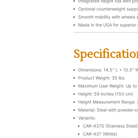
Integrated height rod with p
Optional counterweight suppo
Smooth mobility with wheels
Made in the USA for superior
Specificatio
Dimensions: 14.5″ L × 10.5″ 
Product Weight: 35 lbs
Maximum User Weight: Up to 
Height: 59 inches (150 cm)
Height Measurement Range: 7
Material: Steel with powder-c
Variants:
CAR-437S (Stainless Steel)
CAR-437 (White)