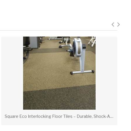
S
quare Eco Interlocking Floor Tiles – Durable, Shock-Absorbent Flooring for Gyms & High-Traffic Areas