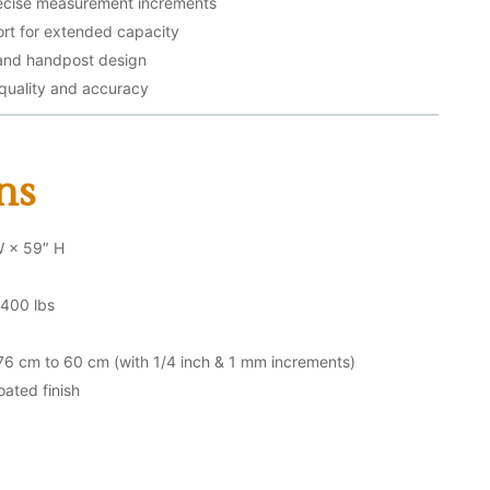
recise measurement increments
rt for extended capacity
 and handpost design
 quality and accuracy
ns
W × 59″ H
400 lbs
6 cm to 60 cm (with 1/4 inch & 1 mm increments)
oated finish