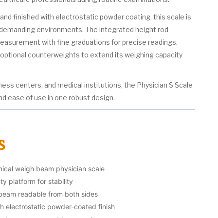
and finished with electrostatic powder coating, this scale is
 demanding environments. The integrated height rod
asurement with fine graduations for precise readings.
s optional counterweights to extend its weighing capacity
itness centers, and medical institutions, the Physician S Scale
and ease of use in one robust design.
s
nical weigh beam physician scale
y platform for stability
 beam readable from both sides
th electrostatic powder-coated finish