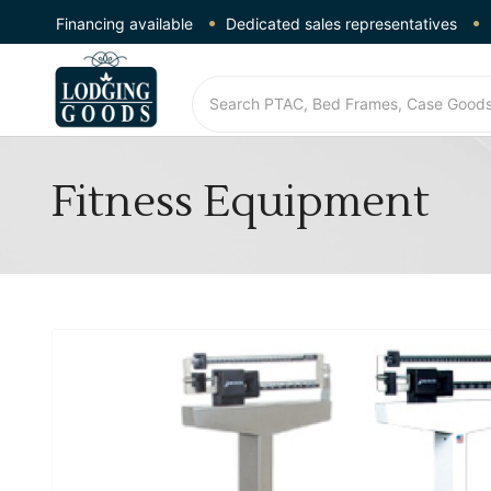
Financing available
Dedicated sales representatives
Fitness Equipment