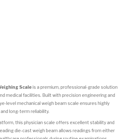
Weighing Scale
is a premium, professional-grade solution
and medical facilities. Built with precision engineering and
eye-level mechanical weigh beam scale ensures highly
d long-term reliability.
atform, this physician scale offers excellent stability and
reading die-cast weigh beam allows readings from either
healthcare professionals during routine examinations.