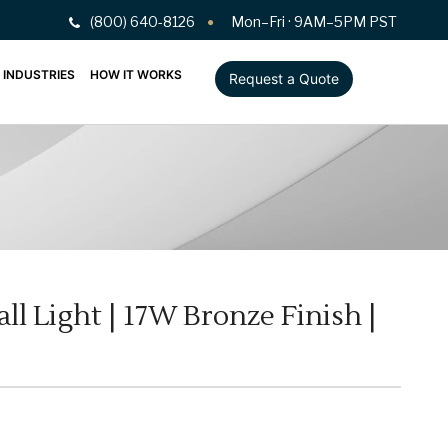
(800) 640-8126
Mon–Fri · 9AM–5PM PST
INDUSTRIES
HOW IT WORKS
Request a Quote
l Light | 17W Bronze Finish |