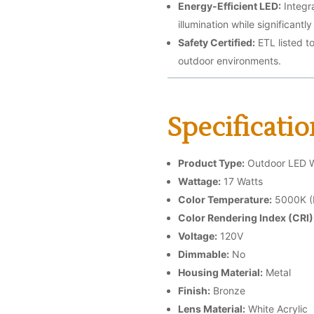
Energy-Efficient LED:
Integr
illumination while significant
Safety Certified:
ETL listed t
outdoor environments.
Specificatio
Product Type:
Outdoor LED Wa
Wattage:
17 Watts
Color Temperature:
5000K (D
Color Rendering Index (CRI)
Voltage:
120V
Dimmable:
No
Housing Material:
Metal
Finish:
Bronze
Lens Material:
White Acrylic