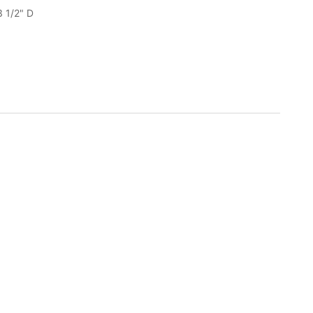
3 1/2" D