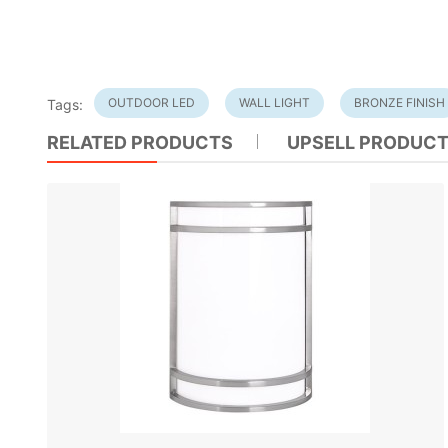
OUTDOOR LED
WALL LIGHT
BRONZE FINISH
Tags:
RELATED PRODUCTS
UPSELL PRODUC