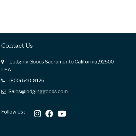
Contact Us
Lodging Goods Sacramento California ,92500
USA
(800) 640-8126
Sales@lodginggoods.com
Follow Us :