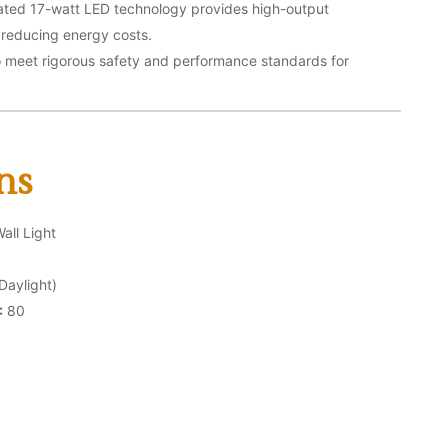
ated 17-watt LED technology provides high-output
ly reducing energy costs.
o meet rigorous safety and performance standards for
ns
ll Light
aylight)
:
80