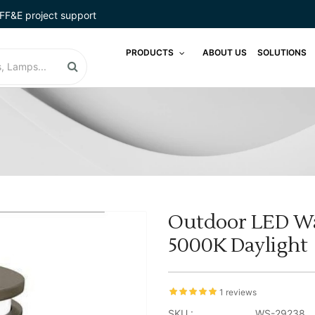
FF&E project support
PRODUCTS
ABOUT US
SOLUTIONS
Outdoor LED Wal
5000K Daylight
1 reviews
SKU :
WS-29238