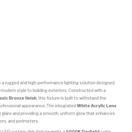
s a rugged and high-performance lighting solution designed
nd modern style to building exteriors. Constructed with a
ssic Bronze finish
, this fixture is built to withstand the
rofessional appearance. The integrated
White Acrylic Lens
ing glare and providing a smooth, uniform glow that enhances
ors, and perimeters.
 LED system, this fixture emits a
5000K Daylight
color