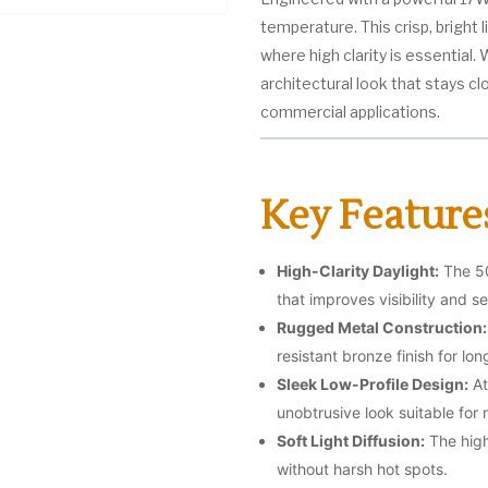
temperature. This crisp, bright 
where high clarity is essential. W
architectural look that stays clo
commercial applications.
Key Feature
High-Clarity Daylight:
The 50
that improves visibility and se
Rugged Metal Construction:
resistant bronze finish for lon
Sleek Low-Profile Design:
At
unobtrusive look suitable fo
Soft Light Diffusion:
The high
without harsh hot spots.