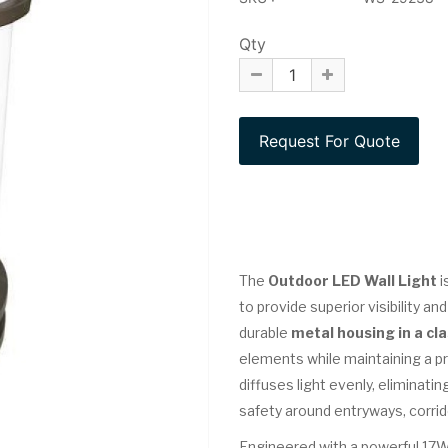
Qty
The
Outdoor LED Wall Light
i
to provide superior visibility a
durable
metal housing in a cla
elements while maintaining a p
diffuses light evenly, eliminat
safety around entryways, corrid
Engineered with a powerful 17W