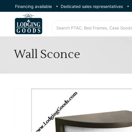
Financing available
Dedicated sales representatives
Wall Sconce