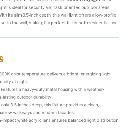
light is ideal for security and task-oriented outdoor areas
ith its slim 3.5-inch depth, this wall light offers a low-profile
se to the wall, making it a perfect fit for both residential and
s
00K color temperature delivers a bright, energizing light
curity at night.
Features a heavy-duty metal housing with a weather-
g-lasting outdoor durability.
 only 3.5 inches deep, this fixture provides a clean,
r narrow walkways and modern facades.
-impact white acrylic lens ensures balanced light distribution