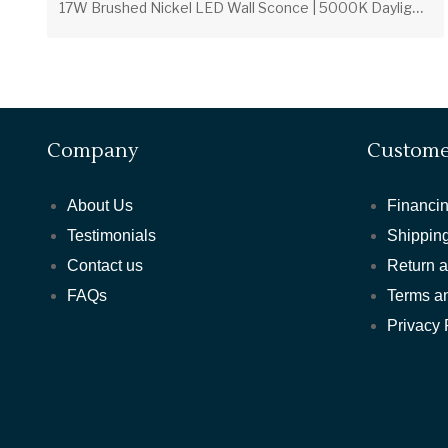
1
7W Brushed Nickel LED Wall Sconce | 5000K Daylight | White Acrylic Lens
Company
Custome
About Us
Financin
Testimonials
Shipping
Contact us
Return 
FAQs
Terms a
Privacy 