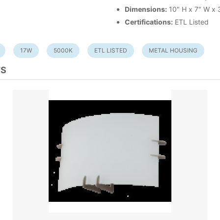
Dimensions:
10" H x 7" W x 
Certifications:
ETL Listed
17W
5000K
ETL LISTED
METAL HOUSING
TS