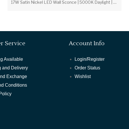
1
7W Satin Nickel LED Wall Sconce | 5000K Daylight | Frosted Glass
r Service
Account Info
g Available
Login/Register
 and Delivery
Order Status
and Exchange
Wishlist
nd Conditions
Policy