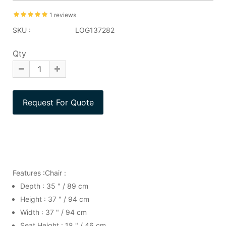
1 reviews
SKU :
LOG137282
Qty
Features :Chair :
Depth : 35 " / 89 cm
Height : 37 " / 94 cm
Width : 37 " / 94 cm
Seat Height : 18 " / 46 cm