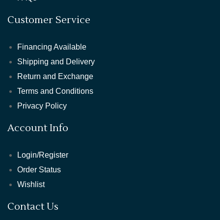
Customer Service
Financing Available
Shipping and Delivery
Return and Exchange
Terms and Conditions
Privacy Policy
Account Info
Login/Register
Order Status
Wishlist
Contact Us