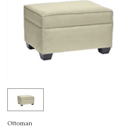
Ottoman