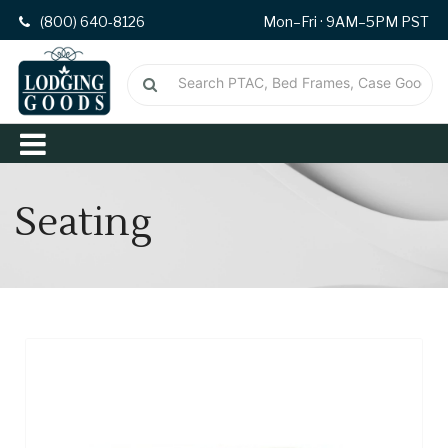
(800) 640-8126
Mon–Fri · 9AM–5PM PST
Seating