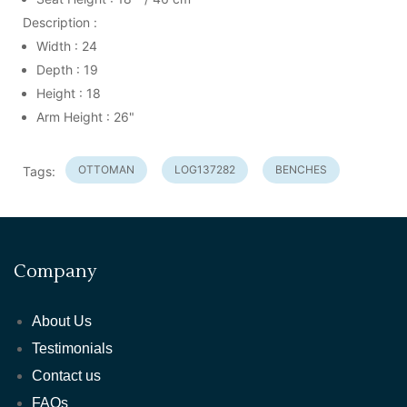
Description :
Width : 24
Depth : 19
Height : 18
Arm Height : 26"
OTTOMAN
LOG137282
BENCHES
Tags:
Company
About Us
Testimonials
Contact us
FAQs