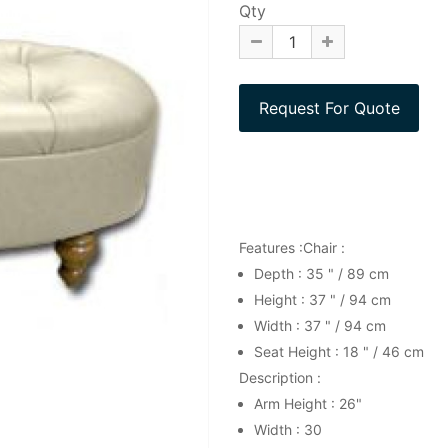
Qty
Features :Chair :
Depth : 35 " / 89 cm
Height : 37 " / 94 cm
Width : 37 " / 94 cm
Seat Height : 18 " / 46 cm
Description :
Arm Height : 26"
Width : 30