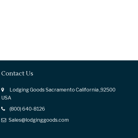
Contact Us
Lodging Goods Sacramento California ,92500
USA
(800) 640-8126
Sales@lodginggoods.com