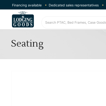
Financing available
Dedicated sales representatives
Seating