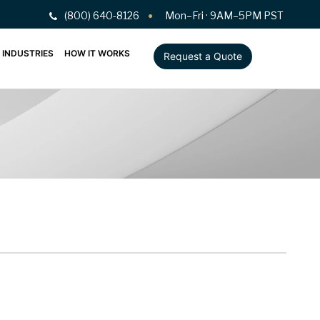
(800) 640-8126
Mon–Fri · 9AM–5PM PST
INDUSTRIES
HOW IT WORKS
Request a Quote