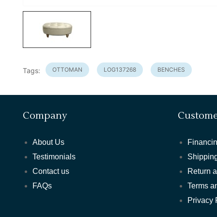
OTTOMAN
LOG137268
BENCHES
Tags:
Company
Custome
About Us
Financin
Testimonials
Shipping
Contact us
Return 
FAQs
Terms a
Privacy 