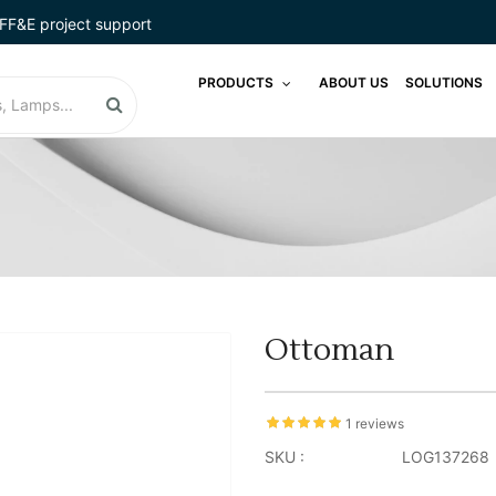
FF&E project support
PRODUCTS
ABOUT US
SOLUTIONS
Ottoman
1 reviews
SKU :
LOG137268