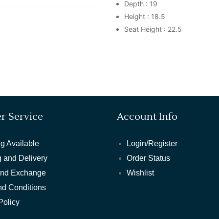
Depth : 19
Height : 18.5
Seat Height : 22.5
r Service
Account Info
g Available
Login/Register
 and Delivery
Order Status
and Exchange
Wishlist
nd Conditions
Policy