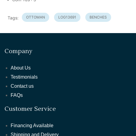
OTTOMAN
LOG13691
BENCHES
Tags:
Company
About Us
Testimonials
Contact us
FAQs
Customer Service
Financing Available
Shipping and Delivery