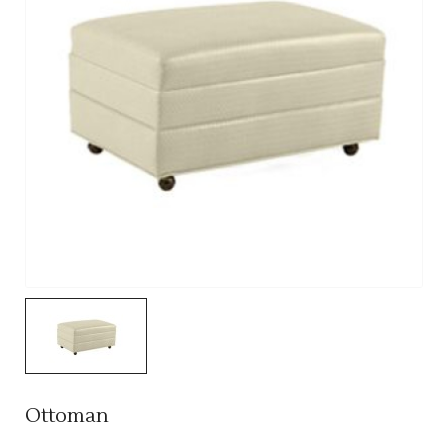
Ottoman