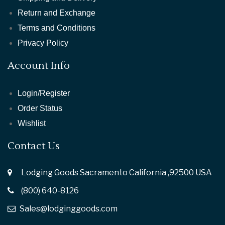
Return and Exchange
Terms and Conditions
Privacy Policy
Account Info
Login/Register
Order Status
Wishlist
Contact Us
Lodging Goods Sacramento California ,92500 USA
(800) 640-8126
Sales@lodginggoods.com