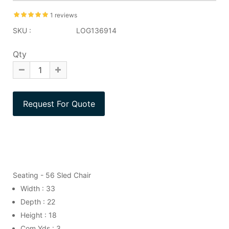
1 reviews
SKU :
LOG136914
Qty
Seating - 56 Sled Chair
Width : 33
Depth : 22
Height : 18
Com Yds : 3