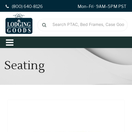
(800) 640-8126
Mon–Fri · 9AM–5PM PST
Seating