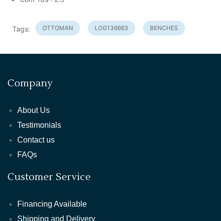
OTTOMAN
LOG136663
BENCHES
Tags:
Company
About Us
Testimonials
Contact us
FAQs
Customer Service
Financing Available
Shipping and Delivery