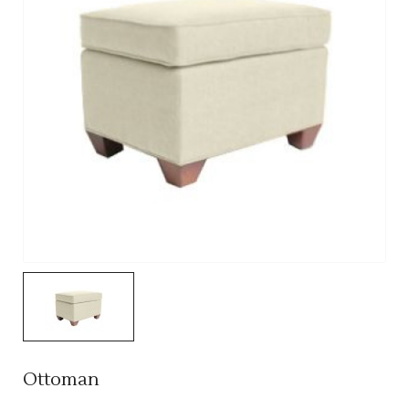
Ottoman