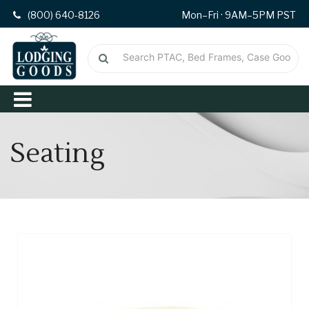
(800) 640-8126
Mon–Fri · 9AM–5PM PST
Seating