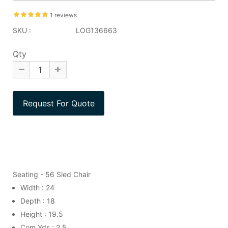
1 reviews
SKU :
LOG136663
Qty
Seating - 56 Sled Chair
Width : 24
Depth : 18
Height : 19.5
Com Yds : 2.5