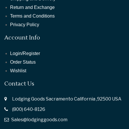
Return and Exchange
Terms and Conditions
Privacy Policy
Account Info
Login/Register
Order Status
Wishlist
Contact Us
Lodging Goods Sacramento California ,92500 USA
(800) 640-8126
Sales@lodginggoods.com