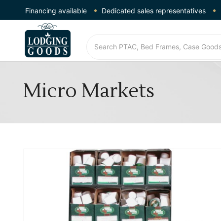
Financing available
Dedicated sales representatives
Micro Markets