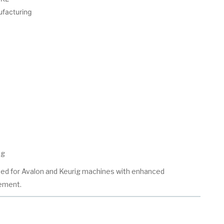
ufacturing
ng
ed for Avalon and Keurig machines with enhanced
ement.