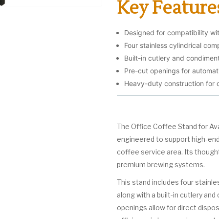
Key Feature
Designed for compatibility wi
Four stainless cylindrical co
Built-in cutlery and condimen
Pre-cut openings for automat
Heavy-duty construction for
The Office Coffee Stand for A
engineered to support high-end
coffee service area. Its though
premium brewing systems.
This stand includes four stainle
along with a built-in cutlery an
openings allow for direct dispo