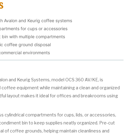
s
th Avalon and Keurig coffee systems
mpartments for cups or accessories
t bin with multiple compartments
ic coffee ground disposal
 commercial environments
valon and Keurig Systems, model OCS 360 AV/KE, is
 coffee equipment while maintaining a clean and organized
tful layout makes it ideal for offices and breakrooms using
ss cylindrical compartments for cups, lids, or accessories,
d condiment bin to keep supplies neatly organized. Pre-cut
sal of coffee grounds, helping maintain cleanliness and