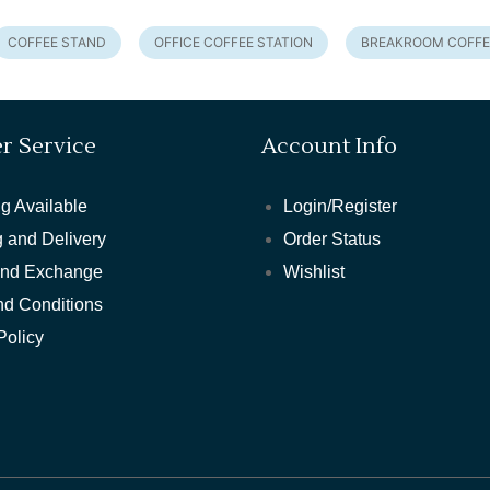
COFFEE STAND
OFFICE COFFEE STATION
BREAKROOM COFFE
r Service
Account Info
g Available
Login/Register
 and Delivery
Order Status
and Exchange
Wishlist
nd Conditions
Policy