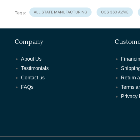
ALL STATE MANUFACTURING
OCS 360 AV/KE
Tags:
Company
Custome
About Us
Financin
Testimonials
Shipping
Contact us
Return 
FAQs
Terms a
Privacy 