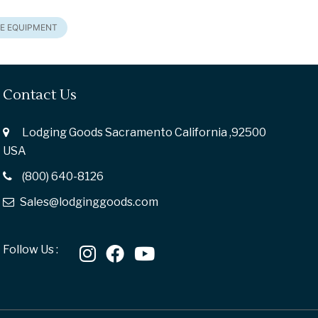
E EQUIPMENT
Contact Us
Lodging Goods Sacramento California ,92500
USA
(800) 640-8126
Sales@lodginggoods.com
Follow Us :