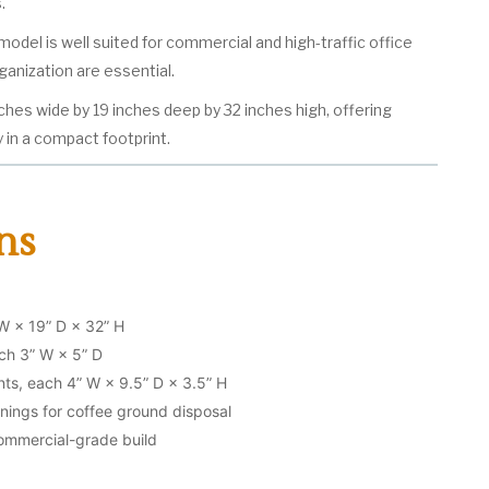
.
is model is well suited for commercial and high-traffic office
rganization are essential.
ches wide by 19 inches deep by 32 inches high, offering
 in a compact footprint.
ns
W × 19” D × 32” H
ch 3” W × 5” D
s, each 4” W × 9.5” D × 3.5” H
nings for coffee ground disposal
mmercial-grade build