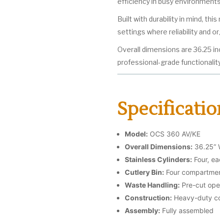
efficiency in busy environments
Built with durability in mind, th
settings where reliability and o
Overall dimensions are 36.25 in
professional-grade functionality
Specificatio
Model:
OCS 360 AV/KE
Overall Dimensions:
36.25” 
Stainless Cylinders:
Four, ea
Cutlery Bin:
Four compartment
Waste Handling:
Pre-cut ope
Construction:
Heavy-duty co
Assembly:
Fully assembled