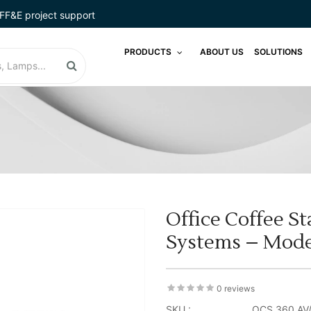
FF&E project support
PRODUCTS
ABOUT US
SOLUTIONS
Office Coffee S
Systems – Mode
0 reviews
SKU :
OCS 360 AV