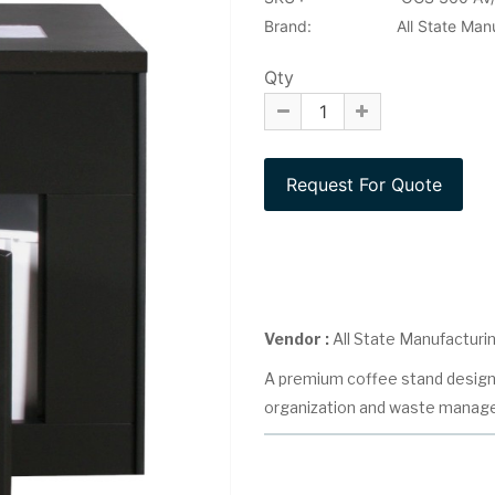
Brand:
All State Man
Qty
Vendor :
All State Manufacturi
A premium coffee stand design
organization and waste manag