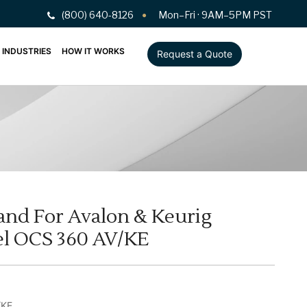
(800) 640-8126
Mon–Fri · 9AM–5PM PST
INDUSTRIES
HOW IT WORKS
Request a Quote
tand For Avalon & Keurig
l OCS 360 AV/KE
/KE