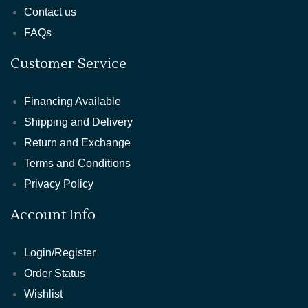
Contact us
FAQs
Customer Service
Financing Available
Shipping and Delivery
Return and Exchange
Terms and Conditions
Privacy Policy
Account Info
Login/Register
Order Status
Wishlist