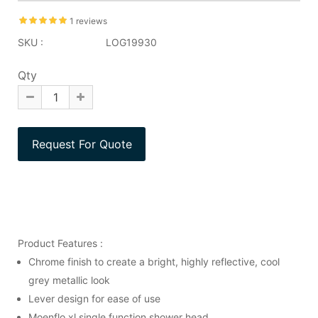
1 reviews
SKU :
LOG19930
Qty
Product Features :
Chrome finish to create a bright, highly reflective, cool
grey metallic look
Lever design for ease of use
Moenflo xl single function shower head