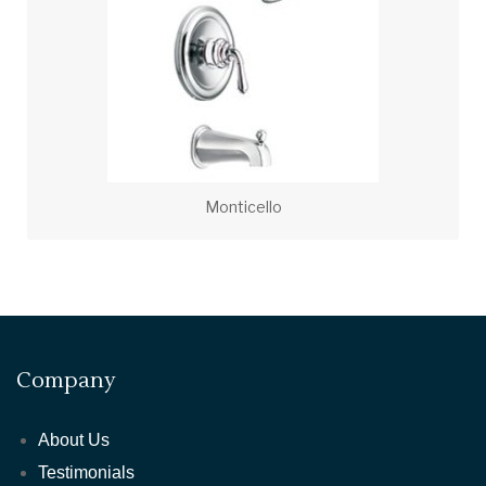
Monticello
Company
About Us
Testimonials