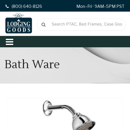
(800) 640-8126
Mon–Fri · 9AM–5PM PST
Bath Ware