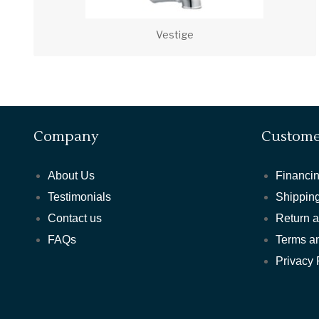
Vestige
Company
Custome
About Us
Financin
Testimonials
Shipping
Contact us
Return 
FAQs
Terms a
Privacy 