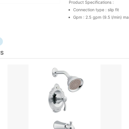
Product Specifications :
Connection type : slip fit
Gpm : 2.5 gpm (9.5 l/min) m
TS