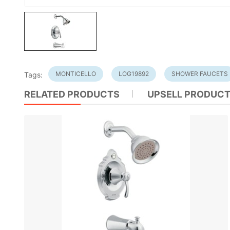
MONTICELLO
LOG19892
SHOWER FAUCETS
Tags:
RELATED PRODUCTS
UPSELL PRODUC