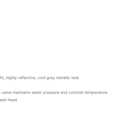
t, highly reflective, cool grey metallic look
valve maintains water pressure and controls temperature
ower head