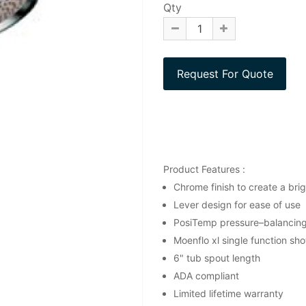
Qty
Product Features :
Chrome finish to create a brigh
Lever design for ease of use
PosiTemp pressure–balancing 
Moenflo xl single function sh
6" tub spout length
ADA compliant
Limited lifetime warranty