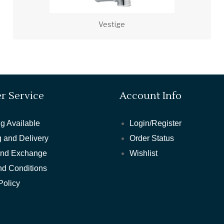
Vestige
r Service
Account Info
g Available
Login/Register
 and Delivery
Order Status
and Exchange
Wishlist
nd Conditions
Policy