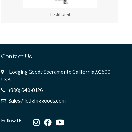
Traditional
Contact Us
Lodging Goods Sacramento California ,92500
USA
(800) 640-8126
Sales@lodginggoods.com
Follow Us :