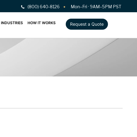
(800) 640-8126
Mon–Fri · 9AM–5PM PST
INDUSTRIES
HOW IT WORKS
Request a Quote