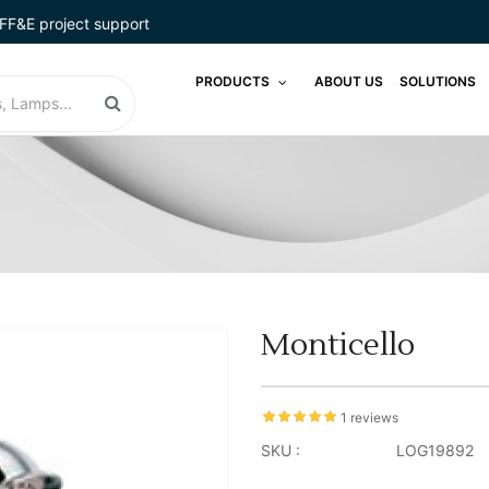
FF&E project support
PRODUCTS
ABOUT US
SOLUTIONS
Monticello
1 reviews
SKU :
LOG19892