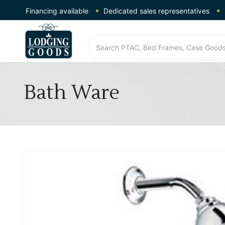
Financing available
Dedicated sales representatives
Bath Ware