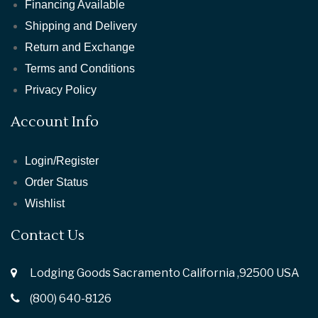
Financing Available
Shipping and Delivery
Return and Exchange
Terms and Conditions
Privacy Policy
Account Info
Login/Register
Order Status
Wishlist
Contact Us
Lodging Goods Sacramento California ,92500 USA
(800) 640-8126