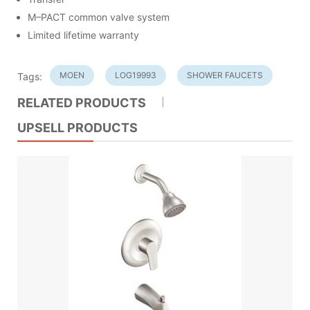
M–PACT common valve system
Limited lifetime warranty
MOEN
LOG19993
SHOWER FAUCETS
Tags:
RELATED PRODUCTS
UPSELL PRODUCTS