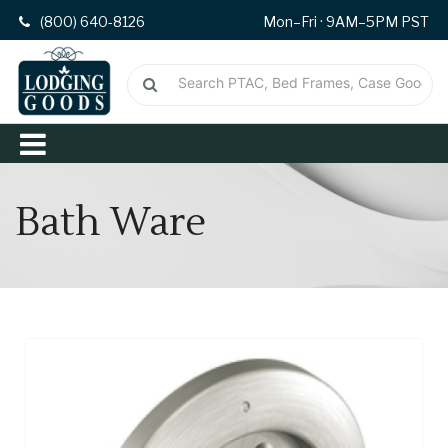
(800) 640-8126
Mon–Fri · 9AM–5PM PST
Bath Ware