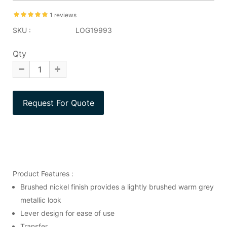
1 reviews
SKU :
LOG19993
Qty
Product Features :
Brushed nickel finish provides a lightly brushed warm grey
metallic look
Lever design for ease of use
Transfer