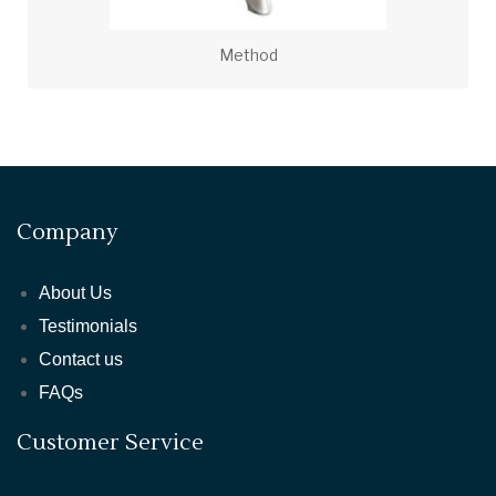
Method
Company
About Us
Testimonials
Contact us
FAQs
Customer Service