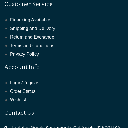
Customer Service
Financing Available
Shipping and Delivery
Return and Exchange
Terms and Conditions
Privacy Policy
Account Info
Login/Register
Order Status
Wishlist
Contact Us
Lodging Goods Sacramento California ,92500 USA