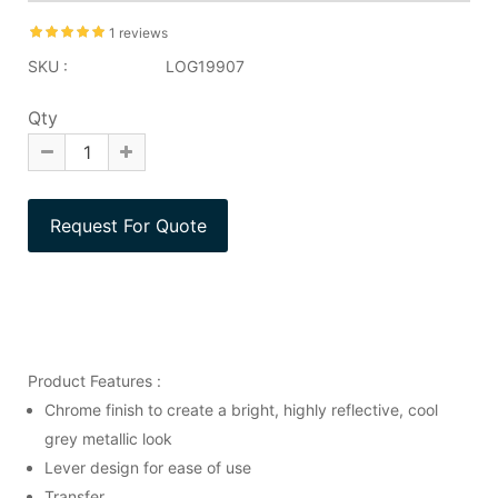
1 reviews
SKU :
LOG19907
Qty
Product Features :
Chrome finish to create a bright, highly reflective, cool
grey metallic look
Lever design for ease of use
Transfer