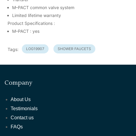
M–PACT common valve system
Limited lifetime warranty
Product Specifications :
M–PACT : yes
LOG19907
SHOWER FAUCETS
Tags:
Company
About Us
Testimonials
Contact us
FAQs