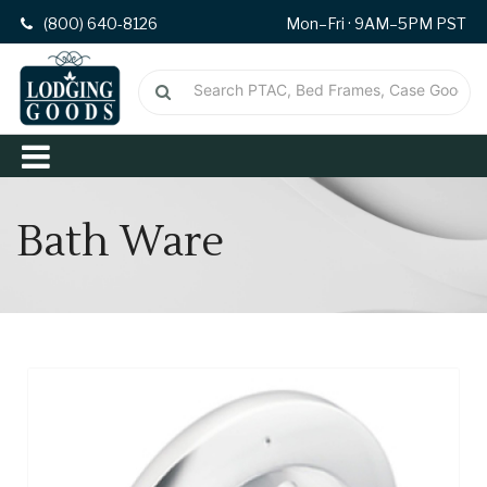
(800) 640-8126
Mon–Fri · 9AM–5PM PST
Bath Ware