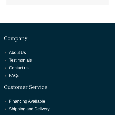
Company
About Us
Testimonials
Contact us
FAQs
Customer Service
Financing Available
Shipping and Delivery