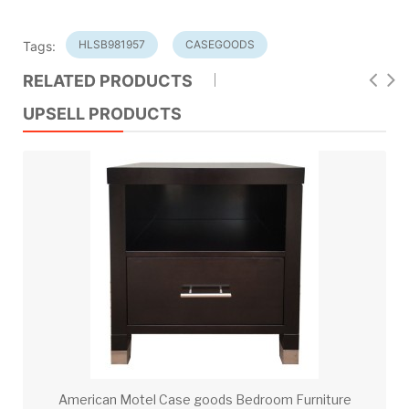
HLSB981957
CASEGOODS
Tags:
RELATED PRODUCTS
UPSELL PRODUCTS
American Motel Case goods Bedroom Furniture