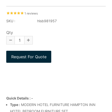
1 reviews
SKU :
hlsb981957
Qty
Quick Details : -
Type :
MODERN HOTEL FURNITURE HAMPTON INN
HOTEL BEDROOM FURNITURE SET