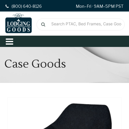
(800) 640-8126
Mon–Fri · 9AM–5PM PST
Case Goods