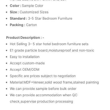
Color :
Sample Color
Size :
Customized Sizes
Standard :
3-5 Star Bedroom Furniture
Packing :
Carton
Product Description : -
Hot Selling 3- 5 star hotel bedroom furniture sets
E1 grade particle board,moistureproof and non-toxic
Easy to installation
Accept custom-made
Accept OEM/ODM
Specific are prices subject to negotiation
Material:MDF+Veneer,solid wood frame,stained painting
We can provide sample before bulk order
We can provide accommodation when QC
check,supervise production processing