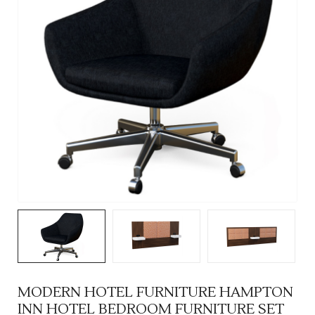
MODERN HOTEL FURNITURE HAMPTON
INN HOTEL BEDROOM FURNITURE SET