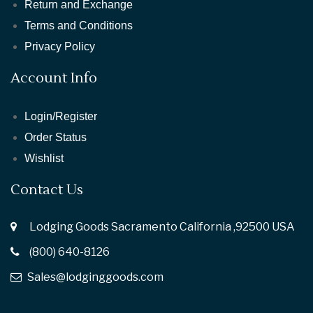
Return and Exchange
Terms and Conditions
Privacy Policy
Account Info
Login/Register
Order Status
Wishlist
Contact Us
Lodging Goods Sacramento California ,92500 USA
(800) 640-8126
Sales@lodginggoods.com