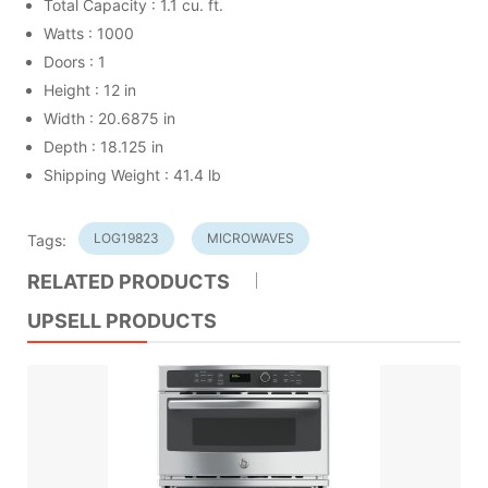
Total Capacity : 1.1 cu. ft.
Watts : 1000
Doors : 1
Height : 12 in
Width : 20.6875 in
Depth : 18.125 in
Shipping Weight : 41.4 lb
LOG19823
MICROWAVES
Tags:
RELATED PRODUCTS
UPSELL PRODUCTS