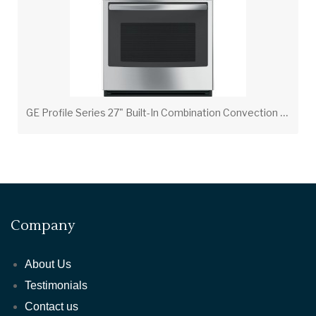
G
E Profile Series 27" Built-In Combination Convection Microwave/Convection Wall Oven
Company
About Us
Testimonials
Contact us