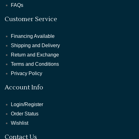
FAQs
Customer Service
Financing Available
Shipping and Delivery
Return and Exchange
Terms and Conditions
Privacy Policy
Account Info
Login/Register
Order Status
Wishlist
Contact Us