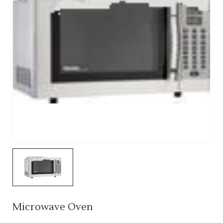
Microwave Oven