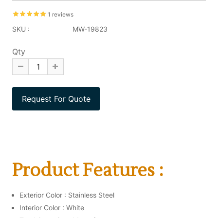
1 reviews
SKU :
MW-19823
Qty
Product Features :
Exterior Color : Stainless Steel
Interior Color : White