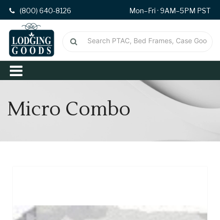
(800) 640-8126
Mon–Fri · 9AM–5PM PST
Micro Combo